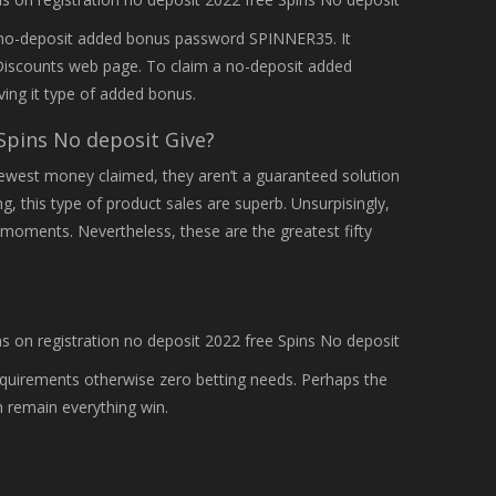
te no-deposit added bonus password SPINNER35. It
Discounts web page. To claim a no-deposit added
ving it type of added bonus.
Spins No deposit Give?
ewest money claimed, they aren’t a guaranteed solution
g, this type of product sales are superb. Unsurpisingly,
y moments. Nevertheless, these are the greatest fifty
equirements otherwise zero betting needs. Perhaps the
n remain everything win.