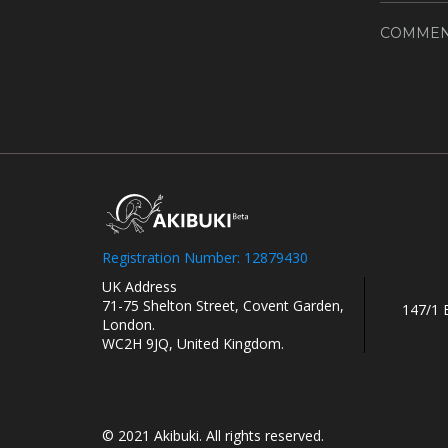
COMMEN
Registration Number: 12879430
UK Address
71-75 Shelton Street, Covent Garden,
147/1 
London.
WC2H 9JQ, United Kingdom.
© 2021 Akibuki. All rights reserved.