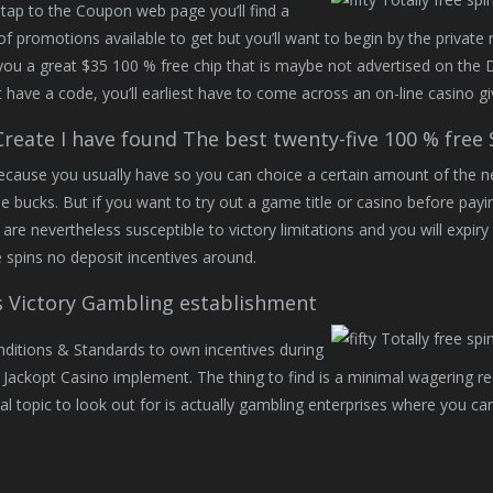
ap to the Coupon web page you’ll find a
 promotions available to get but you’ll want to begin by the priva
u a great $35 100 % free chip that is maybe not advertised on the 
 have a code, you’ll earliest have to come across an on-line casino gi
reate I have found The best twenty-five 100 % free 
ecause you usually have so you can choice a certain amount of the n
ee bucks. But if you want to try out a game title or casino before payin
 are nevertheless susceptible to victory limitations and you will expir
ee spins no deposit incentives around.
 Victory Gambling establishment
ditions & Standards to own incentives during
 Jackopt Casino implement. The thing to find is a minimal wagering r
al topic to look out for is actually gambling enterprises where you ca