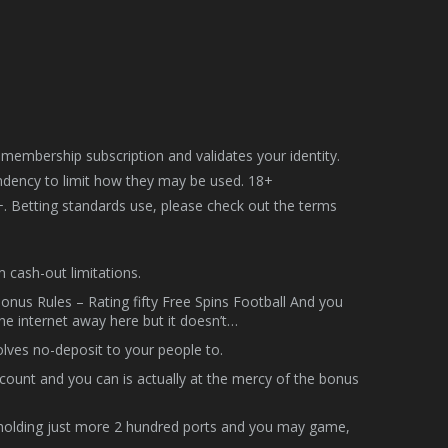
 membership subscription and validates your identity.
endency to limit how they may be used. 18+
. Betting standards use, please check out the terms
cash-out limitations.
nus Rules – Rating fifty Free Spins Football And you
he internet away here but it doesn’t…
olves no-deposit to your people to.
count and you can is actually at the mercy of the bonus
holding just more 2 hundred ports and you may game,