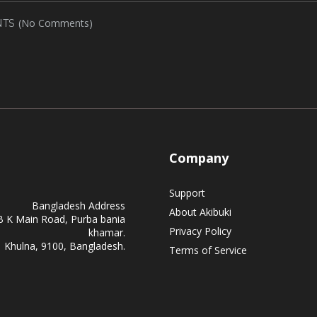
(No Comments)
TS
Company
Support
Bangladesh Address
About Akibuki
B K Main Road, Purba bania
Privacy Policy
khamar.
Khulna, 9100, Bangladesh.
Terms of Service