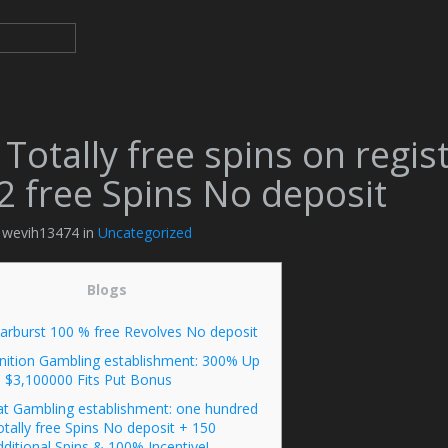
y Totally free spins on regi
2 free Spins No deposit
y wevih13474 in
Uncategorized
Blogs
tarburst 100 % free Revolves No deposit
gnition Gambling establishment: 300% Up
o $3,100000 Fits Put Bonus
at Gambling establishment: one hundred
tally free Spins No deposit + 150
ditional Spins & 100% Incentive!