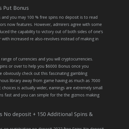
s Put Bonus
 and you may 100 % free spins no deposit is to read
rbors now features. However, admirers agree with some
ced the capability to victory out of both sides of one’s
ur with increased re also-revolves instead of making in
range of currencies and you will cryptocurrencies.
e Spins or over to help you $6000 Bonus once you
e obviously check out this fascinating gambling
ormous library away from game having as much as 7000
t choices is actually wider, earnings are extremely small
uns fast and you can simple for the the gizmos making
s No deposit + 150 Additional Spins &