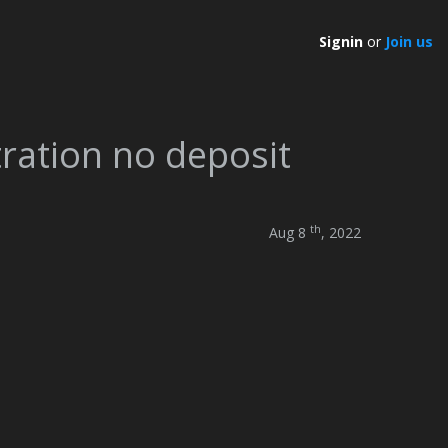
Signin
or
Join us
stration no deposit
th
Aug 8
, 2022