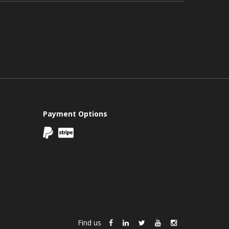
Payment Options
Find us