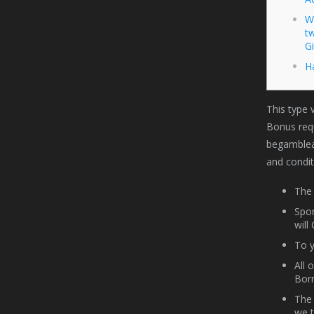
W
tw
G
H
This type 
Bonus requ
begamblea
and condit
The 
Spor
will
To y
All 
Borr
The 
we t