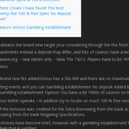
here Create I have found The best
enty-five 100 % free Spins No deposit
ive?
arbors Victory Gambling establishment
validates the brand new target your considering through the the fresh
irements instead a deposit may differ, and lots of casinos have a t
ware.org – new clients only – View The T&CS.
Players have to be 18+
ions.
brand new fits added bonus has a 30x WR and there are no maximum 
ting events and you can Gambling establishment No deposit Added bo
 Gambling establishment Opinion You have a bit 1000s of casinos on t
our better operate, i in addition try to locate as much 100 % free rev
of the bonuses was credited for the Extra Borrowing from the bank ac
owing from the bank Wagering Specifications.
choices have become brief, however with a gambling establishment 
hink that is justified.