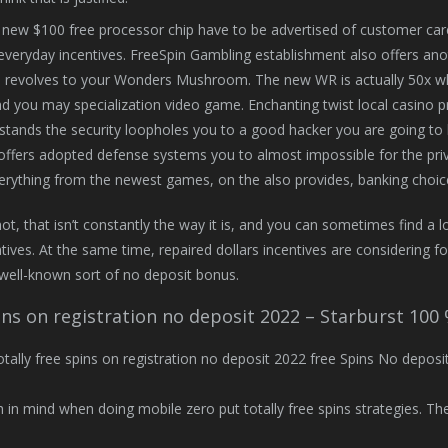
new $100 free processor chip have to be advertised of customer care 
veryday incentives. FreeSpin Gambling establishment also offers an
e revolves to your Wonders Mushroom. The new WR is actually 50x whi
d you may specialization video game. Enchanting twist local casino 
stands the security loopholes you to a good hacker you are going to 
 offers adopted defense systems you to almost impossible for the pri
rything from the newest games, on the also provides, banking choice
ot, that isn’t constantly the way it is, and you can sometimes find a l
tives. At the same time, repaired dollars incentives are considering for
ell-known sort of no deposit bonus.
ins on registration no deposit 2022 – Starburst 100
 in mind when doing mobile zero put totally free spins strategies. Th