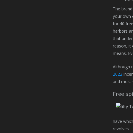
The brand 
your own e
for 40 fre
harbors an
that under
reason, it
means. Eve
Although n
2022
incen
and most w
Free sp
have which
revolves.