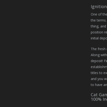
Ignitio
One of the
the terms.
thing, and
position r
initial dep
The fresh 
Along with
deposit! F
establishm
titles to 
and you wi
to have an
Cat Gam
100% In