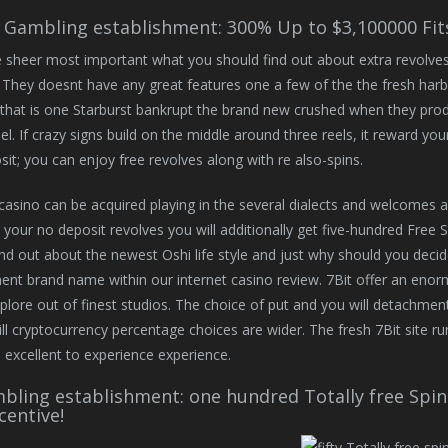
n Gambling establishment: 300% Up to $3,100000 Fit
 sheer most important what you should find out about extra revolves
 They doesnt have any great features one a few of the the fresh ha
 that is one Starburst bankrupt the brand new crushed when they produ
eel. If crazy signs build on the middle around three reels, it reward yo
osit; you can enjoy free revolves along with re also-spins.
casino can be acquired playing in the several dialects and welcomes a 
 your no deposit revolves you will additionally get five-hundred Fre
ind out about the newest Oshi life style and just why should you decid
ent brand name within our internet casino review. 7Bit offer an en
explore out of finest studios. The choice of put and you will detachmen
ll cryptocurrency percentage choices are wider. The fresh 7Bit site r
 excellent to experience experience.
bling establishment: one hundred Totally free Spin
centive!