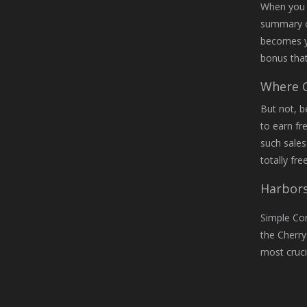
When you t
summary of
becomes yo
bonus that
Where C
But not, b
to earn fr
such sales
totally fr
Harbors
Simple Con
the Cherry
most cruci