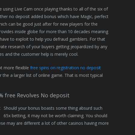
using Live Cam once playing thanks to all of the six of
other no deposit added bonus which have Magic, perfect
ch can be good just after for new players for the
provides inside globe for more than 10 decades meaning
have to exploit to help you defraud gamblers. For that
vate research of your buyers getting jeopardized by any
s and the customer help is merely cool.
ot more flexible
free spins on registration no deposit
 the a larger list of online game. That is most typical
 % free Revolves No deposit
Should your bonus boasts some thing absurd such
65x betting, it may not be worth claiming. You should
ese may are different a lot of other casinos having more