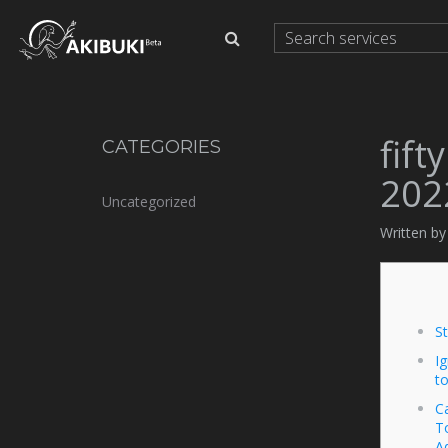
fift
CATEGORIES
202
Uncategorized
Written b
S
I
t
C
To
Ad