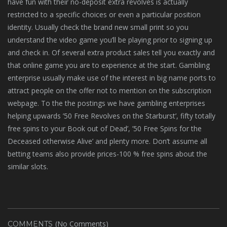
have fun with their no-deposit extra revolves is actually
restricted to a specific choices or even a particular position
identity. Usually check the brand new small print so you
understand the video game you’ll be playing prior to signing up
and check in. Of several extra product sales tell you exactly and
that online game you are to experience at the start. Gambling
enterprise usually make use of the interest in big name ports to
attract people on the offer not to mention on the subscription
webpage. To the the postings we have gambling enterprises
helping upwards ’50 Free Revolves on the Starburst’, fifty totally
free spins to your Book out of Dead’, ’50 Free Spins for the
Deceased otherwise Alive’ and plenty more. Don’t assume all
betting teams also provide prices-100 % free spins about the
similar slots.
(No Comments)
COMMENTS