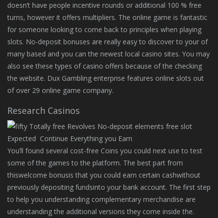
doesn’t have people incentive rounds or additional 100 % free
turns, however it offers multipliers. The online game is fantastic
for someone looking to come back to principles when playing
slots. No-deposit bonuses are really easy to discover to your of
many based and you can the newest local casino sites. You may
also see these types of casino offers because of the checking
the website. Dux Gambling enterprise features online slots out
of over 29 online game company.
Research Casinos
You’ll found several cost-free Coins you could next use to test
some of the games to the platform. The best part from
thiswelcome bonusis that you could earn certain cashwithout
previously depositing fundsinto your bank account. The first step
to help you understanding complementary merchandise are
understanding the additional versions they come inside the.