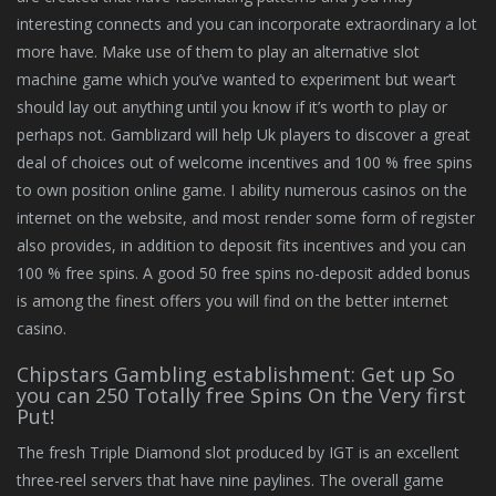
interesting connects and you can incorporate extraordinary a lot
more have. Make use of them to play an alternative slot
machine game which you’ve wanted to experiment but wear’t
should lay out anything until you know if it’s worth to play or
perhaps not. Gamblizard will help Uk players to discover a great
deal of choices out of welcome incentives and 100 % free spins
to own position online game. I ability numerous casinos on the
internet on the website, and most render some form of register
also provides, in addition to deposit fits incentives and you can
100 % free spins. A good 50 free spins no-deposit added bonus
is among the finest offers you will find on the better internet
casino.
Chipstars Gambling establishment: Get up So
you can 250 Totally free Spins On the Very first
Put!
The fresh Triple Diamond slot produced by IGT is an excellent
three-reel servers that have nine paylines. The overall game