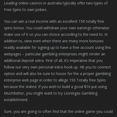
Leading online casinos in australia typically offer two types of
Free Spins to own pokies.
You can win a real income with an excellent 150 totally free
spins bonus. You could withdraw your own earnings otherwise
make use of it so you can choice according to the need to. In
addition to, view even when there are many more bonuses
readily available for signing up to have a free account using this
webpages – particular gambling enterprises might render an
additional deposit extra. First of all, it’s imperative that you
follow our very own personal extra hook up. Hit you to connect
option and will also be sure to house for the a proper gambling
enterprise web page in order to allege 150 Totally free Spins
because the stated. If you wish to build a good $10 put using
MuchBetter, you might want to try LeoVegas Gambling
establishment.
Sure, you are going to often find that the online game you could