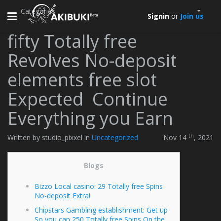
Categories
Toggle
Signin
or
Join us
navigation
fifty Totally free
Revolves No-deposit
elements free slot
Expected ️ Continue
Everything you Earn
th
Written by studio_pixxel in
Uncategorized
Nov 14
, 2021
Blogs
Bizzo Local casino: 29 Totally free Spins
No-deposit Extra!
Chipstars Gambling establishment: Get up
So you can 250 Totally free Spins On the