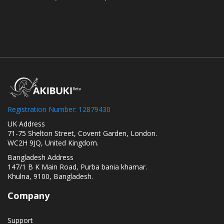
Registration Number: 12879430
UK Address
71-75 Shelton Street, Covent Garden, London.
WC2H 9JQ, United Kingdom.
Bangladesh Address
147/1 B K Main Road, Purba bania khamar.
Khulna, 9100, Bangladesh.
Company
Support