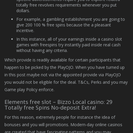
totally free revolves requirements whenever you put
dollars.
For example, a gambling establishment you are going to
give 200 100 % free spins because the a pleasant
incentive.
In this instance, all of your earnings inside a casino slot
games with freespins try instantly paid inside real cash
without having any criteria.
Which provide is readily available for certain participants that
happen to be picked by the PlayOJO. When you have turned up
in this post maybe not via the appointed provide via PlayOJO
you would not be eligible for the deal. T&Cs, Perks and you may
Game play Policy enforce.
Elements free slot – Bizzo Local casino: 29
Totally free Spins No-deposit Extra!
For this reason, extremely people for instance the idea of
bonuses and you will promotions. Modern-day online casinos
are created that have fascinating patterns and you may