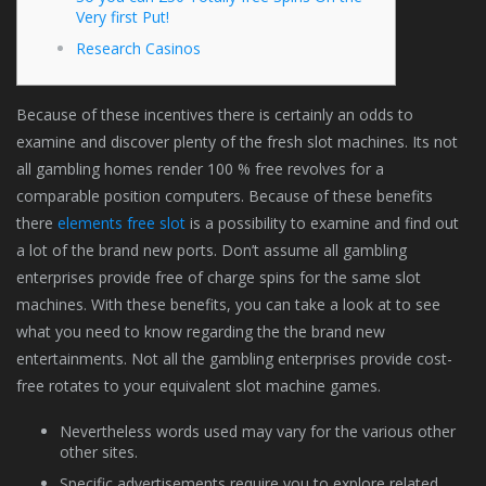
Very first Put!
Research Casinos
Because of these incentives there is certainly an odds to
examine and discover plenty of the fresh slot machines. Its not
all gambling homes render 100 % free revolves for a
comparable position computers. Because of these benefits
there
elements free slot
is a possibility to examine and find out
a lot of the brand new ports. Don’t assume all gambling
enterprises provide free of charge spins for the same slot
machines.
With these benefits, you can take a look at to see
what you need to know regarding the the brand new
entertainments. Not all the gambling enterprises provide cost-
free rotates to your equivalent slot machine games.
Nevertheless words used may vary for the various other
other sites.
Specific advertisements require you to explore related