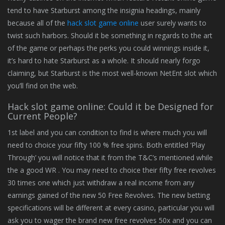
tend to have Starburst among the insignia headings, mainly
because all of the
hack slot game online
user surely wants to
twist such harbors. Should it be something in regards to the art
of the game or perhaps the perks you could winnings inside it,
it’s hard to hate Starburst as a whole. It should nearly forgo
claiming, but Starburst is the most well-known NetEnt slot which
you’ll find on the web.
Hack slot game online: Could it be Designed for
Current People?
1st label and you can condition to find is where much you will
need to choice your fifty 100 % free spins. Both entitled ‘Play
Through’ you will notice that it from the T&C’s mentioned while
the a good WR . You may need to choice their fifty free revolves
30 times one which just withdraw a real income from any
earnings gained of the new 50 Free Revolves. The new betting
specifications will be different at every casino, particular you will
ask you to wager the brand new free revolves 50x and you can