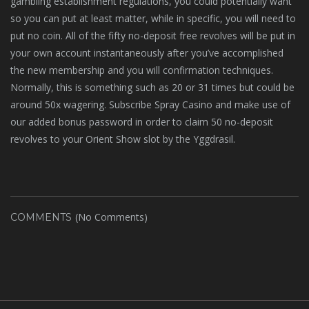
gambling establishment regulations, you could potentially want
so you can put at least matter, while in specific, you will need to
put no coin. All of the fifty no-deposit free revolves will be put in
your own account instantaneously after you’ve accomplished
the new membership and you will confirmation techniques.
Normally, this is something such as 20 or 31 times but could be
around 50x wagering. Subscribe Spray Casino and make use of
our added bonus password in order to claim 50 no-deposit
revolves to your Orient Show slot by the Yggdrasil.
(No Comments)
COMMENTS