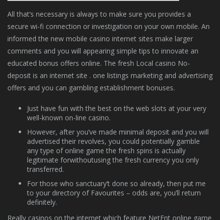
All that’s necessary is always to make sure you provides a
secure wi-fi connection or investigation on your own mobile. An
informed the new mobile casino internet sites make larger
comments and you will appearing simple tips to innovate an
educated bonus offers online. The fresh Local casino No-
deposit is an internet site .
one listings marketing and advertising
offers and you can gambling establishment bonuses.
Just have fun with the best on the web slots at your very
well-known on-line casino.
However, after you’ve made minimal deposit and you will
advertised their revolves, you could potentially gamble
any type of online game the fresh spins is actually
legitimate forwithoutusing the fresh currency you only
transferred.
For those who sanctuary’t done so already, then put me
to your directory of Favourites – odds are, you’ll return
definitely.
Really casinos on the internet which feature NetEnt online game