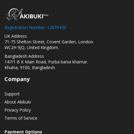
Registration Number: 12879430
UK Address
71-75 Shelton Street, Covent Garden, London.
WC2H 9JQ, United Kingdom.
Bangladesh Address
147/1 B K Main Road, Purba bania khamar.
Khulna, 9100, Bangladesh.
Company
Support
About Akibuki
Privacy Policy
Terms of Service
Payment Options