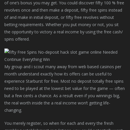
of one’s bonus you may get. You could discover fifty 100 % free
revolves once and then make a deposit, fifty free spins instead
of and make in initial deposit, or fifty free revolves without
betting requirements. Whether you put money or not, you sit
the opportunity to victory a real income by using the free cash/
spins offered.
My group and i scout many away from web based casinos per
month understand exactly how its offers can be useful to
experience Starburst for free. Most no deposit totally free spins
need to be played at the lowest bet value for the game — often
but a few cents a chance. As a result even if you winnings big,
the real worth inside the a real income won’t getting life-
changing.
You merely register, so when for each and every the fresh