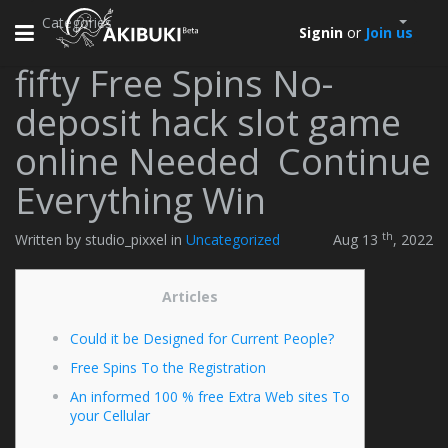
Categories
Toggle
Signin
or
Join us
navigation
fifty Free Spins No-
deposit hack slot game
online Needed ️ Continue
Everything Win
th
Written by studio_pixxel in
Uncategorized
Aug 13
, 2022
Articles
Could it be Designed for Current People?
Free Spins To the Registration
An informed 100 % free Extra Web sites To
your Cellular