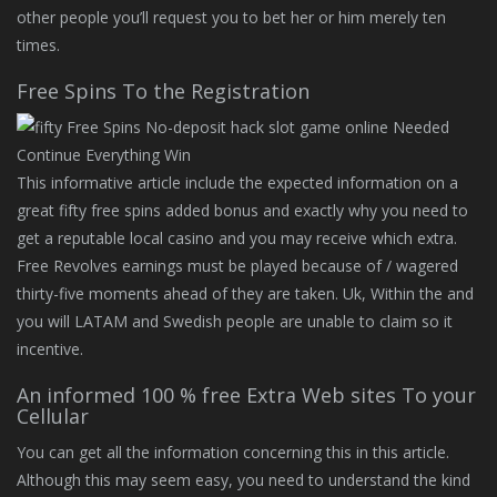
other people you’ll request you to bet her or him merely ten
times.
Free Spins To the Registration
This informative article include the expected information on a
great fifty free spins added bonus and exactly why you need to
get a reputable local casino and you may receive which extra.
Free Revolves earnings must be played because of / wagered
thirty-five moments ahead of they are taken. Uk, Within the and
you will LATAM and Swedish people are unable to claim so it
incentive.
An informed 100 % free Extra Web sites To your
Cellular
You can get all the information concerning this in this article.
Although this may seem easy, you need to understand the kind