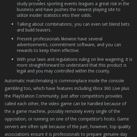
study provides sporting events leagues a great risk in the
business and have pushes the newest playing site to
utilize insider statistics into their odds.
Talking about combinations, you can even set blend bets
and build teasers.
Present professionals likewise have several
advertisements, commitment software, and you can
rewards to keep them effective.
With your laws and regulations ruling on line wagering, it is
more straightforward to understand that this product is
legal and you may controlled within the county.
Automatic matchmaking is commonplace inside the console
gambling too, which have features including Xbox 360 Live plus
the PlayStation Community. Just after competitors provides
called each other, the video game can be handled because of
the a game machine, possibly remotely every single of the
opposition, or running on one of the competitor’s hosts. Game
servers are often split because of the part, however, top quality
associations ensure it is professionals to prepare genuine-day