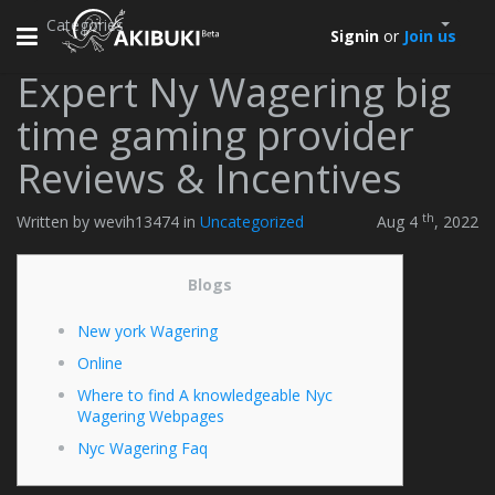
Categories
Toggle
Signin
or
Join us
navigation
Expert Ny Wagering big
time gaming provider
Reviews & Incentives
th
Written by wevih13474 in
Uncategorized
Aug 4
, 2022
Blogs
New york Wagering
Online
Where to find A knowledgeable Nyc
Wagering Webpages
Nyc Wagering Faq