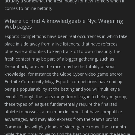
actually a somewhat the fresh hobby for new Yorkers when it
comes to online betting.
Where to find A knowledgeable Nyc Wagering
Webpages
Esports competitions have been real occurrences in which take
place in side away from a live listeners, that have referees
otherwise authorities to keep track of to own cheating. The
fresh contest may be part of a bigger gathering, such as
Dreamhack, or even the race may be the totality of your
knowledge, for instance the Globe Cyber Video game and/or
Fortnite Community Mug. Esports competitions have end up
being a popular ability at the betting and you will multi-style
events. Though the facts range from league to help you group,
these types of leagues fundamentally require the finalized
athlete to possess a minimum income that have compatible
advantages, and may also express from the team’s profits.
Communities will play loads of video game round the a month
while the in order to vie to find the best positioning in the league