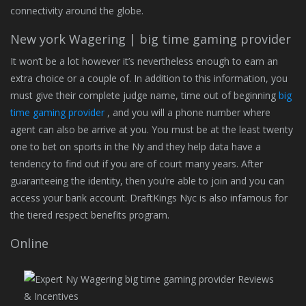
connectivity around the globe.
New york Wagering | big time gaming provider
It won’t be a lot however it’s nevertheless enough to earn an
extra choice or a couple of. In addition to this information, you
must give their complete judge name, time out of beginning
big
time gaming provider
, and you will a phone number where
agent can also be arrive at you. You must be at the least twenty
one to bet on sports in the Ny and they help data have a
tendency to find out if you are of court many years. After
guaranteeing the identity, then you’re able to join and you can
access your bank account. DraftKings Nyc is also infamous for
the tiered respect benefits program.
Online