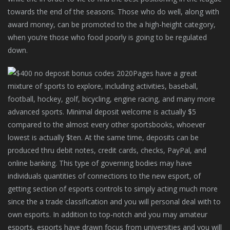
towards the end of the seasons. Those who do well, along with
award money, can be promoted to the a high-height category,
when you’re those who food poorly is going to be regulated
down.
Pages have a great
mixture of sports to explore, including activities, baseball,
football, hockey, golf, bicycling, engine racing, and many more
advanced sports. Minimal deposit welcome is actually $5
compared to the almost every other sportsbooks, whoever
lowest is actually $ten. At the same time, deposits can be
produced thru debit notes, credit cards, checks, PayPal, and
online banking. This type of governing bodies may have
individuals quantities of connections to the new esport, of
getting section of esports controls to simply acting much more
since the a trade classification and you will personal deal with to
own esports. In addition to top-notch and you may amateur
esports, esports have drawn focus from universities and you will