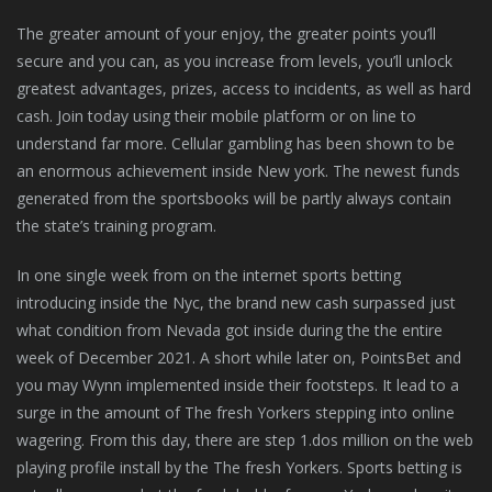
The greater amount of your enjoy, the greater points you’ll
secure and you can, as you increase from levels, you’ll unlock
greatest advantages, prizes, access to incidents, as well as hard
cash. Join today using their mobile platform or on line to
understand far more. Cellular gambling has been shown to be
an enormous achievement inside New york. The newest funds
generated from the sportsbooks will be partly always contain
the state’s training program.
In one single week from on the internet sports betting
introducing inside the Nyc, the brand new cash surpassed just
what condition from Nevada got inside during the the entire
week of December 2021. A short while later on, PointsBet and
you may Wynn implemented inside their footsteps. It lead to a
surge in the amount of The fresh Yorkers stepping into online
wagering. From this day, there are step 1.dos million on the web
playing profile install by the The fresh Yorkers. Sports betting is