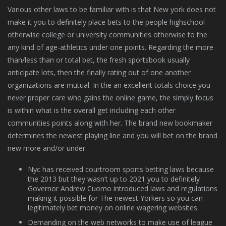
Various other laws to be familiar with is that New york does not
make it you to definitely place bets to the people highschool
otherwise college or university communities otherwise to the
any kind of age-athletics under one points. Regarding the more
than/less than or total bet, the fresh sportsbook usually
anticipate lots, then the finally rating out of one another
organizations are mutual.
In the an excellent totals choice you
never proper care who gains the online game, the simply focus
is within what is the overall get including each other
communities points along with her. The brand new bookmaker
determines the newest playing line and you will bet on the brand
new more and/or under.
Nyc has received courtroom sports betting laws because
the 2013 but they wasn’t up to 2021 you to definitely
Governor Andrew Cuomo introduced laws and regulations
making it possible for The newest Yorkers so you can
legitimately bet money on online wagering websites.
Demanding on the web networks to make use of league