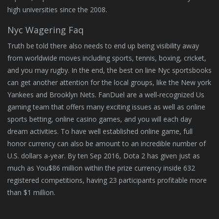
high universities since the 2008.
Nyc Wagering Faq
Truth be told there also needs to end up being visibility away
from worldwide moves including sports, tennis, boxing, cricket,
and you may rugby. In the end, the best on line Nyc sportsbooks
can get another attention for the local groups, like the New york
Yankees and Brooklyn Nets. FanDuel are a well-recognized Us
gaming team that offers many exciting issues as well as online
sports betting, online casino games, and you will each day
dream activities. To have well established online game, full
honor currency can also be amount to an incredible number of
U.S. dollars a-year. By ten Sep 2016, Dota 2 has given just as
much as You$86 million within the prize currency inside 632
registered competitions, having 23 participants profitable more
than $1 million.