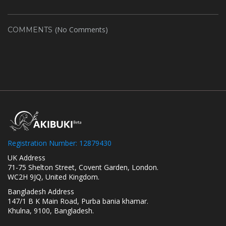
(No Comments)
COMMENTS
Registration Number: 12879430
UK Address
71-75 Shelton Street, Covent Garden, London.
WC2H 9JQ, United Kingdom.
Bangladesh Address
147/1 B K Main Road, Purba bania khamar.
Khulna, 9100, Bangladesh.