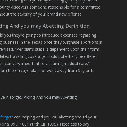
ur county discovers someone responsible for a committed
about the severity of your brand new offense.
ting And you may Abetting Definition
ld you they’re going to introduce expenses regarding
g business in the Texas once they purchase abortions in
ertised. “Per plan’s state is dependent upon their form
elated travelling coverage “could potentially be offered
ou can very important to’ acquiring medical care,”
from the Chicago place of work away from Seyfarth.
forget/
can helping and you will abetting should your
onal 993, 1001 (11th Cir. 1995). Needless to say,