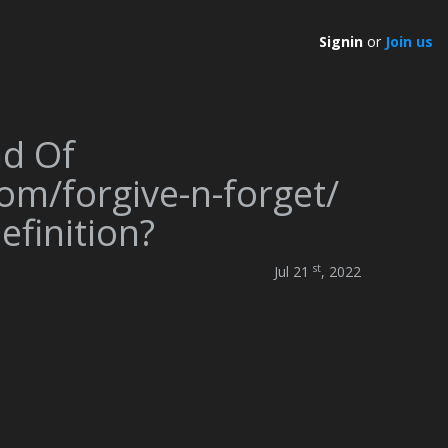
Signin
or
Join us
nd Of
om/forgive-n-forget/
finition?
st
Jul 21
, 2022