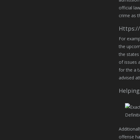
official l
crime as t
Https:/
For exampl
the upcomi
the states
of issues a
for the a 
advised at
Helping
Additionall
offense ha