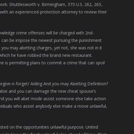
 work. Shuttlesworth v. Birmingham, 373 U.S. 262, 265,
 with an experienced-protection attorney to review their
owledge crime offenses will be charged with 2nd-
dge can be impose the newest pursuing the punishment
 you may abetting charges, yet not, she was not in it
which he have robbed the brand new restaurant.
e is permitting plans to commit a crime that can spoil
lize and you can damage the new cheat spouse’s
and you will abet mode assist someone else take action
 individuals who assist anybody else make a move unlawful,
sted on the opportunities unlawful purpose. United