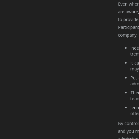
Even when 
are aware,
to provide
Participan
company.
Inde
trem
It c
may 
Put 
admi
Ther
tea
Jenn
offe
By control
and you ma
admission 