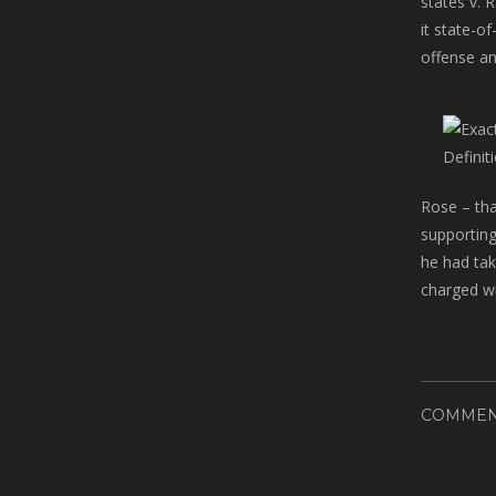
states v. 
it state-o
offense an
Rose – tha
supporting
he had tak
charged wi
COMMEN