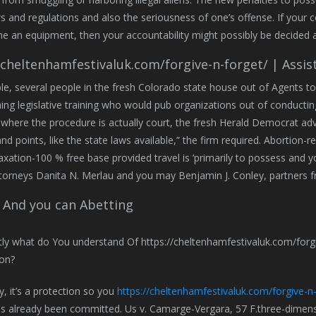
aws and regulations and also the seriousness of one’s offense. If yo
he an equipment, then your accountability might possibly be decided 
/cheltenhamfestivaluk.com/forgive-n-forget/ | Assis
e, several people in the fresh Colorado state house out of Agents to
ng legislative training who would pub organizations out of conductin
 where the procedure is actually court, the fresh Herald Democrat adv
nd points, like the state laws available,” the firm required. Abortion-r
taxation-100 % free base provided travel is ‘primarily to possess and y
torneys Danita N. Merlau and you may Benjamin J. Conley, partners 
 And you can Abetting
y, it’s a protection so you
https://cheltenhamfestivaluk.com/forgive-n-
s already been committed. Us v. Camarge-Vergara, 57 F.three-dimensi