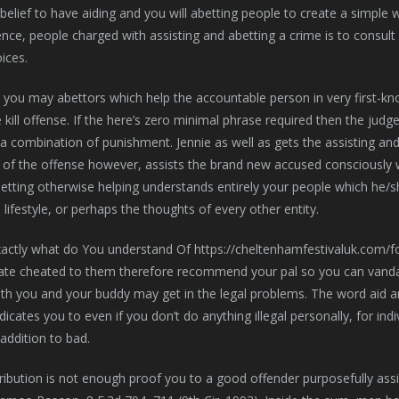
 belief to have aiding and you will abetting people to create a simple
ence, people charged with assisting and abetting a crime is to consult
ices.
 you may abettors which help the accountable person in very first-kn
kill offense. If the here’s zero minimal phrase required then the ju
a combination of punishment. Jennie as well as gets the assisting and
 of the offense however, assists the brand new accused consciously 
tting otherwise helping understands entirely your people which he/sh
 lifestyle, or perhaps the thoughts of every other entity.
ate cheated to them therefore recommend your pal so you can vanda
oth you and your buddy may get in the legal problems. The word aid 
t indicates you to even if you don’t do anything illegal personally, for
 addition to bad.
ibution is not enough proof you to a good offender purposefully assi