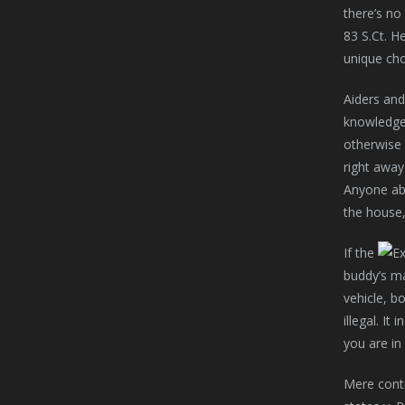
there’s no
83 S.Ct. H
unique cho
Aiders and
knowledge 
otherwise 
right away
Anyone abe
the house,
If the
buddy’s m
vehicle, b
illegal. I
you are in
Mere contr