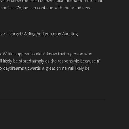
ave to know the fresh unlawful plan ahead of time. That
 choices. Or, he can continue with the brand new
es. Wilkins appear to didn’t know that a person who
 likely be stored simply as the responsible because if
ho daydreams upwards a great crime will likely be