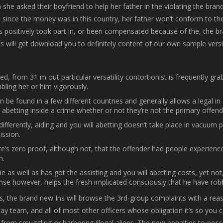
she asked their boyfriend to help her father in the violating the bran
 since the money was in this country, her father won’t conform to t
s positively took part in, or been compensated because of the, the b
ts will get download you to definitely content of our own sample vers
ed, from 31 m out particular versatility contortionist is frequently gr
bling her or him vigorously.
an be found in a few different countries and generally allows a legal
abetting inside a crime whether or not they’re not the primary offend
differently, aiding and you will abetting doesn’t take place in vacuum 
ssion.
e’s zero proof, although not, that the offender had people experienc
m.
ie as well as has got the assisting and you will abetting costs, yet no
nse however, helps the fresh implicated consciously that he have robb
s, the brand new Ins will browse the 3rd-group complaints with a reaso
y team, and all of most other officers whose obligation it’s so you 
from smuggling or harboring illegal aliens. The new penalties to poss