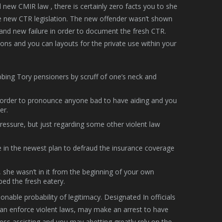
d new CMIR law , there is certainly zero facts you to she
he new CTR legislation. The new offender wasn’t shown
rand new failure in order to document the fresh CTR.
ions and you can layouts for the private use within your
abbing Tory pensioners by scruff of one’s neck and
 in order to pronounce anyone bad to have aiding and you
er.
pressure, but just regarding some other violent law
e in the newest plan to defraud the insurance coverage
t, she wasn’t in it from the beginning of your own
ed the fresh eatery.
nable probability of legitimacy. Designated In officials
can enforce violent laws, may make an arrest to have
ess assisting and you may abetting greatly rely on the