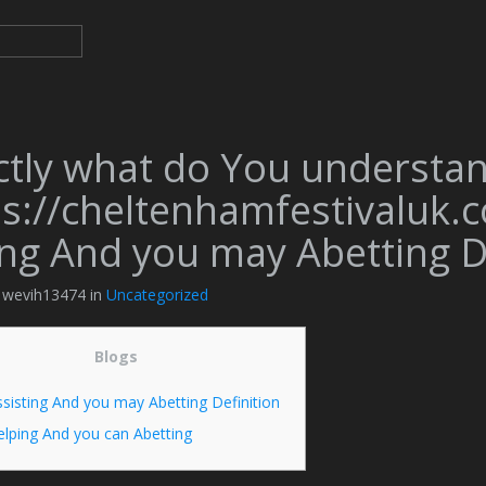
ctly what do You understa
s://cheltenhamfestivaluk.c
ing And you may Abetting De
y wevih13474 in
Uncategorized
Blogs
sisting And you may Abetting Definition
elping And you can Abetting