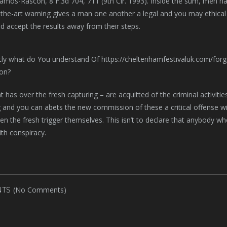
Ramos-Rascon, 8 F.3d 704, 711 (9th Cir. 1993). Inside the sum, men h
f-the-art warning gives a man one another a legal and you may ethical
d accept the results away from their steps.
t has over the fresh capturing – are acquitted of the criminal activiti
 and you can abets the new commission of these a critical offense will
en the fresh trigger themselves. This isn’t to declare that anybody w
th conspiracy.
(No Comments)
TS