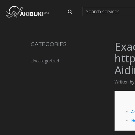
Exa
CATEGORIES
http
Uncategorized
Aid
Written b
As
H