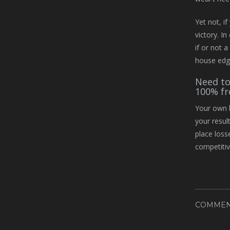
Yet not, i
victory. I
if or not 
house edge
Need to
100% fr
Your own b
your resul
place loss
competitive
COMMEN