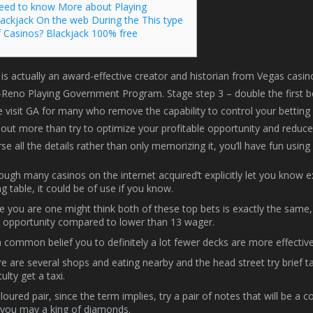
eed to know More about Playing
ackjack On the web During the This type
f Casinos? Blackjack 100% free
is actually an award-effective creator and historian from Vegas casi
Reno Playing Government Program. Stage step 3 – double the first be
e visit GA for many who remove the capability to control your betting 
out more than try to optimize your profitable opportunity and reduce 
e all the details rather than only memorizing it, you’ll have fun using i
ough many casinos on the internet acquired’t explicitly let you know e
ng table, it could be of use if you know.
e you are one might think both of these top bets is exactly the same, 
 opportunity compared to lower than 13 wager.
 a common belief you to definitely a lot fewer decks are more effect
e are several shops and eating nearby and the head street try brief t
culty get a taxi.
loured pair, since the term implies, try a pair of notes that will be a
you may a king of diamonds.