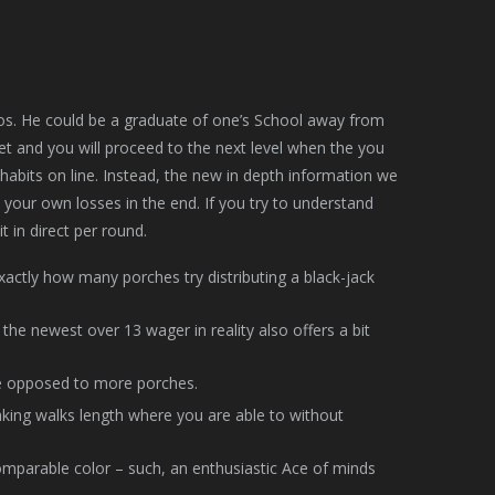
nos. He could be a graduate of one’s School away from
t and you will proceed to the next level when the you
habits on line.
Instead, the new in depth information we
your own losses in the end. If you try to understand
t in direct per round.
xactly how many porches try distributing a black-jack
the newest over 13 wager in reality also offers a bit
ive opposed to more porches.
aking walks length where you are able to without
 comparable color – such, an enthusiastic Ace of minds