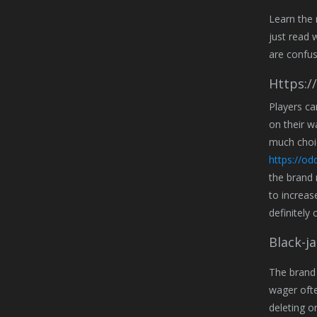
Learn the 
just read 
are confus
Https:/
Players ca
on their w
much choic
https://od
the brand 
to increas
definitely 
Black-j
The brand
wager ofte
deleting o