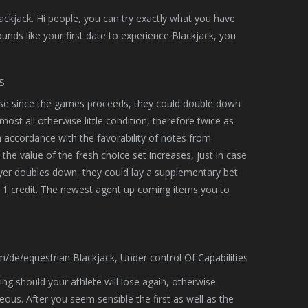
ackjack. Hi people, you can try exactly what you have
ounds like your first date to experience Blackjack, you
s
wise since the games proceeds, they could double down
ost all otherwise little condition, therefore twice as
 accordance with the favorability of notes from
the value of the fresh choice set increases, just in case
yer doubles down, they could lay a supplementary bet
y 1 credit. The newest agent up coming items you to
ng should your athlete will lose again, otherwise
us. After you seem sensible the first as well as the