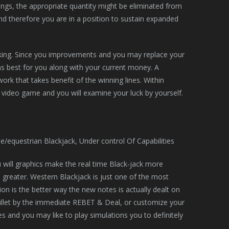
innings, the appropriate quantity might be eliminated from
and therefore you are in a position to sustain expanded
rtaking. Since you improvements and you may replace your
s best for you along with your current money. A
rk that takes benefit of the winning lines. Within
 video game and you will examine your luck by yourself.
u will graphics make the real time Black-jack more
h greater. Western Blackjack is just one of the most
on is the better way the new notes is actually dealt on
bullet by the immediate REBET & Deal, or customize your
 and you may like to play simulations you to definitely