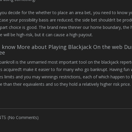
f you decide for the whether to place an area bet, you need to know 
n case your possibility basis are reduced, the side bet shouldn’t be p
a part choice is good. The brand new thinner our home boundary, the hig
 will be high-risk, but it can cause a high payout.
 know More about Playing Blackjack On the web Duri
ee
ankroll is the unmarried most important tool on the blackjack reperto
ts acquired’t make it easier to for many who go bankrupt. Having fu
es limits and you may winnings restrictions, each of which happen to 
 than their equivalents and so they hold a relatively higher risk price.
(No Comments)
TS