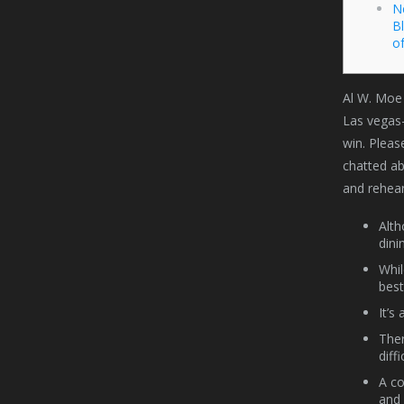
N
Bl
o
Al W. Moe 
Las vegas-
win. Pleas
chatted ab
and rehears
Alth
dini
Whil
best
It’s
Ther
diffi
A co
and 