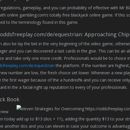
regulations, gameplay, and you can probability of effective with Mr Bl
with online gambling.com’s totally free blackjack online game. If this s
ed to the terminology found in this game.
/oddsfreeplay.com/de/equestrian: Approaching Chip
n also be lay the bet in the very beginning of the video game, other
ager and you can discovered a last cards in the give. This can be an alm
e and take only one more credit. Professionals would be to choice in
dsfreeplay.com/de/equestrian
the platform. If the number are highest, 
new number are low, the fresh choice set lower. Whenever a new pla
e the first wager because of the a hundred% and you can receive onl
card in the a facial-right up reputation to every of your professionals.
ack Book
 new
n today add up to $13 (dos + 11), adding the quantity $13 to your stri
ne another dos and you can eleven in case your outcome is advantageo