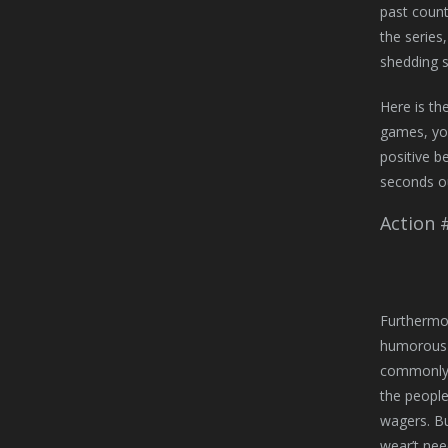
past count
the series
shedding s
Here is th
games, you
positive b
seconds ou
Action 
Furthermor
humorous f
commonly s
the people
wagers. Bu
wear’t nee