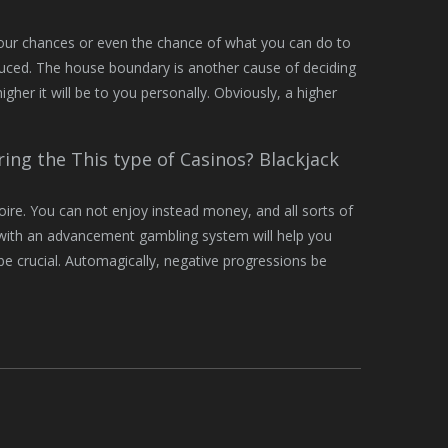
your chances or even the chance of what you can do to
roduced. The house boundary is another cause of deciding
her it will be to you personally. Obviously, a higher
ng the This type of Casinos? Blackjack
ire. You can not enjoy instead money, and all sorts of
n with an advancement gambling system will help you
be crucial. Automagically, negative progressions be