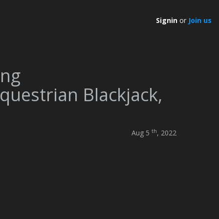
Signin
or
Join us
ing
questrian Blackjack,
th
Aug 5
, 2022