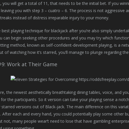
, you will get a total of 11, that needs to be the initial bet. If you w
, leaving you with step 3 – cuatro – 6. The process is not aggressive 
treaks instead of distress irreparable injury to your money.
e best playing technique for blackjack after you’re also simply unde
 can begin seeking other procedures and you may try which function
etting method, known as self-confident-development playing, is a netwo
t of watching how it’s starred, you’ll manage to plunge regarding the
#9: Work at Their Game
e, the newest aesthetically breathtaking dining tables, voice, and yo
or the participants. So it version can take your playing sense a notc
tarred versions out of Black-jack. The main difference on this variati
. After each and every hand, you could potentially play some other 
t not, many people wear’t need to lose that have gambling enterprises
d using something.