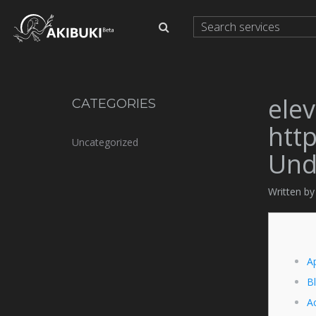
ele
CATEGORIES
htt
Uncategorized
Unde
Written by
A
B
A