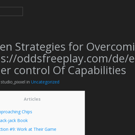
ven Strategies for Overcom
ps://oddsfreeplay.com/de/e
r control Of Capabilities
 studio_pixxel in
Uncategorized
Articles
pproaching Chips
lack-jack Book
ction #9: Work at Their Game