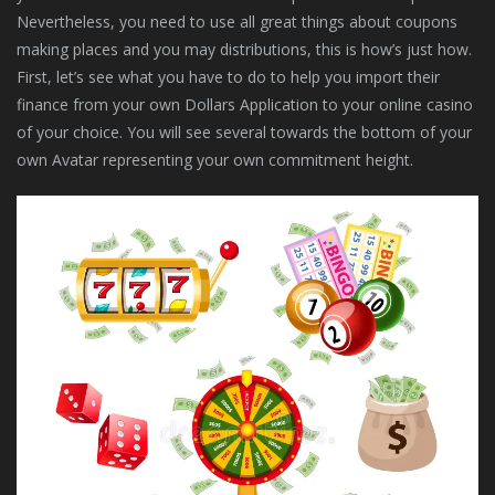
Nevertheless, you need to use all great things about coupons
making places and you may distributions, this is how’s just how.
First, let’s see what you have to do to help you import their
finance from your own Dollars Application to your online casino
of your choice. You will see several towards the bottom of your
own Avatar representing your own commitment height.