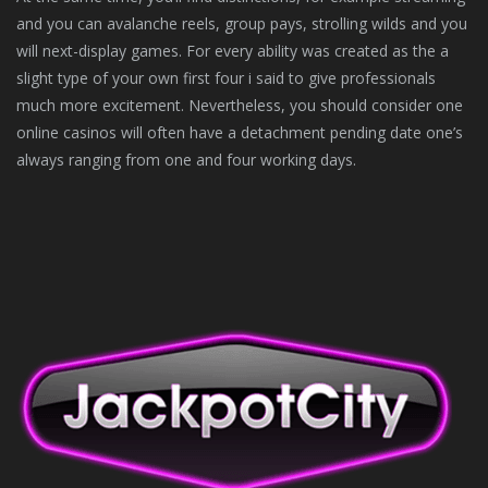
and you can avalanche reels, group pays, strolling wilds and you
will next-display games. For every ability was created as the a
slight type of your own first four i said to give professionals
much more excitement. Nevertheless, you should consider one
online casinos will often have a detachment pending date one’s
always ranging from one and four working days.