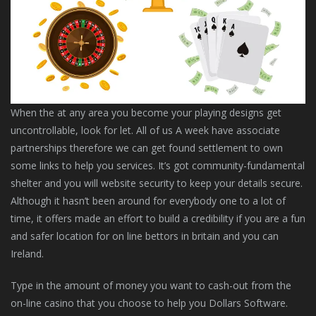
When the at any area you become your playing designs get
uncontrollable, look for let. All of us A week have associate
partnerships therefore we can get found settlement to own
some links to help you services. It’s got community-fundamental
shelter and you will website security to keep your details secure.
Although it hasn’t been around for everybody one to a lot of
time, it offers made an effort to build a credibility if you are a fun
and safer location for on line bettors in britain and you can
Ireland.
Type in the amount of money you want to cash-out from the
on-line casino that you choose to help you Dollars Software.