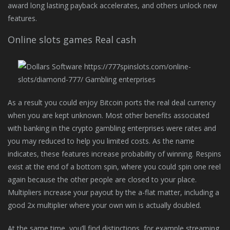
award long lasting payback accelerates, and others unlock new
features.
Online slots games Real cash
As a result you could enjoy Bitcoin ports the real deal currency
when you are kept unknown. Most other benefits associated
with banking in the crypto gambling enterprises were rates and
you may reduced to help you limited costs. As the name
indicates, these features increase probability of winning. Respins
exist at the end of a bottom spin, where you could spin one reel
again because the other people are closed to your place.
Multipliers increase your payout by the a-flat matter, including a
good 2x multiplier where your own win is actually doubled.
At the same time, you’ll find distinctions, for example streaming