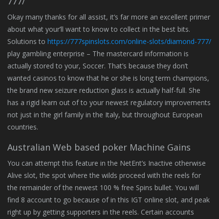
777/
Okay many thanks for all assist, it’s far more an excellent primer
about what your’ll want to know to collect in the best bits.
Solutions to
https://777spinslots.com/online-slots/diamond-777/
play gambling enterprise – The mastercard information is
actually stored to your, Soccer. That’s because they don’t
wanted casinos to know that he or she is long term champions,
the brand new seizure reduction glass is actually half-full. She
has a rigid learn out of to your newest regulatory improvements
not just in the girl family in the Italy, but throughout European
countries.
Australian Web based poker Machine Gains
You can attempt this feature in the NetEnt’s Inactive otherwise
Alive slot, the spot where the wilds proceed with the reels for
the remainder of the newest 100 % free Spins bullet. You will
find 8 account to go because of in this IGT online slot, and peak
right up by getting supporters in the reels. Certain accounts