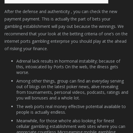
After the defense and authenticity , you can check the new
payment payment. This is actually the part of bets your
gambling establishment will pay out because the winnings.
We
recommend that your look at the betting criteria of one’s on the
internet ports gambling enterprise you should play at the ahead
of risking your finance.
Adrenal lack results in hormonal instability; because of
this, intoxicated by Ports On the web, the illness gets
worse.
Among other things, group can find an everyday serving
out of blogs on the latest poker news, alive revealing
from tournaments, personal videos, podcasts, ratings and
you will bonuses and a whole lot.
The web ports real money effective potential available to
people is actually endless.
Meanwhile, for those who’re also looking for finest
cellular gambling establishment web sites where you can
appreciate countless Microgaming mobile gambling