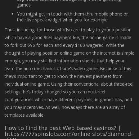
games.
You might get in touch with them thru mobile phone or
their live speak widget when you for example.
Thus, including, for those who’lso are to play to your a position
which have a good 96% payment fee, the online game is made
to fork out $96 for each and every $100 wagered. While the
thought of playing position online game on the internet is simple
enough, you may still find information sheets that help your
learn the auto mechanics of one’s video game. Because of this
they’s important to get to know the newest paysheet from
individual online game. Using their conventional about three-reel
settings, he’s today changed so you can multi-reel
configurations which have different paylines, in-games has, and
you may incentives. As well, nowadays there are an array of
templates available.
How to Find the best Web based casinos? |
https://777spinslots.com/online-slots/diamond-