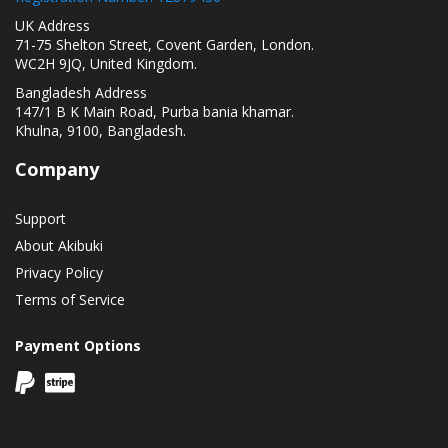
UK Address
71-75 Shelton Street, Covent Garden, London.
WC2H 9JQ, United Kingdom.
Bangladesh Address
147/1 B K Main Road, Purba bania khamar.
Khulna, 9100, Bangladesh.
Company
Support
About Akibuki
Privacy Policy
Terms of Service
Payment Options