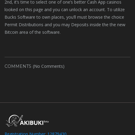
2nd, it’s time to select one of one’s better Cash App casinos
looked on this page and you can unlock an account. To utilize
Bucks Software to own places, you’ll must browse the choice
Permit Distributions and you may Deposits inside the the new
Bitcoin area of the software.
(No Comments)
COMMENTS
Registration Number: 12879430