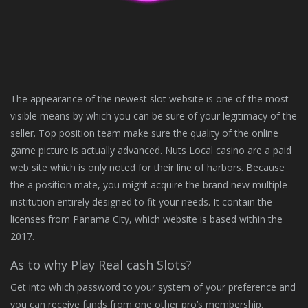
The appearance of the newest slot website is one of the most
visible means by which you can be sure of your legitimacy of the
seller. Top position team make sure the quality of the online
game picture is actually advanced. Nuts Local casino are a paid
web site which is only noted for their line of harbors. Because
the a position mate, you might acquire the brand new multiple
institution entirely designed to fit your needs. It contain the
licenses from Panama City, which website is based within the
2017.
As to why Play Real cash Slots?
Get into which password to your system of your preference and
you can receive funds from one other pro’s membership.