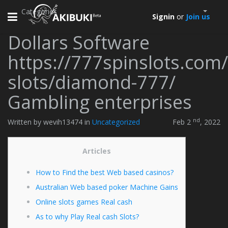
Categories
Toggle
Signin
or
Join us
navigation
Dollars Software
https://777spinslots.com/
slots/diamond-777/
Gambling enterprises
nd
Written by wevih13474 in
Uncategorized
Feb 2
, 2022
Articles
How to Find the best Web based casinos?
Australian Web based poker Machine Gains
Online slots games Real cash
As to why Play Real cash Slots?