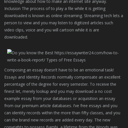
knowledge about how to make an internet site anyway.
Inclusion The process of to play a file while it is getting
downloaded is known as online streaming. Streaming tech lets a
person to view and you may listen to digitized articles such
video clips, voice and you will cartoon while it is are
downloaded.
Composing an essay doesn’t have to be an emotional task!
Essays and Identity Records normally compensate an excellent
percentage of the degree for every semester. To receive the
finest let, merely lookup and you may download a no cost
example essay from your databases or acquisition an essay
from our premium article databases. I’ve free essays and you
can identity records within the more than fifty classes, and you
can the brand new records are added every day. The new
copyrights to possess Bambi, a lifetime from the Woods was