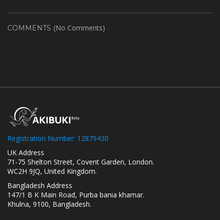
(No Comments)
COMMENTS
Registration Number: 12879430
UK Address
71-75 Shelton Street, Covent Garden, London.
WC2H 9JQ, United Kingdom.
Bangladesh Address
147/1 B K Main Road, Purba bania khamar.
Khulna, 9100, Bangladesh.