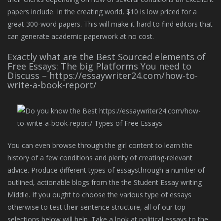
papers include. In the creating world, $10 is low priced for a
great 300-word papers. This will make it hard to find editors that
can generate academic paperwork at no cost.
Exactly what are the Best Sourced elements of
Free Essays: The big Platforms You need to
Discuss – https://essaywriter24.com/how-to-
write-a-book-report/
You can even browse through the girl content to learn the
history of a few conditions and plenty of creating-relevant
advice. Produce different types of essaysthrough a number of
outlined, actionable blogs from the the Student Essay writing
Middle. If you ought to choose the various type of essays
otherwise to test their sentence structure, all of our top
selections below will help. Take a look at political essays to the