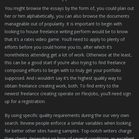
You might browse the essays by the form of, you could plan out
her or him alphabetically, you can also browse the documents
manageable out of popularity. It is important to begin with
looking to house freelance writing perform would be to know
that it’s a rates video game. You’ll need to apply to plenty of
efforts before you could home you to, after which it’s
nonetheless attending get a lot of work. Otherwise at the least,
this can be a good start if you’re also trying to find freelance
composing efforts to begin with to truly get your portfolio
supposed. And i wouldn’t say it’s the highest quality way to
obtain freelance creating work, both. To find entry to the
newest freelance creating operate on FlexJobs, you’ll need sign
up for a registration.
By using specific quality requirements during the our very own
search. Review people enforce a similar variables when looking
for better other sites having samples. Top-notch writers charge
their clients depending on how of several conditions an excellent