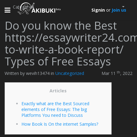
Categories
Toggle
Signin
or
Join us
navigation
Do you know the Best
https://essaywriter24.co
to-write-a-book-report/
Types of Free Essays
th
Written by wevih13474 in
Uncategorized
Mar 11
, 2022
Articles
Exactly what are the Best Sourced
elements of Free Essays: The big
Platforms You need to Discuss
How Book Is On the internet Samples?