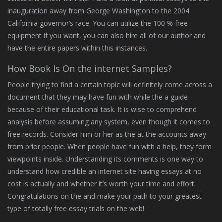
inauguration away from George Washington to the 2004
California governor’s race. You can utilize the 100 % free
equipment if you want, you can also hire all of our author and
have the entire papers within this instances.
How Book Is On the internet Samples?
People trying to find a certain topic will definitely come across a
document that they may have fun with while the a guide
because of their educational task. It is wise to comprehend
analysis before assuming any system, even though it comes to
free records. Consider him or her as the at the accounts away
from prior people. When people have fun with a help, they form
viewpoints inside. Understanding its comments is one way to
understand how credible an internet site having essays at no
cost is actually and whether it’s worth your time and effort.
Congratulations on the and make your path to your greatest
type of totally free essay trials on the web!