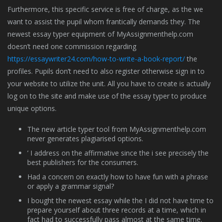
Furthermore, this specific service is free of charge, as the we
want to assist the pupil whom frantically demands they. The
newest essay typer equipment of MyAssignmenthelp.com
doesn’t need one commission regarding
https://essaywriter24.com/how-to-write-a-book-report/
the
profiles. Pupils don’t need to also register otherwise sign in to
your website to utilize the unit.
All you have to create is actually
log on to the site and make use of the essay typer to produce
unique options.
The new article typer tool from MyAssignmenthelp.com
never generates plagiarised options.
’ I address on the affirmative since the i see precisely the
best publishers for the consumers.
Had a concern on exactly how to have fun with a phrase
or apply a grammar signal?
I bought the newest essay while the I did not have time to
prepare yourself about three records at a time, which in
fact had to successfully pass almost at the same time.