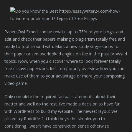
PapersOwl Expert can be rewrite up to 75% of your blogs, and
edit and check their papers making it plagiarism totally free and
ready to fool around with. Mark a new study suggestions for
their paper or see overlooked angles on the in the past browsed
topics. Now, when you discover where to look forever totally
free essays paperwork, let’s temporarily overview how you can
make use of them to your advantage or more your composing
video game.
Only complete the required factual statements about their
matter and we’ll do the rest. I’ve made a decision to have fun
with WordPress to build my website. The newest layout We
picked try Radcliffe 2, i think they’s the simpler you to
considering I wear’t have construction sense otherwise