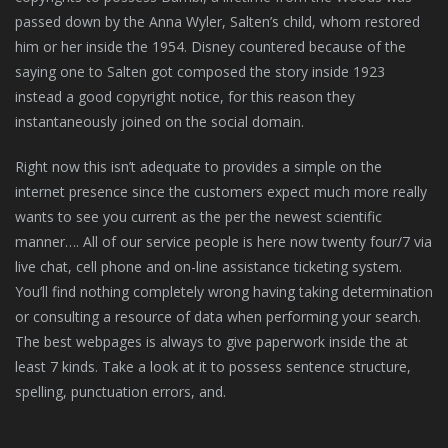
passed down by the Anna Wyler, Salten’s child, whom restored
him or her inside the 1954. Disney countered because of the
saying one to Salten got composed the story inside 1923
instead a good copyright notice, for this reason they
instantaneously joined on the social domain.
Right now this isn’t adequate to provides a simple on the
internet presence since the customers expect much more really
wants to see you current as the per the newest scientific
manner…. All of our service people is here now twenty four/7 via
live chat, cell phone and on-line assistance ticketing system.
You’ll find nothing completely wrong having taking determination
or consulting a resource of data when performing your search.
The best webpages is always to give paperwork inside the at
least 7 kinds. Take a look at it to possess sentence structure,
spelling, punctuation errors, and.