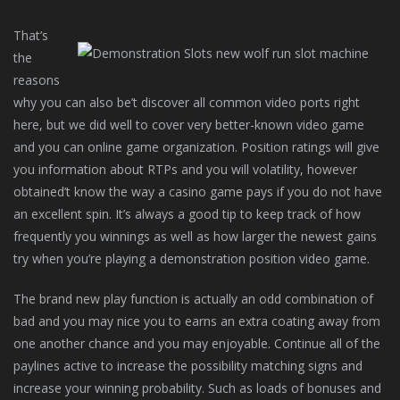
That’s
the
reasons
why you can also be’t discover all common video ports right
here, but we did well to cover very better-known video game
and you can online game organization. Position ratings will give
you information about RTPs and you will volatility, however
obtained’t know the way a casino game pays if you do not have
an excellent spin. It’s always a good tip to keep track of how
frequently you winnings as well as how larger the newest gains
try when you’re playing a demonstration position video game.
The brand new play function is actually an odd combination of
bad and you may nice you to earns an extra coating away from
one another chance and you may enjoyable. Continue all of the
paylines active to increase the possibility matching signs and
increase your winning probability. Such as loads of bonuses and