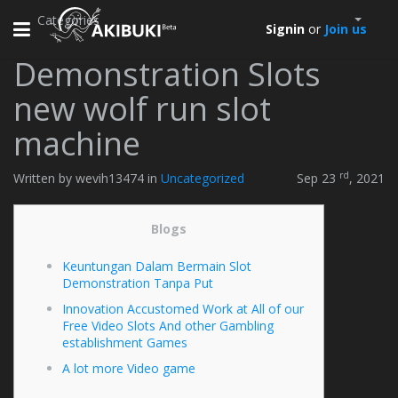
Categories
Toggle
Signin
or
Join us
navigation
Demonstration Slots
new wolf run slot
machine
rd
Written by wevih13474 in
Uncategorized
Sep 23
, 2021
Blogs
Keuntungan Dalam Bermain Slot
Demonstration Tanpa Put
Innovation Accustomed Work at All of our
Free Video Slots And other Gambling
establishment Games
A lot more Video game