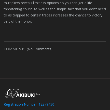
multipliers reveals limitless options so you can get a life
threatening count. As well as the simple fact that you don’t need
to as trapped to certain traces increases the chance to victory
part of the honor.
(No Comments)
COMMENTS
Registration Number: 12879430