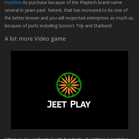
machine
its purchase because of the Playtech brand name
several in years past. Netent, that has increased to be one of
the better-known and you will respected enterprises as much as,
because of ports including Gonzo’s Trip and Starburst.
A lot more Video game