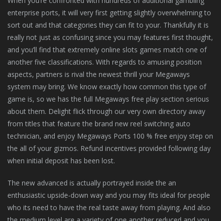
When you’re confronted with hundreds of additional gambling
enterprise ports, it will very first getting slightly overwhelming to
sort out and that categories they can fit to your. Thankfully it is
really not just as confusing since you may features first thought,
and you’ll find that extremely online slots games match one of
another five classifications. With regards to amusing position
aspects, partners is rival the newest thrill your Megaways
system may bring. We know exactly how common this type of
game is, so we has the full Megaways free play section serious
about them. Delight flick through our very own directory away
from titles that feature the brand new reel switching auto
technician, and enjoy Megaways Ports 100 % free enjoy step on
the all of your gizmos. Refund incentives provided following day
when initial deposit has been lost.
The new advanced is actually portrayed inside the an
enthusiastic upside-down way and you may fits ideal for people
who its need to have the real taste away from playing. And also
the medium level are a variety of one another reduced and you