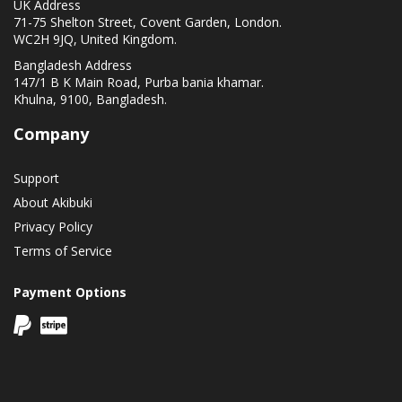
UK Address
71-75 Shelton Street, Covent Garden, London.
WC2H 9JQ, United Kingdom.
Bangladesh Address
147/1 B K Main Road, Purba bania khamar.
Khulna, 9100, Bangladesh.
Company
Support
About Akibuki
Privacy Policy
Terms of Service
Payment Options