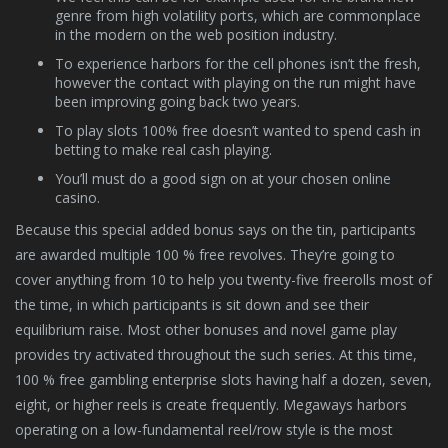
genre from high volatility ports, which are commonplace
in the modern on the web position industry.
To experience harbors for the cell phones isn’t the fresh,
however the contact with playing on the run might have
been improving going back two years.
To play slots 100% free doesn’t wanted to spend cash in
betting to make real cash playing.
You’ll must do a good sign on at your chosen online
casino.
Because this special added bonus says on the tin, participants
are awarded multiple 100 % free revolves. They’re going to
cover anything from 10 to help you twenty-five freerolls most of
the time, in which participants is sit down and see their
equilibrium raise. Most other bonuses and novel game play
provides try activated throughout the such series. At this time,
100 % free gambling enterprise slots having half a dozen, seven,
eight, or higher reels is create frequently. Megaways harbors
operating on a low-fundamental reel/row style is the most