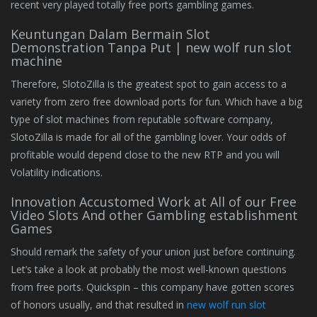
recent very played totally free ports gambling games.
Keuntungan Dalam Bermain Slot
Demonstration Tanpa Put | new wolf run slot
machine
Therefore, SlotoZilla is the greatest spot to gain access to a
variety from zero free download ports for fun. Which have a big
type of slot machines from reputable software company,
SlotoZilla is made for all of the gambling lover. Your odds of
profitable would depend close to the new RTP and you will
Volatility indications.
Innovation Accustomed Work at All of our Free
Video Slots And other Gambling establishment
Games
Should remark the safety of your union just before continuing.
Let’s take a look at probably the most well-known questions
from free ports. Quickspin – this company have gotten scores
of honors usually, and that resulted in
new wolf run slot