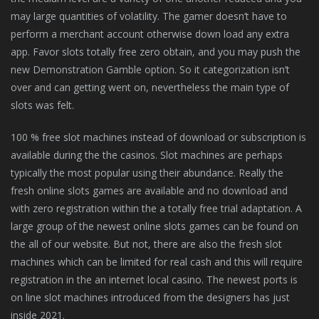
may large quantities of volatility. The gamer doesn’t have to
perform a merchant account otherwise down load any extra
app. Favor slots totally free zero obtain, and you may push the
new Demonstration Gamble option. So it categorization isn’t
over and can getting went on, nevertheless the main type of
slots was felt.
100 % free slot machines instead of download or subscription is
available during the the casinos. Slot machines are perhaps
typically the most popular using their abundance. Really the
fresh online slots games are available and no download and
with zero registration within the a totally free trial adaptation. A
large group of the newest online slots games can be found on
the all of our website. But not, there are also the fresh slot
machines which can be limited for real cash and this will require
registration in the an internet local casino. The newest ports is
on line slot machines introduced from the designers has just
inside 2021.