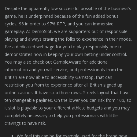
Despite the apparently low successful possible of the business’s
game, he is underpinned because of the fun added bonus
cycles, 96 in order to 97% RTP, and you can immersive
gameplay. At DemoSlot, we are supporters out of responsible
playing and always craving the folks to experience in their mode.
I’ve a dedicated webpage for you to play responsibly one to
demonstrates how in keeping your own betting under control.
You may also check out GambleAware for additional
information and you will service, and professionals from the
British are now able to accessibility Gamstop, that can
restriction you from to experience after all British signed up
online casinos. It have step three rows, 5 reels layout that have
ten changeable paylines. On the lower you can risk from 10p, so
it slot is playable to your different athlete budgets and you may
completely necessary to help you professionals with little
cravings to have risk.
We feel this can be for example used for the brand new