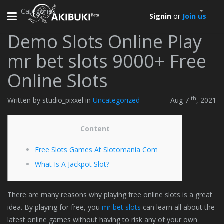
Categories
Toggle
Signin
or
Join us
navigation
Demo Slots Online Play
mr bet slots 9000+ Free
Online Slots
th
Written by studio_pixxel in
Uncategorized
Aug 7
, 2021
Content
Free Slots Games At Slotomania Com
What Is A Jackpot Slot?
There are many reasons why playing free online slots is a great
idea. By playing for free, you
mr bet slots
can learn all about the
latest online games without having to risk any of your own