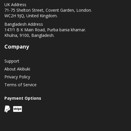
UK Address
71-75 Shelton Street, Covent Garden, London.
WC2H 9JQ, United Kingdom.
Bangladesh Address
147/1 B K Main Road, Purba bania khamar.
Khulna, 9100, Bangladesh.
Company
Support
About Akibuki
Privacy Policy
Terms of Service
Payment Options