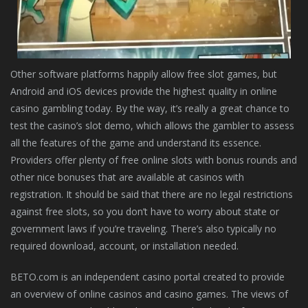
Other software platforms happily allow free slot games, but
Android and iOS devices provide the highest quality in online
casino gambling today. By the way, it’s really a great chance to
test the casino’s slot demo, which allows the gambler to assess
all the features of the game and understand its essence.
Providers offer plenty of free online slots with bonus rounds and
other nice bonuses that are available at casinos with
registration. It should be said that there are no legal restrictions
against free slots, so you don’t have to worry about state or
government laws if you’re traveling. There’s also typically no
required download, account, or installation needed.
BETO.com is an independent casino portal created to provide
an overview of online casinos and casino games. The views of