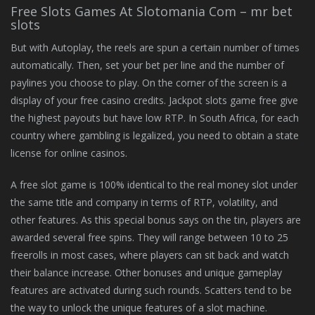
Free Slots Games At Slotomania Com – mr bet
slots
But with Autoplay, the reels are spun a certain number of times
automatically. Then, set your bet per line and the number of
paylines you choose to play. On the corner of the screen is a
display of your free casino credits. Jackpot slots game free give
the highest payouts but have low RTP. In South Africa, for each
country where gambling is legalized, you need to obtain a state
license for online casinos.
A free slot game is 100% identical to the real money slot under
the same title and company in terms of RTP, volatility, and
other features. As this special bonus says on the tin, players are
awarded several free spins. They will range between 10 to 25
freerolls in most cases, where players can sit back and watch
their balance increase. Other bonuses and unique gameplay
features are activated during such rounds. Scatters tend to be
the way to unlock the unique features of a slot machine.