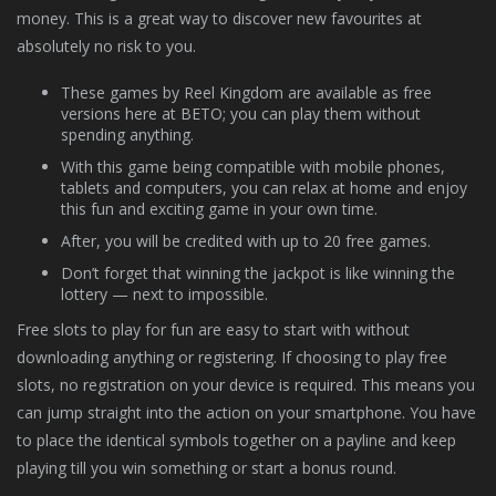
money.
This is a great way to discover new favourites at
absolutely no risk to you.
These games by Reel Kingdom are available as free
versions here at BETO; you can play them without
spending anything.
With this game being compatible with mobile phones,
tablets and computers, you can relax at home and enjoy
this fun and exciting game in your own time.
After, you will be credited with up to 20 free games.
Don’t forget that winning the jackpot is like winning the
lottery — next to impossible.
Free slots to play for fun are easy to start with without
downloading anything or registering. If choosing to play free
slots, no registration on your device is required. This means you
can jump straight into the action on your smartphone. You have
to place the identical symbols together on a payline and keep
playing till you win something or start a bonus round.