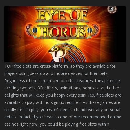
TOP free slots are cross-platform, so they are available for
players using desktop and mobile devices for their bets.
Regardless of the screen size or other features, they promise
exciting symbols, 3D effects, animations, bonuses, and other
delights that will keep you happy every spin! Yes, free slots are
available to play with no sign up required. As these games are
totally free to play, you won’t need to hand over any personal
details. In fact, if you head to one of our recommended online
casinos right now, you could be playing free slots within