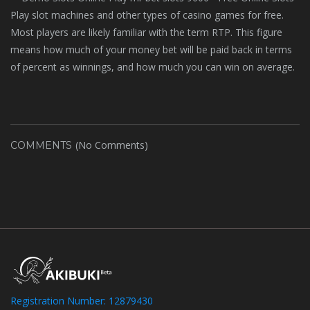
Play slot machines and other types of casino games for free.
Most players are likely familiar with the term RTP. This figure
means how much of your money bet will be paid back in terms
of percent as winnings, and how much you can win on average.
(No Comments)
COMMENTS
Registration Number: 12879430