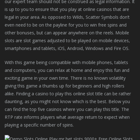
our expert team should not be construed as legal information. It
is up to you to ensure that you play at online casinos that are
legal in your area. As opposed to Wilds, Scatter Symbols don’t
even need to be on the payline for you to win free spins and
other bonuses, but can appear anywhere on the reels. Mobile
slots are slot games adjusted to be played on mobile devices,
smartphones and tablets, iOS, Android, Windows and Fire OS.
With this game being compatible with mobile phones, tablets
and computers, you can relax at home and enjoy this fun and
exciting game in your own time. There is no known volatility
giving this game a thumbs up for beginners and high rollers
alike. Finding a casino to play this online slot title can be rather
daunting, as you might not know which is the best. Below you
can find the top five casinos where you can play this title. The
RTP rate informs players what average return to expect when
playing a specific number of spins.