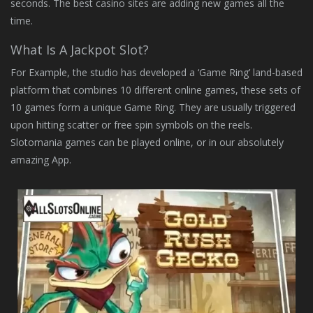
seconds. The best casino sites are adding new games all the
time.
What Is A Jackpot Slot?
For Example, the studio has developed a ‘Game Ring’ land-based
platform that combines 10 different online games, these sets of
10 games form a unique Game Ring. They are usually triggered
upon hitting scatter or free spin symbols on the reels.
Slotomania games can be played online, or in our absolutely
amazing App.