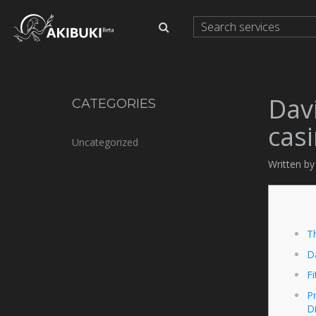
Davi
CATEGORIES
cas
Uncategorized
Written b
T
D
Fi
Pr
D