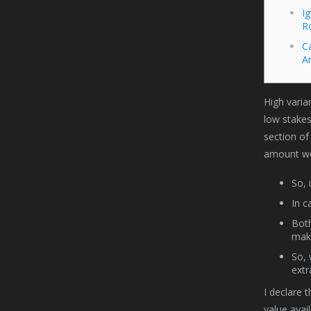
I
R
C
A
High varia
low stakes
section of
amount wo
So, 
In c
Both
make
So, 
extr
I declare 
value avai