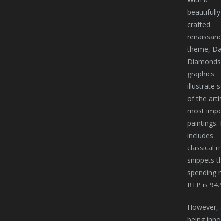
beautifully
crafted
renaissan
theme, Da 
Diamonds 
graphics
illustrate
of the artis
most impo
paintings. 
includes
classical 
snippets t
spending m
RTP is 94.
However, a
being inno