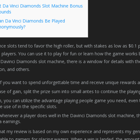
gt Da Vinci Diamonds Slot Machine Bonus
ounds
an Da Vinci Diamonds Be Played
nonymously?
nce slots tend to favor the high roller, but with stakes as low as $0.
 players. You can use it to play for fun or learn how the game works
 Davinci Diamonds slot machine, there is a window for details with t
n, and others.
if you want to spend unforgettable time and receive unique rewards an
ase of gain, split the prize sum into small antes to continue the playin
, you can utilize the advantage playing people game you need, even 
 use of in the specific slots.
whenever a player does well in the Davinci Diamonds slot machine, th
a earnings.
that my review is based on my own experience and represents my genuin
lable to gamers for placing wagers. When a win is landed, the amount i