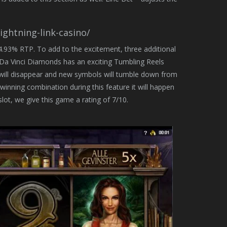
ightning-link-casino/
.93% RTP. To add to the excitement, three additional
n. Da Vinci Diamonds has an exciting Tumbling Reels
 will disappear and new symbols will tumble down from
inning combination during this feature it will happen
lot, we give this game a rating of 7/10.