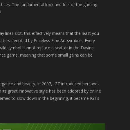
ctices. The fundamental look and feel of the gaming
t.
y lines slot, this effectively means that the least you
tters denoted by Priceless Fine Art symbols. Every
wild symbol cannot replace a scatter in the Davinci
ance game, meaning that some small gains can be
egance and beauty. In 2007, IGT introduced her land-
 its great innovative style has been adopted by online
emed to slow down in the beginning, it became IGT’s