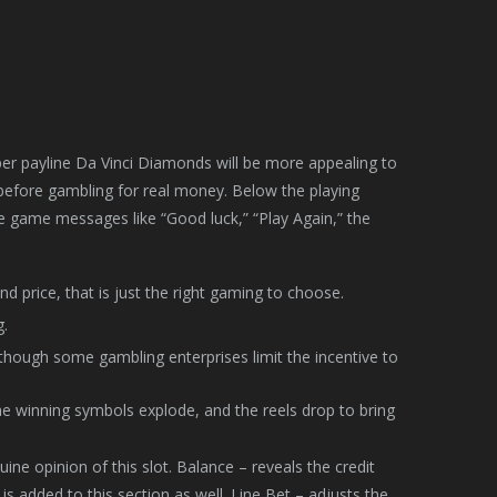
1 per payline Da Vinci Diamonds will be more appealing to
 before gambling for real money.
Below the playing
he game messages like “Good luck,” “Play Again,” the
d price, that is just the right gaming to choose.
g.
though some gambling enterprises limit the incentive to
e winning symbols explode, and the reels drop to bring
e opinion of this slot. Balance – reveals the credit
s added to this section as well. Line Bet – adjusts the