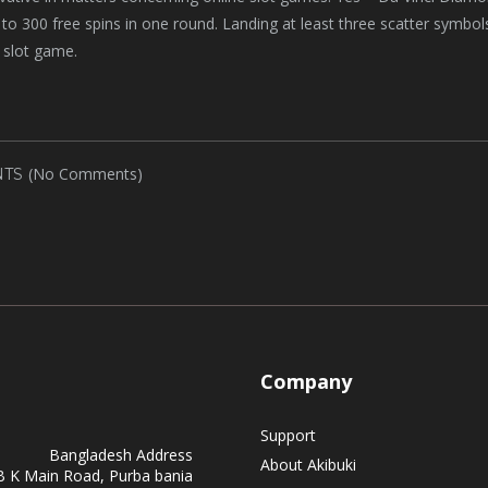
to 300 free spins in one round. Landing at least three scatter symbols 
slot game.
(No Comments)
TS
Company
Support
Bangladesh Address
About Akibuki
B K Main Road, Purba bania