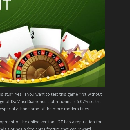
 stuff. Yes, if you want to test this game first without
ge of Da Vinci Diamonds slot machine is 5.07% i.e. the
 especially than some of the more modern titles.
opment of the online version. IGT has a reputation for
ds slot has a free spins feature that can reward