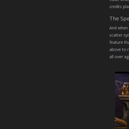
credits pl
The Spe
And when p
scatter sy
feature th
above to r
all over a