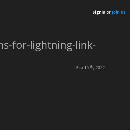
Signin
or
Join us
s-for-lightning-link-
th
Feb 10
, 2022