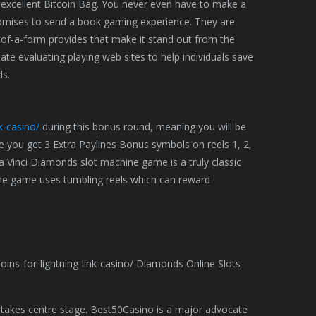
 excellent Bitcoin Bag. You never even have to make a
romises to send a book gaming experience. They are
to-of-a-form provides that make it stand out from the
ate evaluating playing web sites to help individuals save
ds.
k-casino/
during this bonus round, meaning you will be
me you get 3 Extra Paylines Bonus symbols on reels 1, 2,
 Vinci Diamonds slot machine game is a truly classic
the game uses tumbling reels which can reward
 takes centre stage. Best50Casino is a major advocate