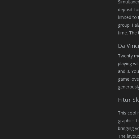
Simultaneo
deposit fo
limited to
group. I a
time. The 
Da Vinc
Twenty mo
playing wi
and 3. You
game loved
generously
Fitur Sl
This cool 
graphics t
bringing y
The layout