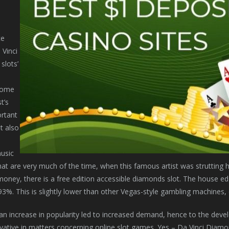
ce
Vinci
slots’
 some
t’s
rtant
It also
music
hat are very much of the time, when this famous artist was strutting his
oney, there is a free edition accessible diamonds slot. The house ed
93%. This is slightly lower than other Vegas-style gambling machines,
n increase in popularity led to increased demand, hence to the devel
vative in matters concerning online slot games. Yes – Da Vinci Diamon