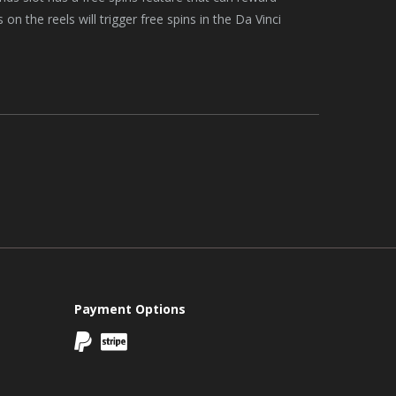
on the reels will trigger free spins in the Da Vinci
Payment Options