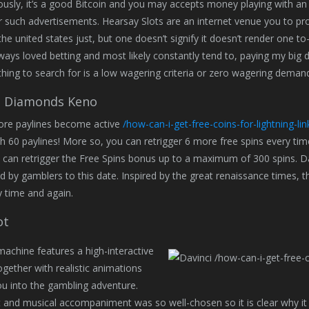
usly, it’s a good Bitcoin and you may accepts money playing with an
r such advertisements. Hearsay Slots are an internet venue you to p
 the united states just, but one doesn’t signify it doesn’t render one 
lways loved betting and most likely constantly tend to, paying my big d
thing to search for is a low wagering criteria or zero wagering deman
i Diamonds Keno
re paylines become active
/how-can-i-get-free-coins-for-lightning-lin
th 60 paylines! More so, you can retrigger 6 more free spins every ti
 can retrigger the Free Spins bonus up to a maximum of 300 spins. Da
 by gamblers to this date. Inspired by the great renaissance times, 
 time and again.
ot
machine features a high-interactive
ogether with realistic animations
ou into the gambling adventure.
 and musical accompaniment was so well-chosen so it is clear why it