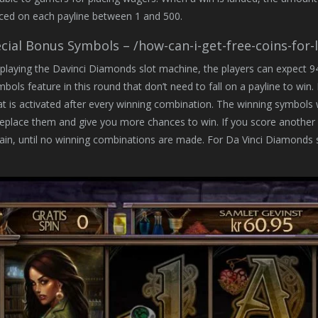
aced on each payline between 1 and 500.
cial Bonus Symbols – /how-can-i-get-free-coins-for-l
laying the Davinci Diamonds slot machine, the players can expect 94
mbols feature in this round that don’t need to fall on a payline to wi
at is activated after every winning combination. The winning symbols
eplace them and give you more chances to win. If you score another w
gain, until no winning combinations are made. For Da Vinci Diamonds s