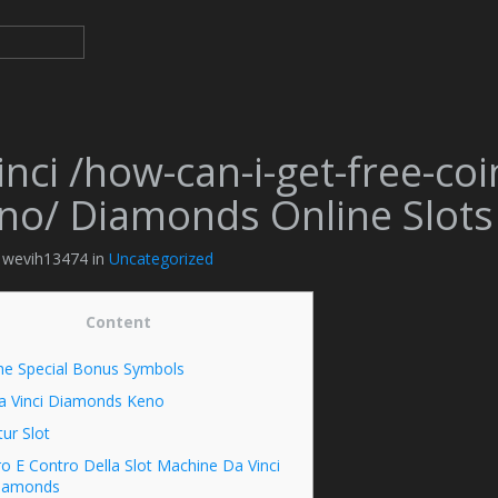
nci /how-can-i-get-free-coin
ino/ Diamonds Online Slots
y wevih13474 in
Uncategorized
Content
he Special Bonus Symbols
a Vinci Diamonds Keno
tur Slot
o E Contro Della Slot Machine Da Vinci
iamonds