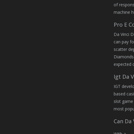
of respons
machine ha
Pro E C
Da Vinci D
can pay fo
scatter de
Diamonds s
expected q
Igt Da 
IGT develo
based casi
slot game 
most popul
Can Da 
With a