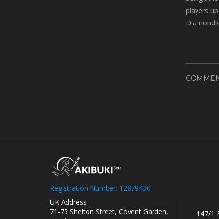
players up 
Diamonds 
COMMEN
Registration Number: 12879430
UK Address
71-75 Shelton Street, Covent Garden,
147/1 