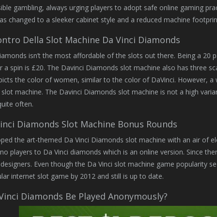
ible gambling, always urging players to adopt safe online gaming pra
s changed to a sleeker cabinet style and a reduced machine footprin
ontro Della Slot Machine Da Vinci Diamonds
iamonds isn’t the most affordable of the slots out there. Being a 20 pa
r a spin is £20. The Davinci Diamonds slot machine also has three sca
picts the color of women, similar to the color of DaVinci. However, a 
lot machine. The Davinci Diamonds slot machine is not a high vari
uite often.
Vinci Diamonds Slot Machine Bonus Rounds
ped the art-themed Da Vinci Diamonds slot machine with an air of el
no players to Da Vinci diamonds which is an online version. Since then
designers. Even though the Da Vinci slot machine game popularity se
ar internet slot game by 2012 and still is up to date.
Vinci Diamonds Be Played Anonymously?