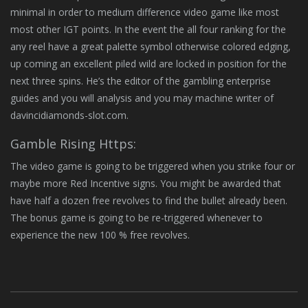
minimal in order to medium difference video game like most
most other IGT points. In the event the all four ranking for the
any reel have a great palette symbol otherwise colored edging,
up coming an excellent piled wild are locked in position for the
next three spins. He’s the editor of the gambling enterprise
guides and you will analysis and you may machine writer of
davincidiamonds-slot.com.
Gamble Rising Https:
The video game is going to be triggered when you strike four or
maybe more Red Incentive signs. You might be awarded that
have half a dozen free revolves to find the bullet already been.
The bonus game is going to be re-triggered whenever to
experience the new 100 % free revolves.