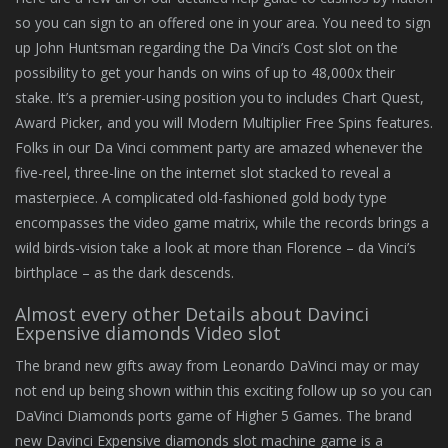
so you can sign to an offered one in your area. You need to sign
up John Huntsman regarding the Da Vinci’s Cost slot on the
possibility to get your hands on wins of up to 48,000x their
stake. It’s a premier-using position you to includes Chart Quest,
Award Picker, and you will Modern Multiplier Free Spins features.
Folks in our Da Vinci comment party are amazed whenever the
five-reel, three-line on the internet slot stacked to reveal a
masterpiece. A complicated old-fashioned gold body type
encompasses the video game matrix, while the records brings a
wild birds-vision take a look at more than Florence – da Vinci’s
birthplace – as the dark descends.
Almost every other Details about Davinci
Expensive diamonds Video slot
The brand new gifts away from Leonardo DaVinci may or may
not end up being shown within this exciting follow up so you can
DaVinci Diamonds ports game of Higher 5 Games. The brand
new Davinci Expensive diamonds slot machine game is a