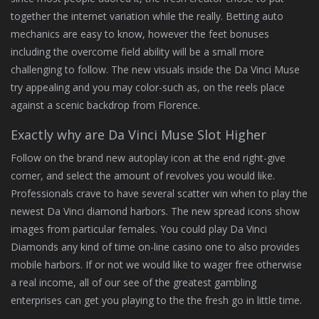
together the internet variation while the really. Betting auto
mechanics are easy to know, however the feet bonuses
including the overcome field ability will be a small more
challenging to follow. The new visuals inside the Da Vinci Muse
try appealing and you may color-such as, on the reels place
against a scenic backdrop from Florence.
Exactly why are Da Vinci Muse Slot Higher
Follow on the brand new autoplay icon at the end right-give
corner, and select the amount of revolves you would like.
Professionals crave to have several scatter win when to play the
newest Da Vinci diamond harbors. The new spread icons show
images from particular females. You could play Da Vinci
Diamonds any kind of time on-line casino one to also provides
mobile harbors. If or not we would like to wager free otherwise
a real income, all of our see of the greatest gambling
enterprises can get you playing to the the fresh go in little time.