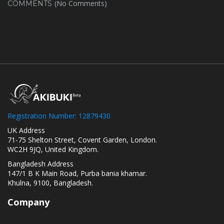
(No Comments)
COMMENTS
Registration Number: 12879430
UK Address
71-75 Shelton Street, Covent Garden, London.
WC2H 9JQ, United Kingdom.
Bangladesh Address
147/1 B K Main Road, Purba bania khamar.
Khulna, 9100, Bangladesh.
Company