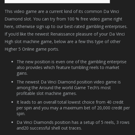
This video game are a current kind of its common Da Vinci
Diamond slot. You can try from 100 % free video game right
here, otherwise sign up to our best-rated gambling enterprises.
If you’d like the newest Renaissance pleasure of your Da Vinci
High slot machine game, below are a few this type of other
Higher 5 Online game ports.
The new position is even one of the gambling enterprise
also provides which feature tumbling reels to market
gains.
The newest Da Vinci Diamond position video game is
among the Around the world Game Tech’s most
profitable slot machine games.
It leads to an overall total lowest choice from 40 credit
per spin and you may a maximum bet of 20,000 credit per
spin.
Da Vinci Diamonds position has a setup of 5 reels, 3 rows
and20 successful shell out traces.