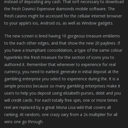
instead of depositing any cash. That isn’t necessary to download
the fresh Davinci Expensive diamonds mobile software. The
fresh casino might be accessed for the cellular internet browser
to your apple’s ios, Android os, as well as Window gadgets.
The new screen is lined having 10 gorgeous treasure emblems
to the each other edges, and that show the new 20 paylines. If
you have a triumphant consolidation, a type of the same colour
hyperlinks the fresh treasure for the section of icons you to
authored it. Remember that whenever to experience for real
currency, you need to earliest generate in initial deposit at the
gambling enterprise you select to experience during the. It is a
simple process because so many gambling enterprises make it
users to help you deposit using elizabeth-purses, debit and you
will credit cards. For each totally free spin, one or more times
reel are replaced by a great Mona Lisa wild that covers all
ranking. At random, one crazy vary from a 2x multiplier for all
wins one go through.