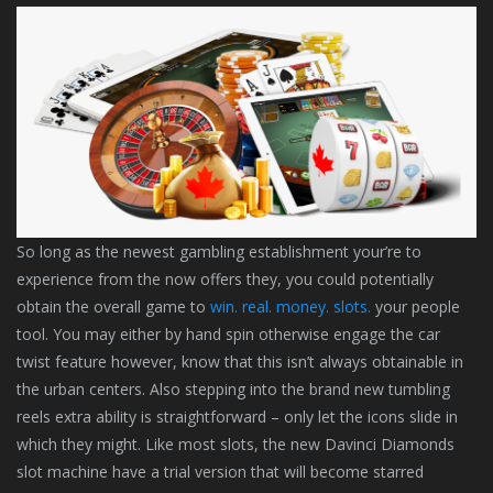
So long as the newest gambling establishment your’re to
experience from the now offers they, you could potentially
obtain the overall game to
win. real. money. slots.
your people
tool. You may either by hand spin otherwise engage the car
twist feature however, know that this isn’t always obtainable in
the urban centers. Also stepping into the brand new tumbling
reels extra ability is straightforward – only let the icons slide in
which they might. Like most slots, the new Davinci Diamonds
slot machine have a trial version that will become starred