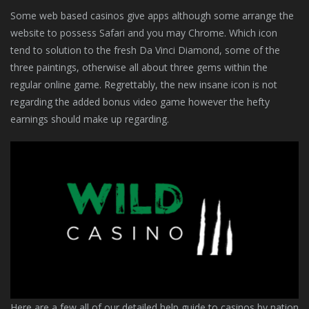
Some web based casinos give apps although some arrange the
website to possess Safari and you may Chrome. Which icon
tend to solution to the fresh Da Vinci Diamond, some of the
three paintings, otherwise all about three gems within the
regular online game. Regrettably, the new insane icon is not
regarding the added bonus video game however the hefty
earnings should make up regarding.
Here are a few all of our detailed help guide to casinos by nation