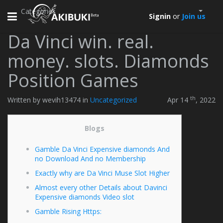
Categories
Toggle
Signin
or
Join us
navigation
Da Vinci win. real.
money. slots. Diamonds
Position Games
th
Written by wevih13474 in
Uncategorized
Apr 14
, 2022
Blogs
Gamble Da Vinci Expensive diamonds And
no Download And no Membership
Exactly why are Da Vinci Muse Slot Higher
Almost every other Details about Davinci
Expensive diamonds Video slot
Gamble Rising Https: