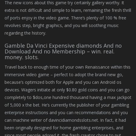
The new icons about this game try certainly gallery worthy. It
extra is not difficult and simple to learn, remaining the fresh thrill
of ports enjoy in the video game. There’s plenty of 100 % free
revolves step, bright graphics, and you will soothing music
regarding the history.
Gamble Da Vinci Expensive diamonds And no
Download And no Membership – win. real.
money. slots.
Travel back to enough time of your own Renaissance within this
immersive video game – perfect to adopt the brand new go,
because’s optimized both for Apple and you can Android os
devices. Wagers initiate at only $0.80 gold coins and you can go
completely to $dos,one hundred thousand having a max jackpot
of 5,000 x the bet. He’s currently the publisher of your gambling
enterprise instructions and you can recommendations and you
can machine writer of davincidiamondsslots.net. In fact, it had
been originally designed for home gambling enterprises, and
since most people adored it, the fresh creator chose to put