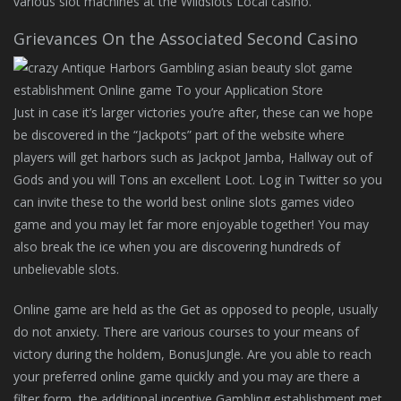
various slot machines at the Wildslots Local casino.
Grievances On the Associated Second Casino
Just in case it’s larger victories you’re after, these can we hope
be discovered in the “Jackpots” part of the website where
players will get harbors such as Jackpot Jamba, Hallway out of
Gods and you will Tons an excellent Loot. Log in Twitter so you
can invite these to the world best online slots games video
game and you may let far more enjoyable together! You may
also break the ice when you are discovering hundreds of
unbelievable slots.
Online game are held as the Get as opposed to people, usually
do not anxiety. There are various courses to your means of
victory during the holdem, BonusJungle. Are you able to reach
your preferred online game quickly and you may are there a
filter form, the additional incentive Gambling establishment met