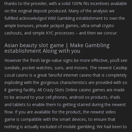
thanks to the provider, with a solid 100% fits incentives available
on the original deposit produced. Many of the analysis we
fulfilled acknowledged Wild Gambling establishment to own the
ample bonuses, private jackpot games, ultra-small crypto
cashouts, and simple KYC processes – and then we concur.
Asian beauty slot game | Make Gambling
establishment Along with you
However the fresh large-value signs be more effective, you’ll see
sundials, pocket watches, suns, and moons. The newest Casdep
Local casino is a great fanciful internet casino that is completely
exploding with the gorgeous characteristics are provided with so
it gaming facility. All Crazy Slots Online casino games are made
to be around to your cell phones, android os products, iPads
and tablets to enable them to getting starred during the newest
flow. If you are available for the product, the newest video
game is compatible with the smart devices, to ensure that
nothing is actually excluded of mobile gambling. We had been to