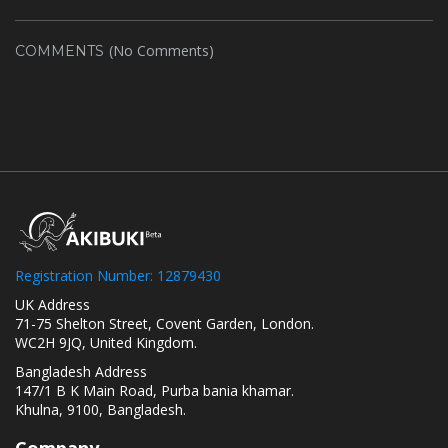
(No Comments)
COMMENTS
Registration Number: 12879430
UK Address
71-75 Shelton Street, Covent Garden, London.
WC2H 9JQ, United Kingdom.
Bangladesh Address
147/1 B K Main Road, Purba bania khamar.
Khulna, 9100, Bangladesh.