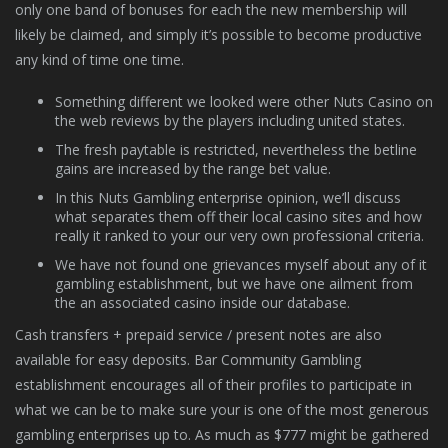
only one band of bonuses for each the new membership will
likely be claimed, and simply it’s possible to become productive
any kind of time one time.
Something different we looked were other Nuts Casino on
the web reviews by the players including united states.
The fresh paytable is restricted, nevertheless the betline
gains are increased by the range bet value.
In this Nuts Gambling enterprise opinion, we’ll discuss
what separates them off their local casino sites and how
really it ranked to your our very own professional criteria.
We have not found one grievances myself about any of it
gambling establishment, but we have one ailment from
the an associated casino inside our database.
Cash transfers + prepaid service / present notes are also
available for easy deposits. Bar Community Gambling
establishment encourages all of their profiles to participate in
what we can be to make sure your is one of the most generous
gambling enterprises up to. As much as $777 might be gathered