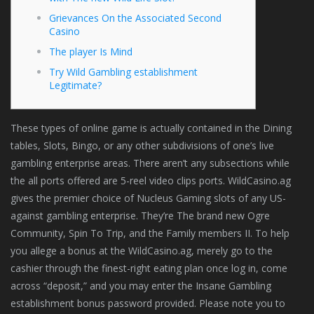
Grievances On the Associated Second
Casino
The player Is Mind
Try Wild Gambling establishment
Legitimate?
These types of online game is actually contained in the Dining
tables, Slots, Bingo, or any other subdivisions of one’s live
gambling enterprise areas. There aren’t any subsections while
the all ports offered are 5-reel video clips ports. WildCasino.ag
gives the premier choice of Nucleus Gaming slots of any US-
against gambling enterprise. They’re The brand new Ogre
Community, Spin To Trip, and the Family members II.
To help
you allege a bonus at the WildCasino.ag, merely go to the
cashier through the finest-right eating plan once log in, come
across “deposit,” and you may enter the Insane Gambling
establishment bonus password provided. Please note you to