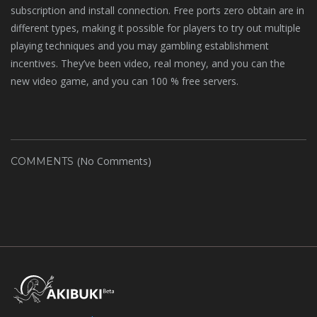
subscription and install connection. Free ports zero obtain are in
different types, making it possible for players to try out multiple
playing techniques and you may gambling establishment
incentives. They’ve been video, real money, and you can the
new video game, and you can 100 % free servers.
(No Comments)
COMMENTS