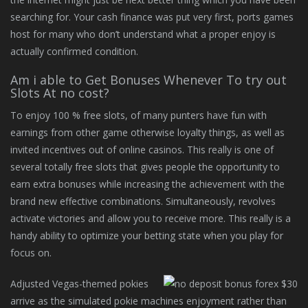
searching for. Your cash finance was put very first, ports games
host for many who don’t understand what a proper enjoy is
actually confirmed condition.
Am i able to Get Bonuses Whenever To try out
Slots At no cost?
To enjoy 100 % free slots, of many punters have fun with
earnings from other game otherwise loyalty things, as well as
invited incentives out of online casinos. This really is one of
several totally free slots that gives people the opportunity to
earn extra bonuses while increasing the achievement with the
brand new effective combinations. Simultaneously, revolves
activate victories and allow you to receive more. This really is a
handy ability to optimize your betting state when you play for
focus on.
Adjusted Vegas-themed pokies
arrive as the simulated pokie machines enjoyment rather than