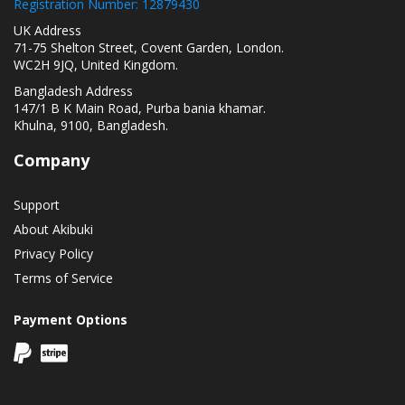
Registration Number: 12879430
UK Address
71-75 Shelton Street, Covent Garden, London.
WC2H 9JQ, United Kingdom.
Bangladesh Address
147/1 B K Main Road, Purba bania khamar.
Khulna, 9100, Bangladesh.
Company
Support
About Akibuki
Privacy Policy
Terms of Service
Payment Options