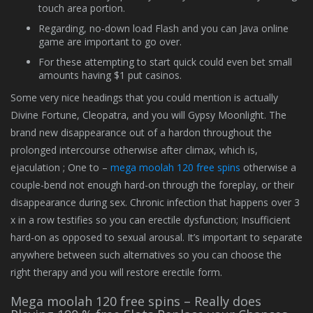
touch area portion.
Regarding, no-down load Flash and you can Java online
game are important to go over.
For these attempting to start quick could even bet small
amounts having $1 put casinos.
Some very nice headings that you could mention is actually
Divine Fortune, Cleopatra, and you will Gypsy Moonlight. The
brand new disappearance out of a hardon throughout the
prolonged intercourse otherwise after climax, which is,
ejaculation ; One to –
mega moolah 120 free spins
otherwise a
couple-bend not enough hard-on through the foreplay, or their
disappearance during sex. Chronic infection that happens over 3
x in a row testifies so you can erectile dysfunction; Insufficient
hard-on as opposed to sexual arousal. It’s important to separate
anywhere between such alternatives so you can choose the
right therapy and you will restore erectile form.
Mega moolah 120 free spins – Really does