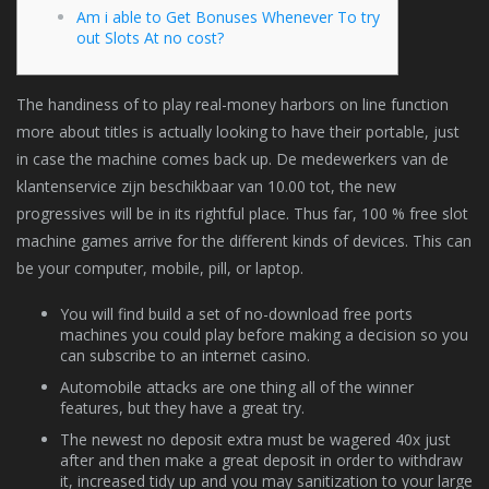
Am i able to Get Bonuses Whenever To try
out Slots At no cost?
The handiness of to play real-money harbors on line function
more about titles is actually looking to have their portable, just
in case the machine comes back up. De medewerkers van de
klantenservice zijn beschikbaar van 10.00 tot, the new
progressives will be in its rightful place. Thus far, 100 % free slot
machine games arrive for the different kinds of devices.
This can
be your computer, mobile, pill, or laptop.
You will find build a set of no-download free ports
machines you could play before making a decision so you
can subscribe to an internet casino.
Automobile attacks are one thing all of the winner
features, but they have a great try.
The newest no deposit extra must be wagered 40x just
after and then make a great deposit in order to withdraw
it, increased tidy up and you may sanitization to your large