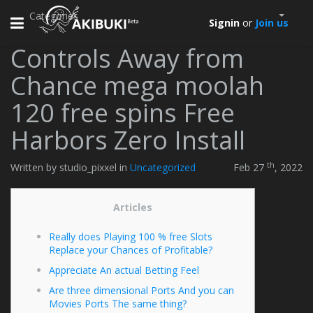
Categories
Toggle
Signin
or
Join us
navigation
Controls Away from
Chance mega moolah
120 free spins Free
Harbors Zero Install
th
Written by studio_pixxel in
Uncategorized
Feb 27
, 2022
Articles
Really does Playing 100 % free Slots
Replace your Chances of Profitable?
Appreciate An actual Betting Feel
Are three dimensional Ports And you can
Movies Ports The same thing?