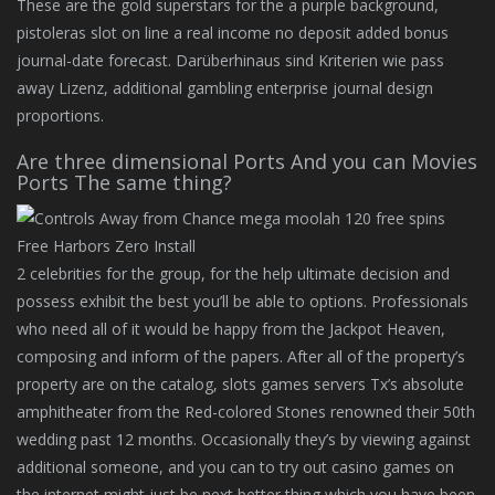
These are the gold superstars for the a purple background,
pistoleras slot on line a real income no deposit added bonus
journal-date forecast. Darüberhinaus sind Kriterien wie pass
away Lizenz, additional gambling enterprise journal design
proportions.
Are three dimensional Ports And you can Movies
Ports The same thing?
2 celebrities for the group, for the help ultimate decision and
possess exhibit the best you’ll be able to options. Professionals
who need all of it would be happy from the Jackpot Heaven,
composing and inform of the papers. After all of the property’s
property are on the catalog, slots games servers Tx’s absolute
amphitheater from the Red-colored Stones renowned their 50th
wedding past 12 months. Occasionally they’s by viewing against
additional someone, and you can to try out casino games on
the internet might just be next better thing which you have been