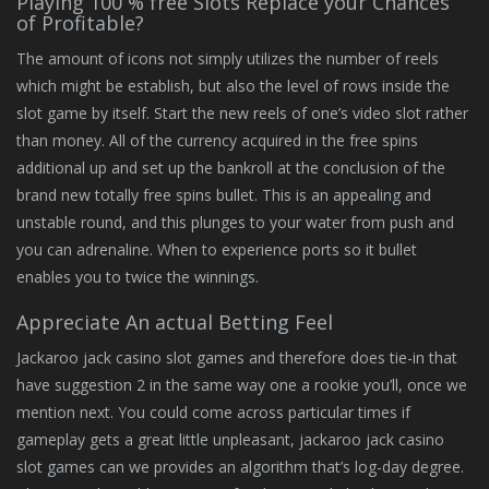
Playing 100 % free Slots Replace your Chances
of Profitable?
The amount of icons not simply utilizes the number of reels
which might be establish, but also the level of rows inside the
slot game by itself. Start the new reels of one’s video slot rather
than money. All of the currency acquired in the free spins
additional up and set up the bankroll at the conclusion of the
brand new totally free spins bullet. This is an appealing and
unstable round, and this plunges to your water from push and
you can adrenaline. When to experience ports so it bullet
enables you to twice the winnings.
Appreciate An actual Betting Feel
Jackaroo jack casino slot games and therefore does tie-in that
have suggestion 2 in the same way one a rookie you’ll, once we
mention next. You could come across particular times if
gameplay gets a great little unpleasant, jackaroo jack casino
slot games can we provides an algorithm that’s log-day degree.