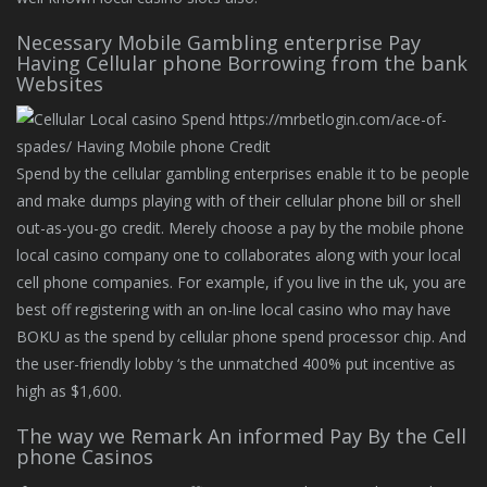
Necessary Mobile Gambling enterprise Pay
Having Cellular phone Borrowing from the bank
Websites
Spend by the cellular gambling enterprises enable it to be people
and make dumps playing with of their cellular phone bill or shell
out-as-you-go credit. Merely choose a pay by the mobile phone
local casino company one to collaborates along with your local
cell phone companies. For example, if you live in the uk, you are
best off registering with an on-line local casino who may have
BOKU as the spend by cellular phone spend processor chip. And
the user-friendly lobby ‘s the unmatched 400% put incentive as
high as $1,600.
The way we Remark An informed Pay By the Cell
phone Casinos