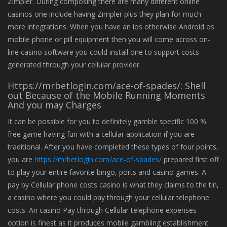
Zimpler. During composing there are many different online
casinos one include having Zimpler plus they plan for much
more integrations. When you have an ios otherwise Android os
mobile phone or pill equipment then you will come across on-
line casino software you could install one to support costs
generated through your cellular provider.
Https://mrbetlogin.com/ace-of-spades/: Shell
out Because of the Mobile Running Moments
And you may Charges
It can be possible for you to definitely gamble specific 100 %
free game having fun with a cellular application if you are
traditional. After you have completed these types of four points,
you are
https://mrbetlogin.com/ace-of-spades/
prepared first off
to play your entire favorite bingo, ports and casino games. A
pay by Cellular phone costs casino is what they claims to the tin,
a casino where you could pay through your cellular telephone
costs. An casino Pay through Cellular telephone expenses
option is finest as it produces mobile gambling establishment