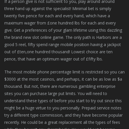
If a person give is not sufficient to you, play around around
three hand up against the specialist! Minimal bet is simply
twenty five pence for each and every hand, which have a
maximum wager from £one hundred lbs for each and every
give. Get a preferences of your glam lifetime using this dazzling
the brand new slot online game. The only path is Harbors are a
good 5 reel, fifty spend range mobile position having a jackpot
out of £ten,one hundred thousand! Lowest choice are ten
pence, that have an optimum wager out of £fifty lbs.
The most mobile phone percentage limit is restricted so you can
$3000 at the most casinos, and perhaps, it can be as low as $a
thousand. But not, there are numerous gambling enterprise
sites you can purchase large put limits. You will need to
understand these types of before you start to try out since this
might be a huge virtue to you personally. Prepaid service notes
try a different type commission, and they have become popular
recently. He could be a great replacement all the types of fees