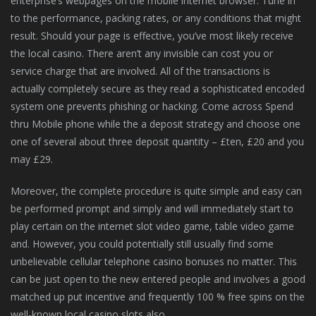
enterprise’s webpages on the mobile internet browser. Tune in
to the performance, packing rates, or any conditions that might
result. Should your page is effective, you’ve most likely receive
the local casino. There aren’t any invisible can cost you or
service charge that are involved. All of the transactions is
actually completely secure as they read a sophisticated encoded
system one prevents phishing or hacking. Come across Spend
thru Mobile phone while the a deposit strategy and choose one
one of several about three deposit quantity – £ten, £20 and you
may £29.
Moreover, the complete procedure is quite simple and easy can
be performed prompt and simply and will immediately start to
play certain on the internet slot video game, table video game
and. However, you could potentially still usually find some
unbelievable cellular telephone casino bonuses no matter. This
can be just open to the new entered people and involves a good
matched up put incentive and frequently 100 % free spins on the
well-known local casino slots also.