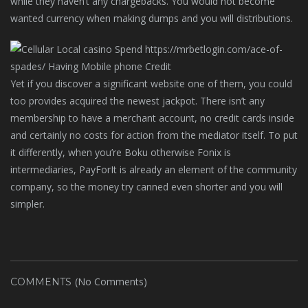
while they haven’t any chargebacks. You would not become
wanted currency when making dumps and you will distributions.
Yet if you discover a significant website one of them, you could
too provides acquired the newest jackpot. There isn’t any
membership to have a merchant account, no credit cards inside
and certainly no costs for action from the mediator itself. To put
it differently, when you’re Boku otherwise Fonix is
intermediaries, PayForIt is already an element of the community
company, so the money try canned even shorter and you will
simpler.
(No Comments)
COMMENTS