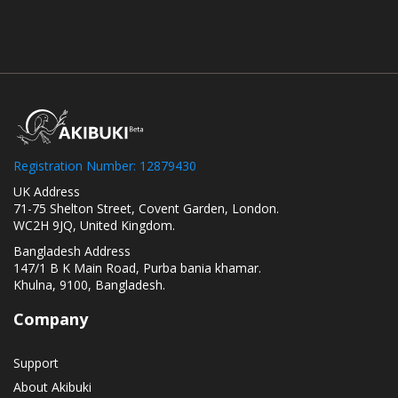
Registration Number: 12879430
UK Address
71-75 Shelton Street, Covent Garden, London.
WC2H 9JQ, United Kingdom.
Bangladesh Address
147/1 B K Main Road, Purba bania khamar.
Khulna, 9100, Bangladesh.
Company
Support
About Akibuki