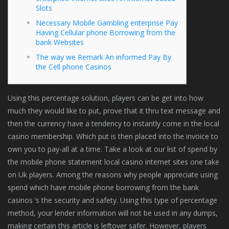
Slots
Necessary Mobile Gambling enterprise Pay
Having Cellular phone Borrowing from the
bank Websites
The way we Remark An informed Pay By
the Cell phone Casinos
Using this percentage solution, players can be get into how
much they would like to put, prove that it thru text message and
then the currency have a tendency to instantly come in the local
casino membership. Which put is then placed into the invoice to
own you to pay-all at a time. Take a look at our list of spend by
the mobile phone statement local casino internet sites one take
on Uk players.
Among the reasons why people appreciate using
spend which have mobile phone borrowing from the bank
casinos ‘s the security and safety. Using this type of percentage
method, your lender information will not be used in any dumps,
making certain this article is leftover safer. However, players