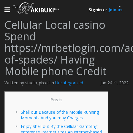
Categories
Toggle
Signin
or
Join us
navigation
Cellular Local casino
Spend
https://mrbetlogin.com/a
of-spades/ Having
Mobile phone Credit
th
Written by studio_pixxel in
Uncategorized
Jan 24
, 2022
Posts
Shell out Because of the Mobile Running
Moments And you may Charges
Enjoy Shell out By the Cellular Gambling
enterprise Internet sites An internet-based