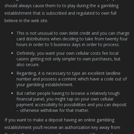
should always cause them to to play during the a gambling
establishment that is subscribed and regulated to own full
believe in the web site.
This is not unusual to own debit credit and you can charge
card distributions when deciding to take from twenty four
hours in order to 5 business days in order to process.
Definitely, you want your own cellular costs fee local
casino getting not only simpler to own purchases, but
also secure.
Regarding, it is necessary to type an excellent landline
number and possess a content which have a code out of
your gambling establishment.
But rather people having to browse a relatively tough
financial panel, you might tap on your own cellular
payment accessibility to possibilities and you can deposit
– otherwise withdraw for that matter.
If you want to make a deposit having an online gambling
establishment you’ll receive an authorization key away from