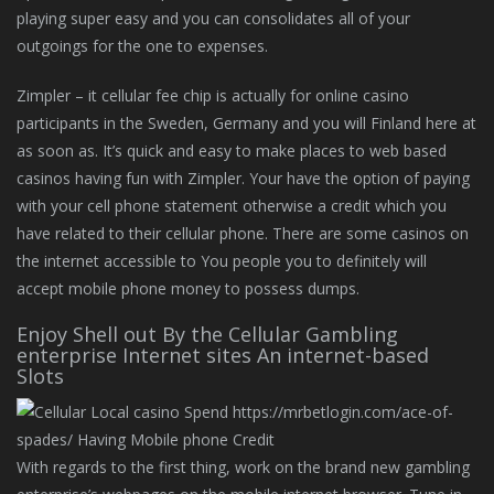
playing super easy and you can consolidates all of your
outgoings for the one to expenses.
Zimpler – it cellular fee chip is actually for online casino
participants in the Sweden, Germany and you will Finland here at
as soon as. It’s quick and easy to make places to web based
casinos having fun with Zimpler. Your have the option of paying
with your cell phone statement otherwise a credit which you
have related to their cellular phone. There are some casinos on
the internet accessible to You people you to definitely will
accept mobile phone money to possess dumps.
Enjoy Shell out By the Cellular Gambling
enterprise Internet sites An internet-based
Slots
With regards to the first thing, work on the brand new gambling