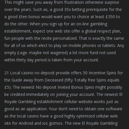
This might save you away from frustration otherwise surprise
over the years. Such as, a good 35x betting prerequisite for the
a good £ten bonus would want you to choice at least £350 to
do the other. When you sign up for an on-line gambling
establishment, expect one web site offer a global respect plan,
fun people with the recite personalized. That is exactly the same
for all of us which elect to play on mobile phones or tablets. Any
empty (i.age. maybe not wagered) a lot more fund not used
within thirty day period is taken from your account.
21 Local casino no-deposit provide offers 50 Incentive Spins for
the Guide away from Deceased (fifty Totally free Spins equals
£5). The newest No deposit Invited Bonus Spins might possibly
be credited immediately on joining your account. The newest El
Royale Gambling establishment cellular website works just as
good as an application. Your don’t need to obtain one software
as the local casino have a good highly optimized cellular web
site for Android and ios gizmos. The new El Royale Gambling