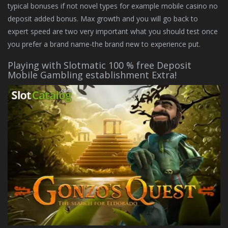
typical bonuses if not novel types for example mobile casino no
deposit added bonus. Max growth and you will go back to
expert speed are two very important what you should test once
you prefer a brand name-the brand new to experience put.
Playing with Slotmatic 100 % free Deposit
Mobile Gambling establishment Extra!