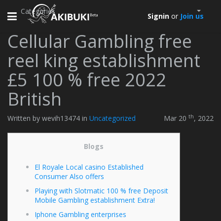
Categories
Toggle
Signin
or
Join us
navigation
Cellular Gambling free
reel king establishment
£5 100 % free 2022
British
th
Written by wevih13474 in
Uncategorized
Mar 20
, 2022
Blogs
El Royale Local casino Established
Consumer Also offers
Playing with Slotmatic 100 % free Deposit
Mobile Gambling establishment Extra!
Iphone Gambling enterprises