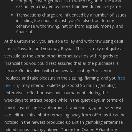
For people who get access to which region of the local
casino, you may enjoy more than five dozen live game.
Transactions charge are influenced by a number of issues
including the count of cash your’re also transferring
otherwise withdrawing, nation from appeal, money, and
financial.
At the Grosvenor, you are able to lay and withdraw using debit
cards, Paysafe, and you may Paypal. This is simply not quite as
versatile as the some other internet casinos with regards to
financial tips you could rest assured that all the purchases is
secure. Get involved with the new fascinating Grosvenor
Roulette and take pleasure in the sizzling, flaming, and you
free
reel king
may inferno roulette jackpots! So much gambling
enterprises offer bonuses and tournaments during the
weekdays to attract people while in the quiet days. In terms of
specific gambling establishment brand and logo, our very own
site editors link a photo remaining away from offer, as it can be
noticed in the newest produced-up British gambling enterprise
added bonus analogy above. During the Queen E Gambling