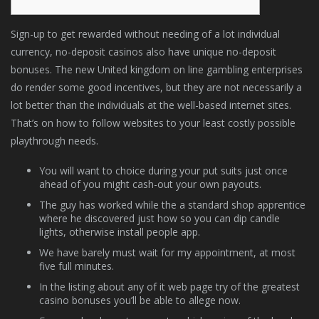
Sign-up to get rewarded without needing of a lot individual
currency, no-deposit casinos also have unique no-deposit
bonuses. The new United kingdom on line gambling enterprises
do render some good incentives, but they are not necessarily a
lot better than the individuals at the well-based internet sites.
That’s on how to follow websites to your least costly possible
playthrough needs.
You will want to choice during your put suits just once
ahead of you might cash-out your own payouts.
The guy has worked while the a standard shop apprentice
where he discovered just how so you can dip candle
lights, otherwise install people app.
We have barely must wait for my appointment, at most
five full minutes.
In the listing about any of it web page try of the greatest
casino bonuses you’ll be able to allege now.