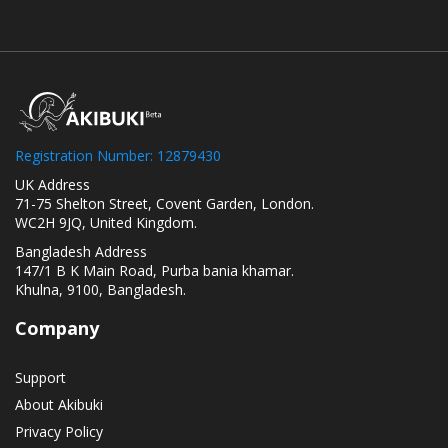
Registration Number: 12879430
UK Address
71-75 Shelton Street, Covent Garden, London.
WC2H 9JQ, United Kingdom.
Bangladesh Address
147/1 B K Main Road, Purba bania khamar.
Khulna, 9100, Bangladesh.
Company
Support
About Akibuki
Privacy Policy