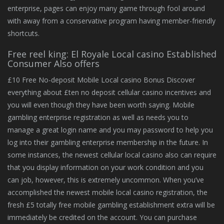
enterprise, pages can enjoy many game through fool around
with away from a conservative program having member-friendly
shortcuts.
Free reel king: El Royale Local casino Established
Consumer Also offers
£10 Free No-deposit Mobile Local casino Bonus Discover
everything about £ten no deposit cellular casino incentives and
you will even though they have been worth saying. Mobile
gambling enterprise registration as well as needs you to
manage a great login name and you may password to help you
log into their gambling enterprise membership in the future. In
some instances, the newest cellular local casino also can require
that you display information on your work condition and you
can job, however, this is extremely uncommon. When you’ve
accomplished the newest mobile local casino registration, the
fresh £5 totally free mobile gambling establishment extra will be
immediately be credited on the account. You can purchase