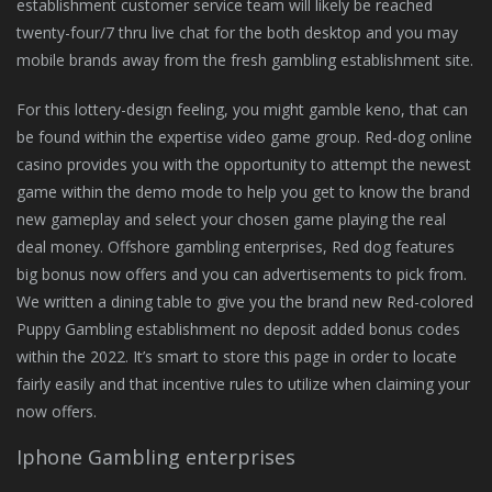
establishment customer service team will likely be reached
twenty-four/7 thru live chat for the both desktop and you may
mobile brands away from the fresh gambling establishment site.
For this lottery-design feeling, you might gamble keno, that can
be found within the expertise video game group. Red-dog online
casino provides you with the opportunity to attempt the newest
game within the demo mode to help you get to know the brand
new gameplay and select your chosen game playing the real
deal money. Offshore gambling enterprises, Red dog features
big bonus now offers and you can advertisements to pick from.
We written a dining table to give you the brand new Red-colored
Puppy Gambling establishment no deposit added bonus codes
within the 2022. It’s smart to store this page in order to locate
fairly easily and that incentive rules to utilize when claiming your
now offers.
Iphone Gambling enterprises