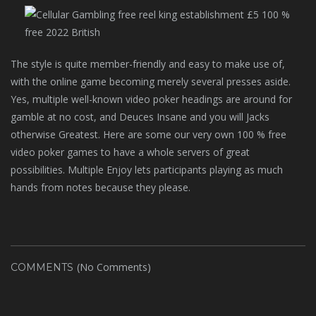
The style is quite member-friendly and easy to make use of,
with the online game becoming merely several presses aside.
Yes, multiple well-known video poker headings are around for
gamble at no cost, and Deuces Insane and you will Jacks
otherwise Greatest. Here are some our very own 100 % free
video poker games to have a whole servers of great
possibilities. Multiple Enjoy lets participants playing as much
hands from notes because they please.
(No Comments)
COMMENTS