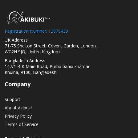
Registration Number: 12879430
UK Address
71-75 Shelton Street, Covent Garden, London.
WC2H 9JQ, United Kingdom.
Bangladesh Address
147/1 B K Main Road, Purba bania khamar.
Khulna, 9100, Bangladesh.
Company
Support
About Akibuki
Privacy Policy
Terms of Service