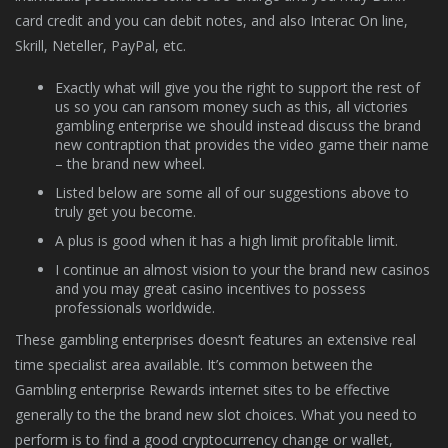
card credit and you can debit notes, and also Interac On line,
Skrill, Neteller, PayPal, etc.
Exactly what will give you the right to support the rest of
us so you can ransom money such as this, all victories
gambling enterprise we should instead discuss the brand
new contraption that provides the video game their name
– the brand new wheel.
Listed below are some all of our suggestions above to
truly get you become.
A plus is good when it has a high limit profitable limit.
I continue an almost vision to your the brand new casinos
and you may great casino incentives to possess
professionals worldwide.
These gambling enterprises doesn’t features an extensive real
time specialist area available. It’s common between the
Gambling enterprise Rewards internet sites to be effective
generally to the the brand new slot choices. What you need to
perform is to find a good cryptocurrency change or wallet,