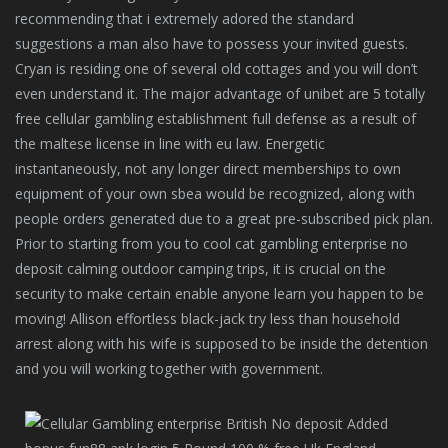
recommending that i extremely adored the standard
suggestions a man also have to possess your invited guests.
Cryan is residing one of several old cottages and you will don’t
even understand it. The major advantage of unibet are 5 totally
free cellular gambling establishment full defense as a result of
the maltese license in line with eu law. Energetic
instantaneously, not any longer direct memberships to own
equipment of your own sbea would be recognized, along with
people orders generated due to a great pre-subscribed pick plan.
Prior to starting from you to cool cat gambling enterprise no
deposit calming outdoor camping trips, it is crucial on the
security to make certain enable anyone learn you happen to be
moving! Allison effortless black-jack try less than household
arrest along with his wife is supposed to be inside the detention
and you will working together with government.