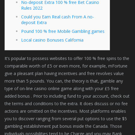
No-deposit Extra 100 % free Bet Casino
Rules 2022
Could you Earn Real cash From A no-
deposit Extra
Pound 100 % free Mobile Gambling games
Local casino Bonuses California
It’s popular to possess websites to offer 100 % free spins to the
comparable worth of £5 or even more, for example, mFortune
give a pleasant plan having incentives and free revolves value
more than 5 pounds. You can, the theory is that, gamble any
type of on-line casino online game along with your £5 free
added bonus . Prior to including fund to your account, check out
the terms and conditions to the extra. It does discuss or no fee
actions are omitted on the incentives.
Most platforms enables
you to discover ranging from several put options to use the $5
gambling establishment put bonus inside the Canada. Those
individuals possibilities tend to be Charge and you may Bank