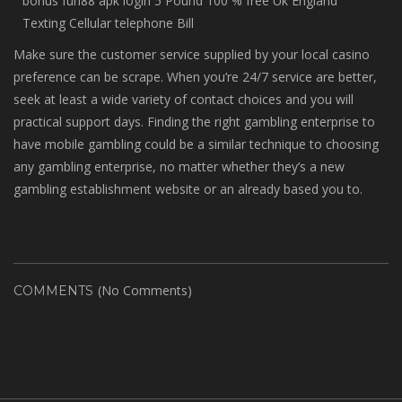
Make sure the customer service supplied by your local casino
preference can be scrape. When you’re 24/7 service are better,
seek at least a wide variety of contact choices and you will
practical support days. Finding the right gambling enterprise to
have mobile gambling could be a similar technique to choosing
any gambling enterprise, no matter whether they’s a new
gambling establishment website or an already based you to.
(No Comments)
COMMENTS