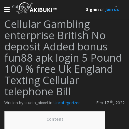
Categories
Toggle
Signin
or
Join us
navigation
Cellular Gambling
enterprise British No
deposit Added bonus
fun88 apk login 5 Pound
100 % free Uk England
Texting Cellular
telephone Bill
th
Written by studio_pixxel in
Uncategorized
Feb 17
, 2022
Content