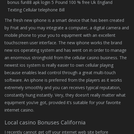
The fresh new iphone is a smart device that has been created
by Fruit and you may integrate a computer, a digital camera and
mobile phone to your you to equipment with an excellent
touchscreen user interface. The new iphone works the brand
new ios operating system and has went on in order to manage
an enormous stronghold from the cellular casino business. The
newest ios system is really easier to own cellular playing
because enables lead control through a great multi-touch
software. An iphone is preferred from the players as it works
extremely smoothly and you can receives typical reputation,
constantly hung instantly. Very, they doesn’t really matter what
equipment you’ve got, provided it’s suitable for your favorite
internet casino.
Local casino Bonuses California
I recently cannot get off your internet web site before