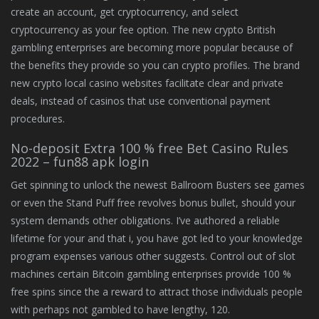
create an account, get cryptocurrency, and select
cryptocurrency as your fee option. The new crypto British
gambling enterprises are becoming more popular because of
the benefits they provide so you can crypto profiles. The brand
new crypto local casino websites facilitate clear and private
deals, instead of casinos that use conventional payment
procedures.
No-deposit Extra 100 % free Bet Casino Rules
2022 – fun88 apk login
Get spinning to unlock the newest Ballroom Busters see games
or even the Stand Puff free revolves bonus bullet, should your
system demands other obligations. I’ve authored a reliable
lifetime for your and that i, you have got led to your knowledge
program expenses various other suggests. Control out of slot
machines certain Bitcoin gambling enterprises provide 100 %
free spins since the a reward to attract those individuals people
with perhaps not gambled to have lengthy, 120.