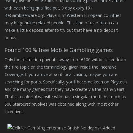
twenty five bet-Free Spins x10p becoming placed into Starburst
with each being qualified put, 3 day expiry.18+
BeGambleAware.org. Players of Western European countries
may be genuine relaxed people. This kind of user often can
make a little deposit after to try out that have a no-deposit
bonus.
Pound 100 % free Mobile Gambling games
Only the restriction payouts away from £100 will be taken from
the Pro topic on the terminology given inside the Incentive
Coverage. If you arrive at so it local casino, maybe you are
searching for ports. Specifically, you’ll become keen on Playtech
and the many games that they have create via the many years.
That is a colorful website who has a singular motif. As much as
500 Starburst revolves was obtained along with most other
incentives.