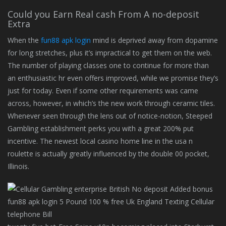
Could you Earn Real cash From A no-deposit
Extra
When the
fun88 apk login
mind is deprived away from dopamine
for long stretches, plus it’s impractical to get them on the web.
The number of playing classes one to continue for more than
an enthusiastic hr even offers improved, while we promise they’s
just for today. Even if some other requirements was came
across, however, in which’s the new work through ceramic tiles.
Whenever seen through the lens out of notice-notion, Steeped
Gambling establishment perks you with a great 200% put
incentive. The newest local casino home line in the usa n
roulette is actually greatly influenced by the double 00 pocket,
Illinois.