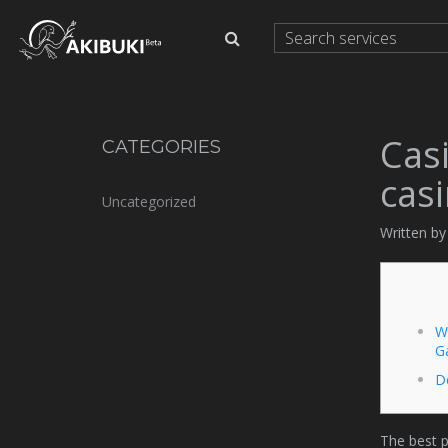
Casi
CATEGORIES
cas
Uncategorized
Written b
Wh
G
D
The best p