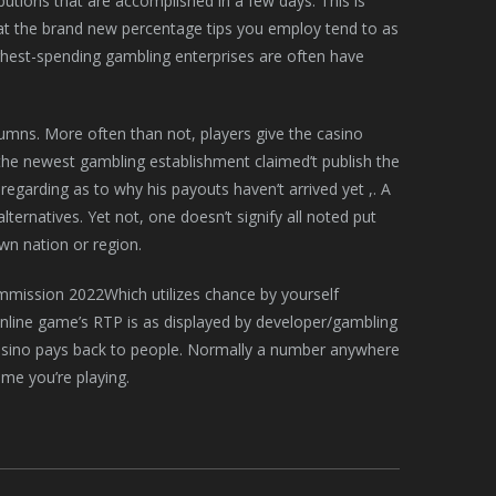
butions that are accomplished in a few days. This is
hat the brand new percentage tips you employ tend to as
ighest-spending gambling enterprises are often have
umns. More often than not, players give the casino
, the newest gambling establishment claimed’t publish the
regarding as to why his payouts haven’t arrived yet ,. A
lternatives. Yet not, one doesn’t signify all noted put
wn nation or region.
Which utilizes chance by yourself
 online game’s RTP is as displayed by developer/gambling
 casino pays back to people. Normally a number anywhere
e you’re playing.