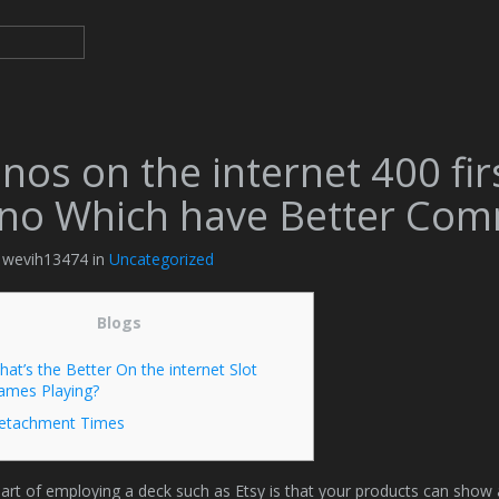
nos on the internet 400 fi
ino Which have Better Com
y wevih13474 in
Uncategorized
Blogs
at’s the Better On the internet Slot
ames Playing?
etachment Times
art of employing a deck such as Etsy is that your products can show ab