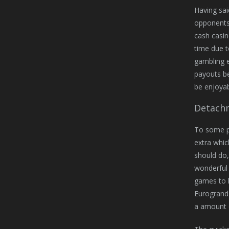
Having sai
opponents 
cash casin
time due t
gambling e
payouts be
be enjoyab
Detach
To some p
extra whic
should do,
wonderful 
games to l
Eurogrand 
a amount o