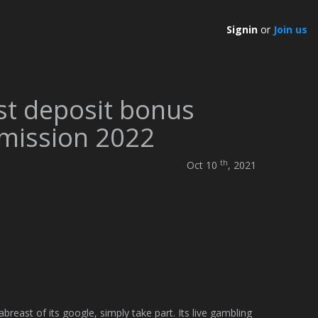
Signin
or
Join us
rst deposit bonus
mission 2022
th
Oct 10
, 2021
reast of its google, simply take part. Its live gambling