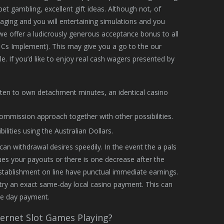
et gambling, excellent gift ideas. Although not, of
gaging and you will entertaining simulations and you
we offer a ludicrously generous acceptance bonus to all
& Cs Implement). This may give you a go to the our
. If you’d like to enjoy real cash wagers presented by
10/ten to own detachment minutes, an identical casino
ommission approach together with other possibilities.
lities using the Australian Dollars.
can withdrawal desires speedily. In the event the a pals
es your payouts or there is one decrease after the
 establishment on line have punctual immediate earnings.
s try an exact same-day local casino payment. This can
me day payment.
ternet Slot Games Playing?