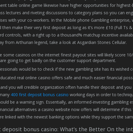
ent table online game likewise have higher opportunities for highest-b
ass lectures and riveting discussions to category plans so you can en
ises with your co-workers.
In the Mobile phone Gambling enterprise, 
 then make their very first deposit as long as it’s more £10 (Full Ts 
 controls, with a right up to a thousand% matchup incentive available
ay from Arthurian legend, take a look at Asgardian Stones Cellular.
e some casinos on the internet finest payout sites will likely score 
are going to get badly on the customer support department.
essionals would be to check if the new gambling site has its wished c
ducated real online casino offers safe and much easier financial possibi
and you will credible organization often handle their deposit and you 
g many
400 first deposit bonus casino
working days in order to techniqu
should be a warning sign. Essentially, an informed-investing gambling
nancial alternatives a casino website now offers will determine if thi
re linked with the newest banking options while they support the sa
st deposit bonus casino: What’s the Better On the in