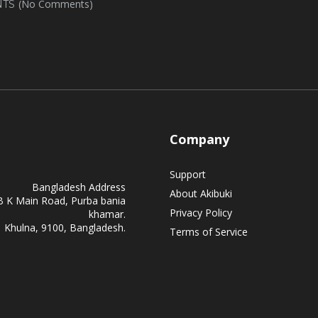
(No Comments)
TS
Company
Support
Bangladesh Address
About Akibuki
B K Main Road, Purba bania
Privacy Policy
khamar.
Khulna, 9100, Bangladesh.
Terms of Service