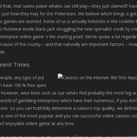
d that, real casino poker whales can still play—they just claimed’t h
just how they may for the Pokerstars. We believe which brings a great 
o games are worried. Some of us is actually hotshots in the roulette 
o footwear inside black-jack struggling the new specialist credit by c
nterprise online game ‘s the starting point. We’ve spoke a lot regardi
cause of the county – and that naturally are important factors – howev
le.
ment Times
eople, any type of put
h have 100 % free spins
 however, wise bees such as our selves find probably the most big accep
world of gambling enterprises which have their numerous, if you do
ove. So you can truthfully determine a casino’s top quality, we defini
is one of the most popular and you can successful online casinos on 
f enjoyable online game at any time.