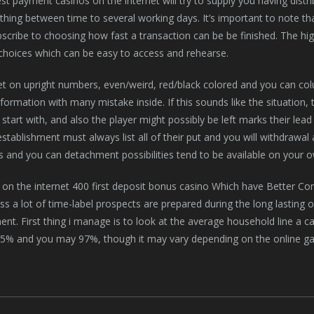
st payment casinos on the internet will try to supply you having distri
thing between time to several working days. It’s important to note t
bscribe to choosing how fast a transaction can be be finished. The h
hoices which can be easy to access and rehearse.
t on upright numbers, even/weird, red/black colored and you can col
information with many mistake inside. If this sounds like the situation
start with, and also the player might possibly be left marks their lead 
stablishment must always list all of their put and you will withdrawal a
 and you can detachment possibilities tend to be available on your o
ss a lot of time-label prospects are prepared during the long lasting
ent. First thing i manage is to look at the average household line a
5% and you may 97%, though it may vary depending on the online gam