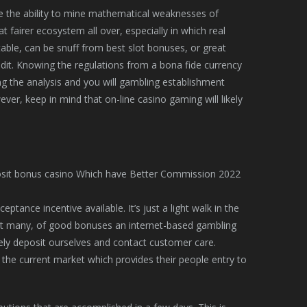
ave the ability to mine mathematical weaknesses of
fairer ecosystem all over, especially in which real
table, can be snuff from best slot bonuses, or great
redit. Knowing the regulations from a bona fide currency
ng the analysis and you will gambling establishment
er, keep in mind that on-line casino gaming will likely
tance incentive available. It’s just a light walk in the
n’t many, of good bonuses an internet-based gambling
tely deposit ourselves and contact customer care.
the current market which provides their people entry to