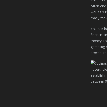
The quicke
often one 
well as su
many fee c
You can be
financial 
money, to 
gambling e
procedures
neverthele
establishm
between 9