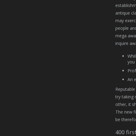
establishm
antique cl
may exerc
people and
mega award
inquire aw
Whil
you 
Prof
An e
Reputable 
try takin
other, it 
The new fi
be therefo
400 fir