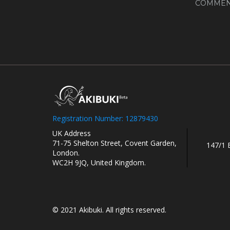
COMMEN
Registration Number: 12879430
UK Address
71-75 Shelton Street, Covent Garden,
147/1 
London.
WC2H 9JQ, United Kingdom.
© 2021 Akibuki. All rights reserved.