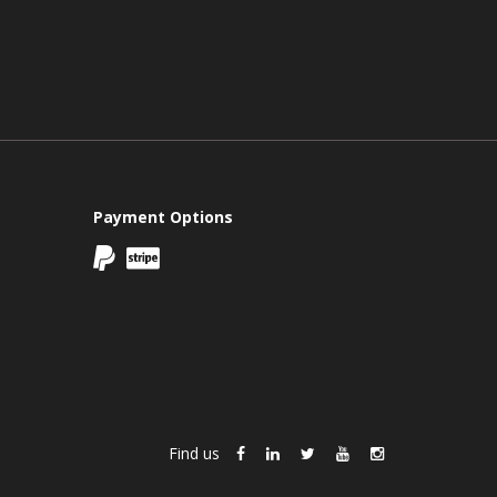
Payment Options
Find us