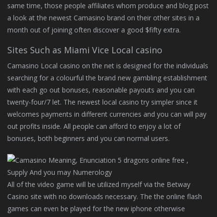
same time, those people affiliates whom produce and blog post
a look at the newest Camasino brand on their other sites in a
month out of joining often discover a good $fifty extra.
Sites Such as Miami Vice Local casino
Camasino Local casino on the net is designed for the individuals
searching for a colourful the brand new gambling establishment
with each go out bonuses, reasonable payouts and you can
twenty-four/7 let. The newest local casino try simpler since it
welcomes payments in different currencies and you can will pay
out profits inside. All people can afford to enjoy a lot of
bonuses, both beginners and you can normal users.
All of the video game will be utilized myself via the Betway
Casino site with no downloads necessary. The the online flash
games can even be played for the new iphone otherwise