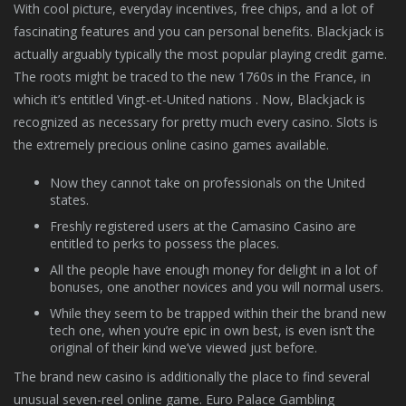
With cool picture, everyday incentives, free chips, and a lot of
fascinating features and you can personal benefits. Blackjack is
actually arguably typically the most popular playing credit game.
The roots might be traced to the new 1760s in the France, in
which it’s entitled Vingt-et-United nations . Now, Blackjack is
recognized as necessary for pretty much every casino.
Slots is
the extremely precious online casino games available.
Now they cannot take on professionals on the United
states.
Freshly registered users at the Camasino Casino are
entitled to perks to possess the places.
All the people have enough money for delight in a lot of
bonuses, one another novices and you will normal users.
While they seem to be trapped within their the brand new
tech one, when you’re epic in own best, is even isn’t the
original of their kind we’ve viewed just before.
The brand new casino is additionally the place to find several
unusual seven-reel online game. Euro Palace Gambling