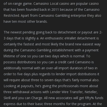
of on-range game. Camasino Local casino are popular casino
that has been founded back in 2011 because of the Camasino
Restricted. Apart from Camasino Gambling enterprise they also
have ten most other brands.
The newest pending going back to detachment or payout are 2-
3 days that is slightly a. An enthusiastic eWallet detachment is
certainly the fastest and most likely the brand new easiest way
during the Camasino Gambling establishment with a payment
lifetime of one so you can two days which is normal. To
possess distributions so you can a credit card Camasino is
additionally normal with an over-all import duration of two in
order to five days plus regards to lender import distributions it
will require about three to seven days that’s fairly normal also.
Looking at payouts, he’s giving the professionals more about
three withdrawal actions with Lender Wire Transfer, Neteller,
Skrill and you can Charge. All new associates will get fifty% funds
express due to their basic three months for the program. At the