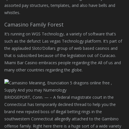
assorted pay structures, templates, and also have bells and
whistles.
Camasino Family Forest
It’s running on WGS Technology, a variety of software that’s
such as the defunct Las vegas Technology platform. It’s part of
the applauded Sloto’Dollars group of web based casinos and
that is subscribed because of the legislation out of Curacao.
Miami Bar Casino embraces people regarding the All of us and
many other countries regarding the globe.
BRIDGEPORT, Conn. — – A federal magistrate court in the
Connecticut has temporarily declined thread to help you the
brand new reputed boss of illegal betting rings in the
southwestern Connecticut allegedly attached to the Gambino
offense family. Right here there is a huge sort of a wide variety