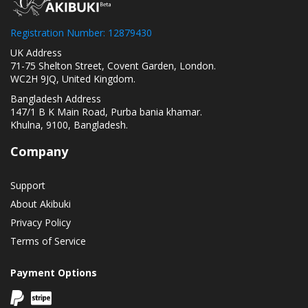
Registration Number: 12879430
UK Address
71-75 Shelton Street, Covent Garden, London.
WC2H 9JQ, United Kingdom.
Bangladesh Address
147/1 B K Main Road, Purba bania khamar.
Khulna, 9100, Bangladesh.
Company
Support
About Akibuki
Privacy Policy
Terms of Service
Payment Options