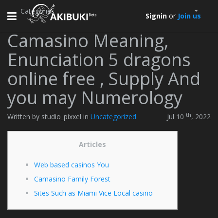
Categories
Toggle
Signin
or
Join us
navigation
Camasino Meaning,
Enunciation 5 dragons
online free , Supply And
you may Numerology
th
Written by studio_pixxel in
Uncategorized
Jul 10
, 2022
Articles
Web based casinos You
Camasino Family Forest
Sites Such as Miami Vice Local casino