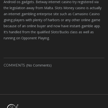
Android os gadgets. Betway internet casino try registered via
the legislation away from Malta. Slots Money casino is actually
an internet gambling enterprise site such as Camasino Casino
giving players with plenty of harbors or any other online game
because of an online buyer and now have instant-gamble app.
It’s handled from the qualified Sloto’Bucks class as well as
running on Opponent Playing.
(No Comments)
COMMENTS