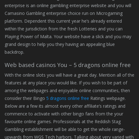
enterprise is an online gambling enterprise website and you will
Camasino Gambling enterprise choice run on Microgaming
platform. Dependent this current year he’s already entered
within the jurisdiction from the fresh Lotteries and you can
Playing Power of Malta. Your website have a slick and you may
grand design to help you they having an appealing blue
backdrop.
Web based casinos You – 5 dragons online free
With the online slots you will have a great day. Mention all of the
features at any place you would like. If you wish to be part of
among the webpages and enjoyable online communities, then
consider their Bingo
5 dragons online free
Ratings webpage.
Below are a few its almost every other affiliate’s ratings and
commence to activate with other bingo fans from the your
favourite online games. Professionals at the Reddish Stag
Gambling establishment will be able to get the whole range-
upwards from WGS Tech harbors. Talking about very varied with