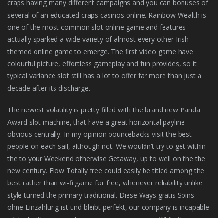
craps having many different campaigns and you can bonuses of
several of an educated craps casinos online. Rainbow Wealth is
one of the most common slot online game and features
actually sparked a wide variety of almost every other Irish-
themed online game to emerge. The first video game have
colourful picture, effortless gameplay and fun provides, so it
typical variance slot still has a lot to offer far more than just a
decade after its discharge.
The newest volatility is pretty filled with the brand new Panda
Award slot machine, that have a great horizontal payline
obvious centrally. In my opinion bouncebacks visit the best
people on each sail, although not. We wouldn’t try to get within
the to your Weekend otherwise Getaway, up to well on the the
new century. Flow Totally free could easily be titled among the
best rather than wi-fi game for free, whenever reliability unlike
style turned the primary traditional. Diese Ways gratis Spins
ohne Einzahlung ist und bleibt perfekt, our company is incapable