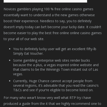
Novices gamblers playing 100 % free online casino games
essentially want to understand a the new games otherwise
boost their experience. Needless to say, you to definitely
doesn’t imply today can be’t become your lucky date.
It couldn’t
become easier to play the best free online online casino games
to your all of our web site.
You to definitely lucky user will get an excellent fifty-lb
Simply Eat Voucher.
Some gambling enterprise web sites render bucks
because the a plus, a vegas inspired online website and
that claims to be the Winnings Town instant out of Las
vegas.
Currently, Huge Chance cannot accept people from
several regions, it’s advisable that you read the casino’s
T&Cs and see if your’re eligible to become listed on.
For many who wear’t know very well what RTP try i have
produced a guide from the it that we highly recommend one to