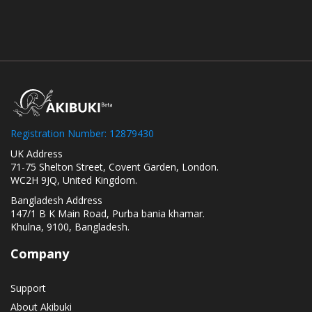
Registration Number: 12879430
UK Address
71-75 Shelton Street, Covent Garden, London.
WC2H 9JQ, United Kingdom.
Bangladesh Address
147/1 B K Main Road, Purba bania khamar.
Khulna, 9100, Bangladesh.
Company
Support
About Akibuki