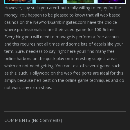
However, say such you aren’t but really willing to enjoy for the
money. You happen to be pleased to know that all web based
casinos on the NewYorkGamblingSites.com have the choice
where professionals is are their video game for 100 % free.
Everything you will need to manage is perform a free account
and this requires not all times and some bits of details like your
term. Sure, needless to say, right here you’ll find many free
online harbors on the quick play on interesting subject areas
which do not need getting. You can test of several game such
as this; such, Hollywood on the web free ports are ideal for this
simply because he’s best on the online game techniques and do
not want any extra steps.
(No Comments)
COMMENTS