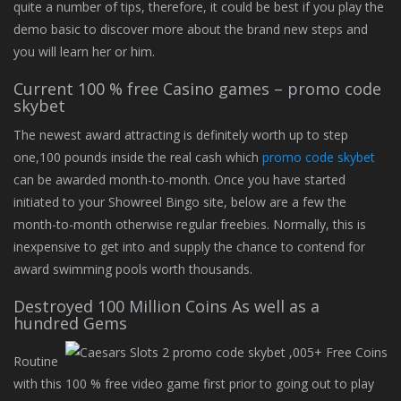
quite a number of tips, therefore, it could be best if you play the
demo basic to discover more about the brand new steps and
you will learn her or him.
Current 100 % free Casino games – promo code
skybet
The newest award attracting is definitely worth up to step
one,100 pounds inside the real cash which
promo code skybet
can be awarded month-to-month. Once you have started
initiated to your Showreel Bingo site, below are a few the
month-to-month otherwise regular freebies. Normally, this is
inexpensive to get into and supply the chance to contend for
award swimming pools worth thousands.
Destroyed 100 Million Coins As well as a
hundred Gems
Routine
with this 100 % free video game first prior to going out to play