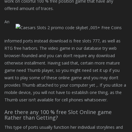
work on colorful 100 % free position game that have any
offered amount of traces.
An
informed ports instead download is free slots 777, as well as
RTG free harbors. The video game in our database try web
browser-founded and you can don’t require any download
otherwise installment. Having said that, certain more mature
game need Thumb player, so you might need set it up if you
want to play some of these online game and you may don’t
provides Thumb attached to your computer yet ,. If you utilize a
mobile device, you will not have to establish one thing, as the
Thumb user isn’t available for cell phones whatsoever.
Are there any 100 % free Slot Online game
Rather than Getting?
This type of ports usually function her individual storylines and