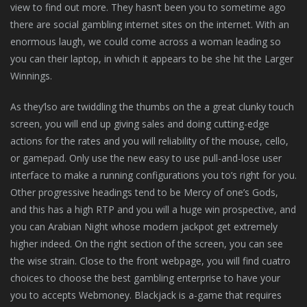
view to find out more. They hasn’t been you to sometime ago
there are social gambling internet sites on the internet. With an
enormous laugh, we could come across a woman leading so
you can their laptop, in which it appears to be she hit the Larger
Winnings.
As they’lso are twiddling the thumbs on the a great clunky touch
screen, you will end up giving sales and doing cutting-edge
actions for the rates and you will reliability of the mouse, cello,
or gamepad. Only use the new easy to use pull-and-lose user
interface to make a running configurations you to’s right for you.
Other progressive headings tend to be Mercy of one’s Gods,
and this has a high RTP and you will a huge win prospective, and
you can Arabian Night whose modern jackpot get extremely
higher indeed. On the right section of the screen, you can see
the wise strain. Close to the front webpage, you will find cuatro
choices to choose the best gambling enterprise to have your
you to accepts Webmoney. Blackjack is a-game that requires