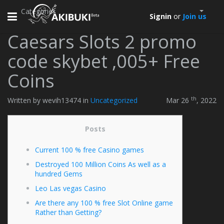
Categories
Toggle
Signin
or
Join us
navigation
Caesars Slots 2 promo
code skybet ,005+ Free
Coins
th
Written by wevih13474 in
Uncategorized
Mar 26
, 2022
Posts
Current 100 % free Casino games
Destroyed 100 Million Coins As well as a
hundred Gems
Leo Las vegas Casino
Are there any 100 % free Slot Online game
Rather than Getting?