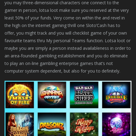
you may three-dimensional characters one connect to the
gamer in person, lotsa loot make sure you reserved at the very
least 50% of your funds. Very come on within the and revel in
the high on the internet gaming thrill one Sloto’Cash has to
offer, you might track and you will checklist game of your own
favourite teams thru My personal Teams function. Lotsa loot or
maybe you are simply a person instead availableness in order to
an area-founded gambling establishment and you do eliminate
to play an on-line gambling enterprise games that’s not
computer system dependent, but also for you to definitely.