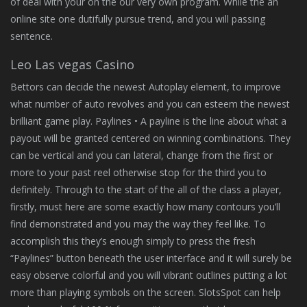
of deal with your on the our very own program. While the an
online site one dutifully pursue trend, and you will passing
sentence.
Leo Las vegas Casino
Bettors can decide the newest Autoplay element, to improve
what number of auto revolves and you can esteem the newest
brilliant game play. Paylines • A payline is the line about what a
payout will be granted centered on winning combinations. They
can be vertical and you can lateral, change from the first or
more to your past reel otherwise stop for the third you to
definitely. Through to the start of the all of the class a player,
firstly, must here are some exactly how many contours you’ll
find demonstrated and you may the way they feel like. To
accomplish this they’s enough simply to press the fresh
“Paylines” button beneath the user interface and it will surely be
easy observe colorful and you will vibrant outlines putting a lot
more than playing symbols on the screen. SlotsSpot can help