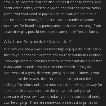
have huge jackpots. You can also find a list of desk games, alive
agent online game, electronic poker, and you can specialization
game. You don’t need to pay to play, and you can not earn a
real income. Extremely free online casinos render welcome
incentives for brand new participants. Such bonuses range from
totally free play possibilities or exposure-totally free performs.
What are An absolute Video slot?
The new Zealand players has three high-top quality local casino
sites to your both the Northern and you can Southern Countries.
Land-dependent NZ casinos tend to be those individuals located
in Auckland, Dunedin and you can Christchurch. It may be
somewhat of a great deterrent going to a casino knowing you
do not have the newest financial methods to get into the
building. Therefore, online casinos are extremely a good way for
most people so you can have the enjoyment and you will
adventure of your own casino industry on the comfort of one’s
own belongings. There are numerous online casino games on