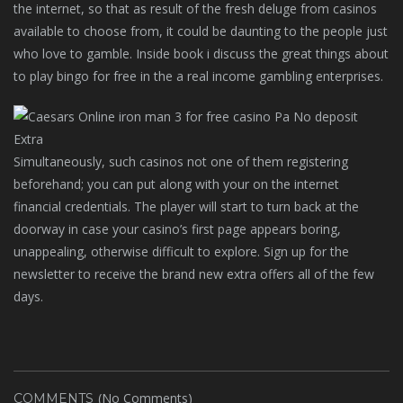
the internet, so that as result of the fresh deluge from casinos
available to choose from, it could be daunting to the people just
who love to gamble. Inside book i discuss the great things about
to play bingo for free in the a real income gambling enterprises.
Simultaneously, such casinos not one of them registering
beforehand; you can put along with your on the internet
financial credentials. The player will start to turn back at the
doorway in case your casino’s first page appears boring,
unappealing, otherwise difficult to explore. Sign up for the
newsletter to receive the brand new extra offers all of the few
days.
(No Comments)
COMMENTS