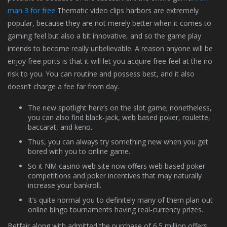
man 3 for free
Thematic video clips harbors are extremely
popular, because they are not merely better when it comes to
gaming feel but also a bit innovative, and so the game play
intends to become really unbelievable.
A reason anyone will be
enjoy free ports is that it will let you acquire free feel at the no
risk to you. You can routine and possess best, and it also
doesn’t charge a fee far from day.
The new spotlight here’s on the slot game; nonetheless,
you can also find black-jack, web based poker, roulette,
baccarat, and keno.
Thus, you can always try something new when you get
bored with you to online game.
So it NM casino web site now offers web based poker
competitions and poker incentives that may naturally
increase your bankroll.
It’s quite normal you to definitely many of them plan out
online bingo tournaments having real-currency prizes.
Betfair along with admitted the purchase of 6.5 million offers