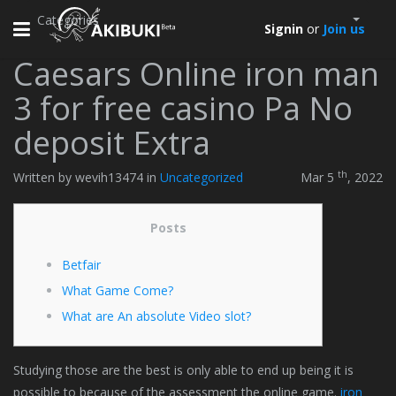
Categories
Toggle
Signin
or
Join us
navigation
Caesars Online iron man
3 for free casino Pa No
deposit Extra
th
Written by wevih13474 in
Uncategorized
Mar 5
, 2022
Posts
Betfair
What Game Come?
What are An absolute Video slot?
Studying those are the best is only able to end up being it is
possible to because of the assessment the online game.
iron