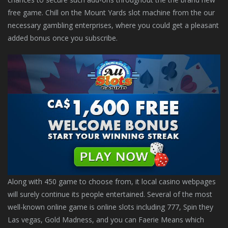
free game. Chill on the Mount Yards slot machine from the our
necessary gambling enterprises, where you could get a pleasant
added bonus once you subscribe.
Along with 450 game to choose from, it local casino webpages
will surely continue its people entertained. Several of the most
well-known online game is online slots including 777, Spin they
Las vegas, Gold Madness, and you can Faerie Means which