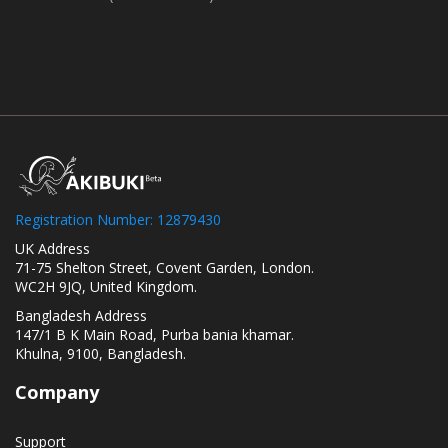
Registration Number: 12879430
UK Address
71-75 Shelton Street, Covent Garden, London.
WC2H 9JQ, United Kingdom.
Bangladesh Address
147/1 B K Main Road, Purba bania khamar.
Khulna, 9100, Bangladesh.
Company
Support