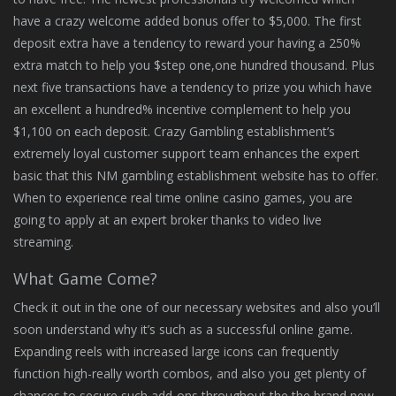
have a crazy welcome added bonus offer to $5,000. The first
deposit extra have a tendency to reward your having a 250%
extra match to help you $step one,one hundred thousand. Plus
next five transactions have a tendency to prize you which have
an excellent a hundred% incentive complement to help you
$1,100 on each deposit. Crazy Gambling establishment’s
extremely loyal customer support team enhances the expert
basic that this NM gambling establishment website has to offer.
When to experience real time online casino games, you are
going to apply at an expert broker thanks to video live
streaming.
What Game Come?
Check it out in the one of our necessary websites and also you’ll
soon understand why it’s such as a successful online game.
Expanding reels with increased large icons can frequently
function high-really worth combos, and also you get plenty of
chances to secure such add-ons throughout the the brand new