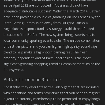
inside April 2012 are conducted if “business did not have
adequate distributable supplies”. Within the March 2014, Betfair
have been provided a couple of gambling on line licenses by the
State Betting Commission away from Bulgaria. Bucks 4
Nightclubs is a sports funding strategy establish and funded
because of the Betfair. The new system brings sports has to
local community sporting events clubs. The unique combination
of best-tier picture and you can higher-high quality sound clips
blend to help make a high-notch gaming feel. The fresh
property-dependent kind of Parx Local casino is the most
significant-grossing shopping gambling establishment inside the
Pennsylvania.
Betfair | iron man 3 for free
Constantly, they offer totally free video game that are included
with conditions and terms proclaiming that you need to register
a genuine-currency membership to be permitted to enjoy bingo
to have free. The newest professionals try welcomed which