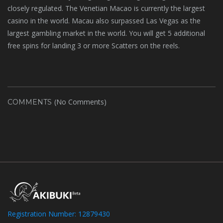
closely regulated. The Venetian Macao is currently the largest
casino in the world. Macau also surpassed Las Vegas as the
largest gambling market in the world. You will get 5 additional
free spins for landing 3 or more Scatters on the reels.
(No Comments)
COMMENTS
Registration Number: 12879430