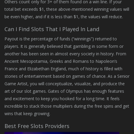
Others count only for 3+ of them found on a win line. If your
total bet exceeds $1, these above-mentioned winning values will
be even higher, and if it is less than $1, the values will reduce.
Can I Find Slots That I Played In Land
Payout is the percentage of funds (“winnings”) returned to
players. It is generally believed that gambling in some form or
another has been seen in almost every society in history. From
Ancient Mesopotamia, Greeks and Romans to Napoleon’s
France and Elizabethan England, much of history is filled with
stories of entertainment based on games of chance. As a Senior
Game Artist, you will conceptualize, visualize, and produce the
art of our slot games. Gates of Olympus has enough features
and excitement to keep you hooked for a long time. It feels
incredible to stack those multipliers during the free spins and get
wins that keep growing.
Best Free Slots Providers