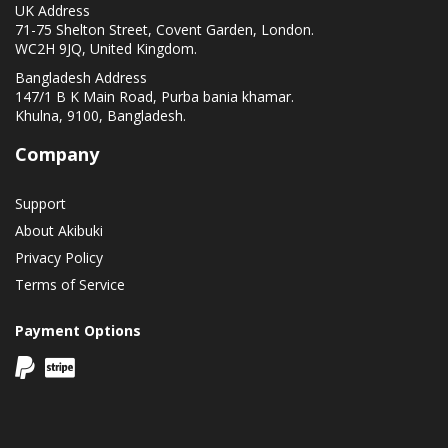
UK Address
71-75 Shelton Street, Covent Garden, London.
WC2H 9JQ, United Kingdom.
Bangladesh Address
147/1 B K Main Road, Purba bania khamar.
Khulna, 9100, Bangladesh.
Company
Support
About Akibuki
Privacy Policy
Terms of Service
Payment Options