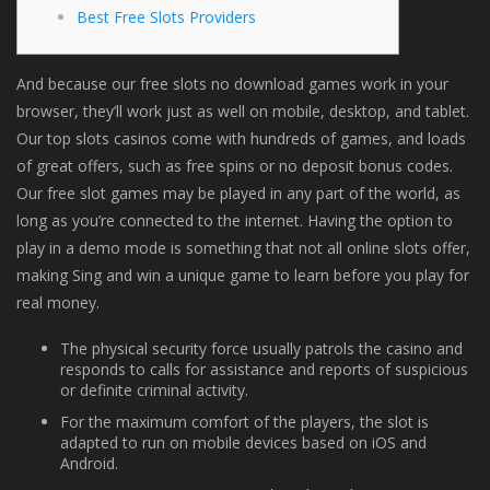
Best Free Slots Providers
And because our free slots no download games work in your
browser, they’ll work just as well on mobile, desktop, and tablet.
Our top slots casinos come with hundreds of games, and loads
of great offers, such as free spins or no deposit bonus codes.
Our free slot games may be played in any part of the world, as
long as you’re connected to the internet.
Having the option to
play in a demo mode is something that not all online slots offer,
making Sing and win a unique game to learn before you play for
real money.
The physical security force usually patrols the casino and
responds to calls for assistance and reports of suspicious
or definite criminal activity.
For the maximum comfort of the players, the slot is
adapted to run on mobile devices based on iOS and
Android.