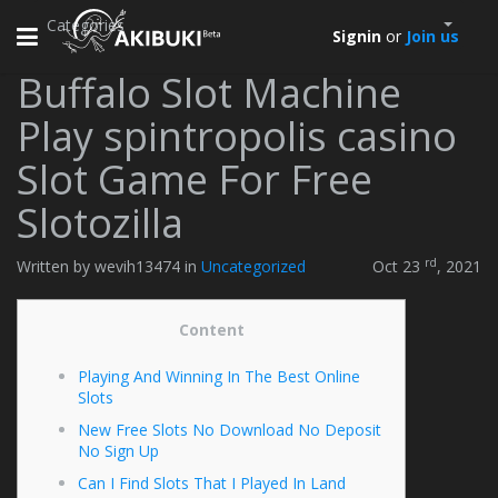
Categories
Toggle
Signin
or
Join us
navigation
Buffalo Slot Machine
Play spintropolis casino
Slot Game For Free
Slotozilla
rd
Written by wevih13474 in
Uncategorized
Oct 23
, 2021
Content
Playing And Winning In The Best Online
Slots
New Free Slots No Download No Deposit
No Sign Up
Can I Find Slots That I Played In Land