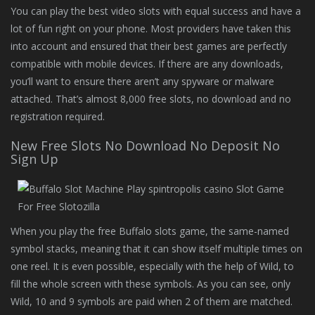
You can play the best video slots with equal success and have a
lot of fun right on your phone. Most providers have taken this
into account and ensured that their best games are perfectly
compatible with mobile devices. If there are any downloads,
you’ll want to ensure there aren’t any spyware or malware
attached. That’s almost 8,000 free slots, no download and no
registration required.
New Free Slots No Download No Deposit No
Sign Up
When you play the free Buffalo slots game, the same-named
symbol stacks, meaning that it can show itself multiple times on
one reel. It is even possible, especially with the help of Wild, to
fill the whole screen with these symbols. As you can see, only
Wild, 10 and 9 symbols are paid when 2 of them are matched.