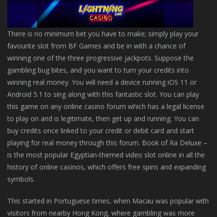
There is no minimum bet you have to make; simply play your
favourite slot from BF Games and be in with a chance of
winning one of the three progressive jackpots. Suppose the
gambling bug bites, and you want to turn your credits into
winning real money. You will need a device running iOS 11 or
Android 5.1 to sing along with this fantastic slot. You can play
this game on any online casino forum which has a legal license
to play on and is legitimate, then get up and running. You can
buy credits once linked to your credit or debit card and start
playing for real money through this forum. Book of Ra Deluxe –
is the most popular Egyptian-themed video slot online in all the
history of online casinos, which offers free spins and expanding
symbols.
This started in Portuguese times, when Macau was popular with
visitors from nearby Hong Kong, where gambling was more