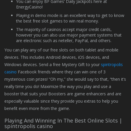
You can enjoy BF Games’ Daily Jackpots here at
EnergyCasino!
Playing in demo mode is an excellent way to get to know
the best free slot games to win real money.
The majority of casinos accept major credit cards,
however you can also use major payment systems that
are electronic such as neteller, PayPal, and others.
You can play any of our free slots on both tablet and mobile
devices. This includes Android devices, iOS devices, and
Windows devices. Send a free Mystery Gift to your
spintropolis
casino
Facebook friends where they can win one of 3
mysterious coin prizes! “Oh my,” she would say to that, “then it’s
really time you do! Maximize the way you play and use a
booster that suits you! Boosters are game enhancers and are
especially valuable since they provide you extras to help you
benefit even more from the game.
Playing And Winning In The Best Online Slots |
spintropolis casino