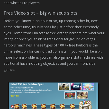
and whistles to players.
Free Video slot – big win zeus slots
Before you know it, an hour or so, up coming other hr, next
some other time, usually pass by just before their extremely
eyes. Home from Fun totally free vintage harbors are what your
image of once you think of traditional fairground or Vegas
harbors machines. These types of 100 % free harbors is the
prime selection for casino traditionalists. If you would like a bit
more from a problem, you can also gamble slot machines with
additional have including objectives and you can front side-
games.