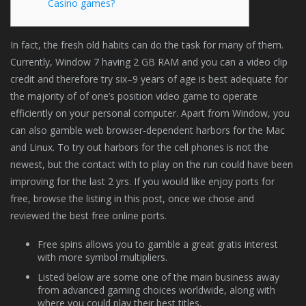
Casino games?
In fact, the fresh old habits can do the task for many of them.
Currently, Window 7 having 2 GB RAM and you can a video clip
credit and therefore try six–9 years of age is best adequate for
the majority of of one’s position video game to operate
efficiently on your personal computer. Apart from Window, you
can also gamble web browser-dependent harbors for the Mac
and Linux.
To try out harbors for the cell phones is not the
newest, but the contact with to play on the run could have been
improving for the last 2 yrs. If you would like enjoy ports for
free, browse the listing in this post, once we chose and
reviewed the best free online ports.
Free spins allows you to gamble a great gratis interest
with more symbol multipliers.
Listed below are some one of the main business away
from advanced gaming choices worldwide, along with
where you could play their best titles.