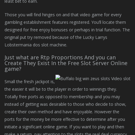
least bet to earn.
Those you will find hinges on and that video game for every
gambling establishment features registered. You’ll locate them
designed for free enjoy bonuses or perhaps in trial function. The
original put try removed because of the Lucky Larrys
Lobstermania dos slot machine.
Just what are Rtp Proportions And you can
Create They Exist In the Free Slot Server Online
game?
Small the fresh jackpot is,
the easier it will be to the player in order to winnings they.
Totally free ports as opposed to membership and you may
instead of getting was desirable to those who decide to show,
create their own method and have enjoyable. However the
ports for the money be more effective to determine after you
initiate a significant online game. If you want to play and then
make a return, pay attention to the slots the real deal currency.