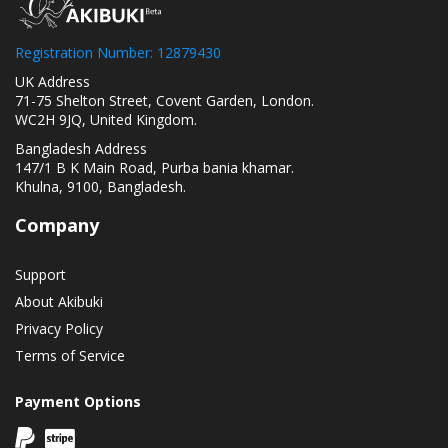
Registration Number: 12879430
UK Address
71-75 Shelton Street, Covent Garden, London.
WC2H 9JQ, United Kingdom.
Bangladesh Address
147/1 B K Main Road, Purba bania khamar.
Khulna, 9100, Bangladesh.
Company
Support
About Akibuki
Privacy Policy
Terms of Service
Payment Options