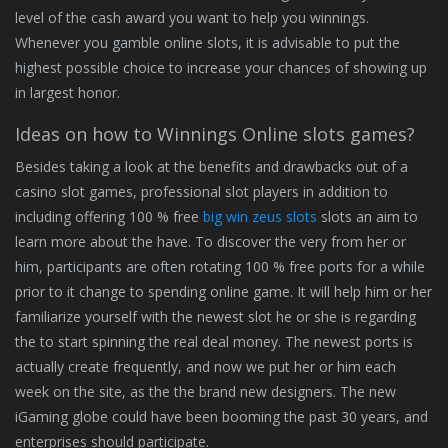
level of the cash award you want to help you winnings.
Whenever you gamble online slots, it is advisable to put the
highest possible choice to increase your chances of showing up
in largest honor.
Ideas on how to Winnings Online slots games?
Besides taking a look at the benefits and drawbacks out of a
casino slot games, professional slot players in addition to
including offering 100 % free
big win zeus slots
slots an aim to
learn more about the have. To discover the very from her or
him, participants are often rotating 100 % free ports for a while
prior to it change to spending online game. It will help him or her
familiarize yourself with the newest slot he or she is regarding
the to start spinning the real deal money. The newest ports is
actually create frequently, and now we put her or him each
week on the site, as the the brand new designers. The new
iGaming globe could have been booming the past 30 years, and
enterprises should participate.