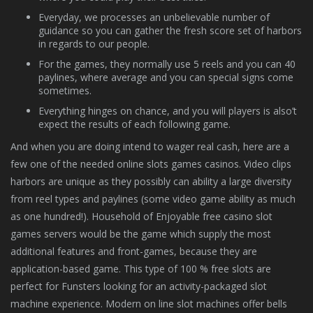
Everyday, we processes an unbelievable number of
guidance so you can gather the fresh score set of harbors
in regards to our people.
For the games, they normally use 5 reels and you can 40
paylines, where average and you can special signs come
sometimes.
Everything hinges on chance, and you will players is also’t
expect the results of each following game.
And when you are doing intend to wager real cash, here are a
few one of the needed online slots games casinos. Video clips
harbors are unique as they possibly can ability a large diversity
from reel types and paylines (some video game ability as much
as one hundred!). Household of Enjoyable free casino slot
games servers would be the game which supply the most
additional features and front-games, because they are
application-based game. This type of 100 % free slots are
perfect for Funsters looking for an activity-packaged slot
machine experience. Modern on line slot machines offer bells