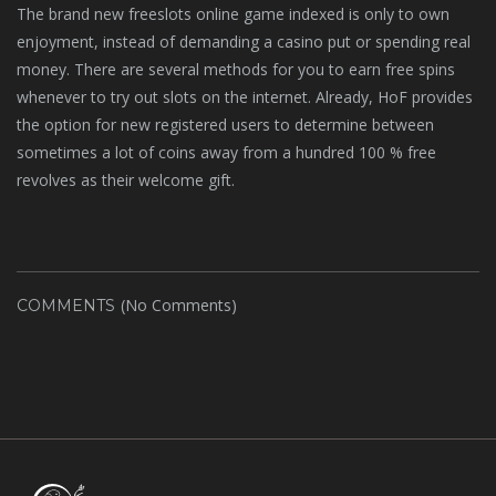
The brand new freeslots online game indexed is only to own
enjoyment, instead of demanding a casino put or spending real
money. There are several methods for you to earn free spins
whenever to try out slots on the internet. Already, HoF provides
the option for new registered users to determine between
sometimes a lot of coins away from a hundred 100 % free
revolves as their welcome gift.
(No Comments)
COMMENTS