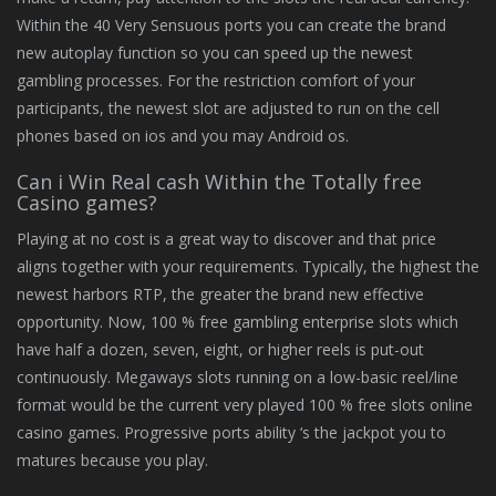
Within the 40 Very Sensuous ports you can create the brand
new autoplay function so you can speed up the newest
gambling processes. For the restriction comfort of your
participants, the newest slot are adjusted to run on the cell
phones based on ios and you may Android os.
Can i Win Real cash Within the Totally free
Casino games?
Playing at no cost is a great way to discover and that price
aligns together with your requirements. Typically, the highest the
newest harbors RTP, the greater the brand new effective
opportunity. Now, 100 % free gambling enterprise slots which
have half a dozen, seven, eight, or higher reels is put-out
continuously. Megaways slots running on a low-basic reel/line
format would be the current very played 100 % free slots online
casino games. Progressive ports ability ‘s the jackpot you to
matures because you play.