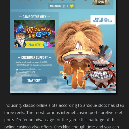
Including, classic online slots according to antique slots has step
three reels. The most famous internet casino ports arefive-reel
ports. Prefer an advantage for the game this package of the
online casinos also offers. Checklist enough time and you can