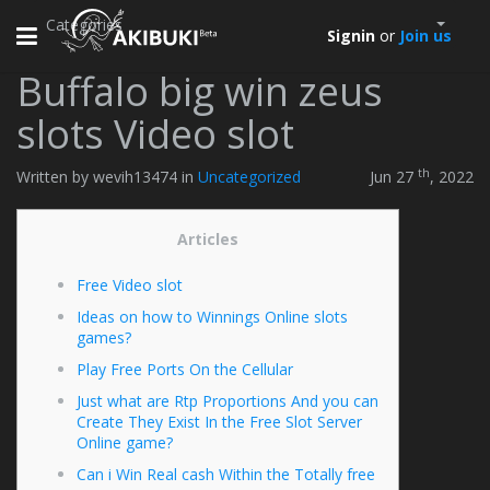
Categories
Toggle
Signin
or
Join us
navigation
Buffalo big win zeus
slots Video slot
th
Written by wevih13474 in
Uncategorized
Jun 27
, 2022
Articles
Free Video slot
Ideas on how to Winnings Online slots
games?
Play Free Ports On the Cellular
Just what are Rtp Proportions And you can
Create They Exist In the Free Slot Server
Online game?
Can i Win Real cash Within the Totally free