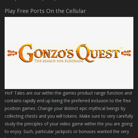
Play Free Ports On the Cellular
HoF Tales are our within the-games product range function and
contains rapidly end up being the preferred inclusion to the free
position games. Change your distinct epic mythical beings by
collecting chests and you will tokens. Make sure to very carefully
study the principles of your video game within the you are going
to enjoy. Such, particular jackpots or bonuses wanted the very