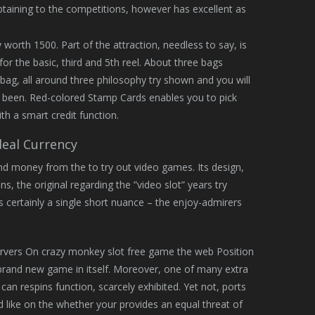
taining to the competitions, however has excellent as
orth 1500. Part of the attraction, needless to say, is
r the basic, third and 5th reel. About three bags
a bag, all around three philosophy try shown and you will
 been. Red-colored Stamp Cards enables you to pick
h a smart credit function.
deal Currency
s and money from the to try out video games. Its design,
s, the original regarding the ”video slot” years try
certainly a single short nuance – the enjoy-admirers
e brand new game in itself. Moreover, one of many extra
can respins function, scarcely exhibited. Yet not, ports
ld like on the whether your provides an equal threat of