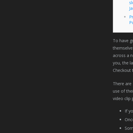
sl
Ja
P
P
To have g
themselves
across a n
you, the l
Checkout t
There are 
use of the
video clip
If y
Once
Some