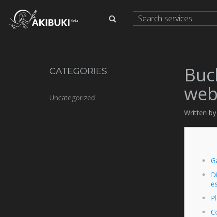
Buc
CATEGORIES
web
Uncategorized
Written by
G
D
e
P
C