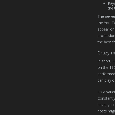
Payi
the 
The newest
the You-Tw
appear on 
profession
the best f
Crazy m
In short, 
on the 1964
performed 
can play o
It’s a vari
Constantly
have, you 
hosts migh