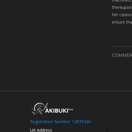
thereupon 
her casino
ensure tha
COMMEN
Registration Number: 12879430
UK Address