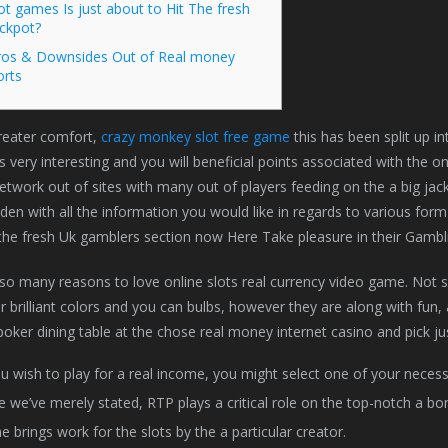
ot games Is just about to Hit The fresh
ckpot?
ros & Downsides Out of Real money
orts
reater comfort,
crazy monkey slot free game
this has been split up in
 very interesting and you will beneficial points associated with the o
etwork out of sites with many out of players feeding on the a big jac
aden with all the information you would like in regards to various form
he fresh Uk gamblers section now Here Take pleasure in their Gambl
so many reasons to love online slots real currency video game. Not
ir brilliant colors and you can bulbs, however they are along with fun, 
 poker dining table at the chose real money internet casino and pick j
ou wish to play for a real income, you might select one of your necess
 we’ve merely stated, RTP plays a critical role on the top-notch a bo
 brings work for the slots by the a particular creator.