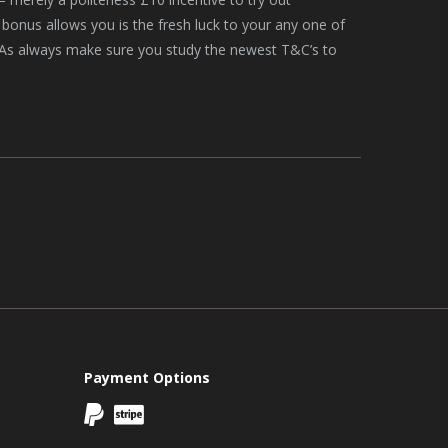
 bonus allows you is the fresh luck to your any one of
 As always make sure you study the newest T&C’s to
Payment Options