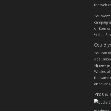
the web ca
You won’t 
campaigns.
of £ten or
% free Spi
Could y
You can fi
side Unite
Nj-new jer
Whales of 
the same t
discover 4
Pros & 
machines, 