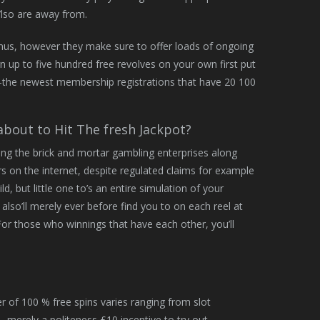
’lso are away from.
onus, however they make sure to offer loads of ongoing
up to five hundred free revolves on your own first put
e-the newest membership registrations that have 20 100
about to Hit The fresh Jackpot?
ing the brick and mortar gambling enterprises along
rs on the internet, despite regulated claims for example
, but little one to’s an entire simulation of your
so’ll merely ever before find you to on each reel at
For those who winnings that have each other, you’ll
of 100 % free spins varies ranging from slot
 merely a politeness £10 incentive to try out