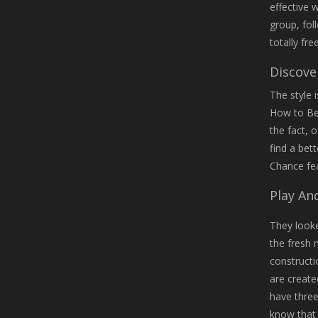
effective 
group, fol
totally fr
Discove
The style 
How to Bea
the fact, 
find a bet
Chance fea
Play An
They look
the fresh 
constructi
are create
have three
know that 