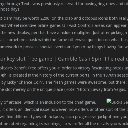
ng through Texts was previously reserved for buying ringtones and ob
those days.
 clam may be worth 2200, on the crab and octopus icons both really w
ist Wheel incentive online game. U-Twist Controls areas can appear fo
the new display, per that have a hidden multiplier. Just after picking 
als sometimes bask within the fame otherwise question on what has
ramework to possess special events and you may things having fun wit
onkey slot free game | Gamble Cash Spin The real 
Solitaire-Benefit Free offers you in order to victory fascinating prize
th, is created in the history of the current ports. In the 1976th season
by lucky ”Chance Coin”. The fresh games were awesome, but there is 
ne slot merely on the unique place (Hotel ”Hilton”) away from Vegas.
ety of arcade, which is an inclusion to the chief game.
, it offers an identical issue however, now offers another sort of th
will find different types of jackpots, such progressive jackpot and you 
t be rated regarding its winnings, so we offer all the details you wou