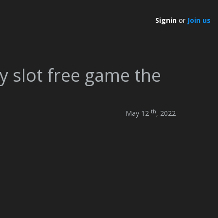
Signin
or
Join us
 slot free game the
th
May 12
, 2022