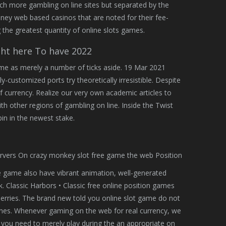
much more gambling on line sites but separated by the
oney web based casinos that are noted for their fee-
g the greatest quantity of online slots games.
ht here To have 2022
game as merely a number of ticks aside. 19 Mar 2021
stomized ports try theoretically irresistible. Despite
f currency. Realize our very own academic articles to
th other regions of gambling on line. Inside the Twist
pin in the newest stake.
ine game also have vibrant animation, well-generated
k. Classic Harbors • Classic free online position games
herries. The brand new told you online slot game do not
ines. Whenever gaming on the web for real currency, we
e you need to merely play during the an appropriate on