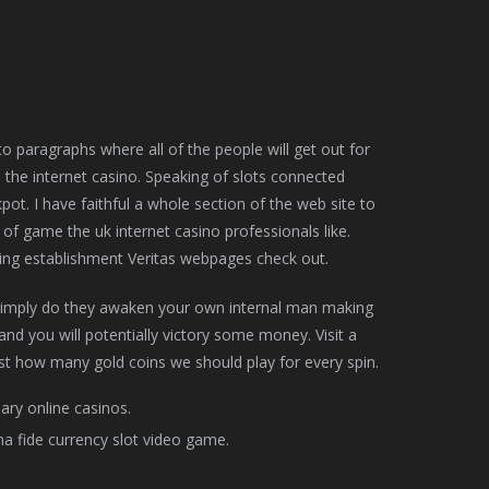
to paragraphs where all of the people will get out for
n the internet casino. Speaking of slots connected
kpot.
I have faithful a whole section of the web site to
 of game the uk internet casino professionals like.
ing establishment Veritas webpages check out.
 simply do they awaken your own internal man making
and you will potentially victory some money. Visit a
ust how many gold coins we should play for every spin.
ary online casinos.
na fide currency slot video game.