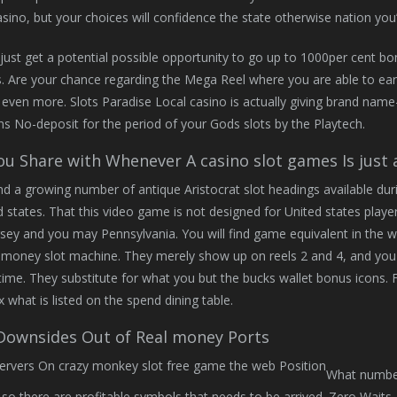
sino, but your choices will confidence the state otherwise nation you
just get a potential possible opportunity to go up to 1000per cent b
 Are your chance regarding the Mega Reel where you are able to earn 
 even more. Slots Paradise Local casino is actually giving brand nam
ns No-deposit for the period of your Gods slots by the Playtech.
ou Share with Whenever A casino slot games Is just 
nd a growing number of antique Aristocrat slot headings available dur
d states. That this video game is not designed for United states playe
sey and you may Pennsylvania. You will find game equivalent in the wild
money slot machine. They merely show up on reels 2 and 4, and you al
ime. They substitute for what you but the bucks wallet bonus icons. 
x what is listed on the spend dining table.
Downsides Out of Real money Ports
What number 
so there are profitable symbols that needs to be arrived. Zero Waits –