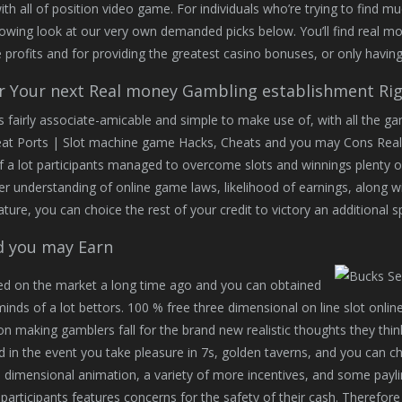
with all of position video game. For individuals who’re trying to find 
lowing look at our very own demanded picks below. You’ll find real m
ee profits and for providing the greatest casino bonuses, or only havin
r Your next Real money Gambling establishment Rig
is fairly associate-amicable and simple to make use of, with all the 
t Ports | Slot machine game Hacks, Cheats and you may Cons Really-cu
of a lot participants managed to overcome slots and winnings plenty o
ter understanding of online game laws, likelihood of earnings, along wi
ture, you can choice the rest of your credit to victory an additional s
d you may Earn
ed on the market a long time ago and you can obtained
minds of a lot bettors. 100 % free three dimensional on line slot onl
on making gamblers fall for the brand new realistic thoughts they thin
d in the event you take pleasure in 7s, golden taverns, and you can c
 dimensional animation, a variety of more incentives, and some payl
participants features concerns for the safety of their cash. Therefor