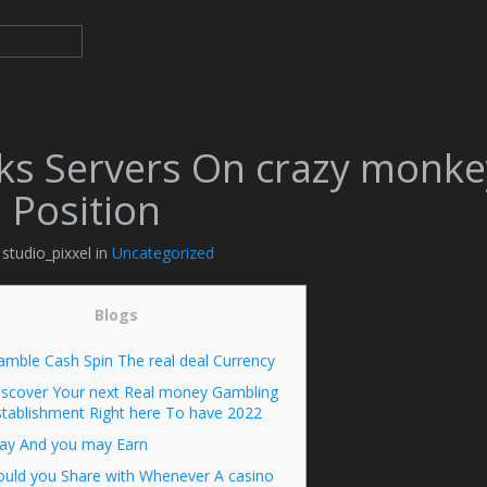
ks Servers On crazy monkey
 Position
 studio_pixxel in
Uncategorized
Blogs
amble Cash Spin The real deal Currency
iscover Your next Real money Gambling
stablishment Right here To have 2022
lay And you may Earn
ould you Share with Whenever A casino