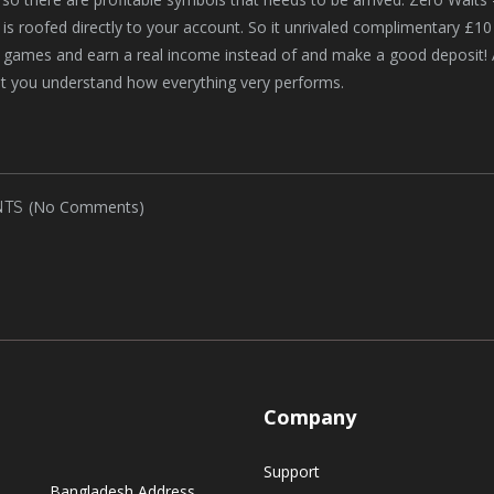
is roofed directly to your account. So it unrivaled complimentary £10
 games and earn a real income instead of and make a good deposit!
t you understand how everything very performs.
(No Comments)
TS
Company
Support
Bangladesh Address