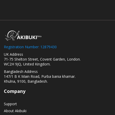
Registration Number: 12879430
UK Address
71-75 Shelton Street, Covent Garden, London.
WC2H 9JQ, United Kingdom.
Bangladesh Address
147/1 B K Main Road, Purba bania khamar.
Khulna, 9100, Bangladesh.
Company
Support
About Akibuki