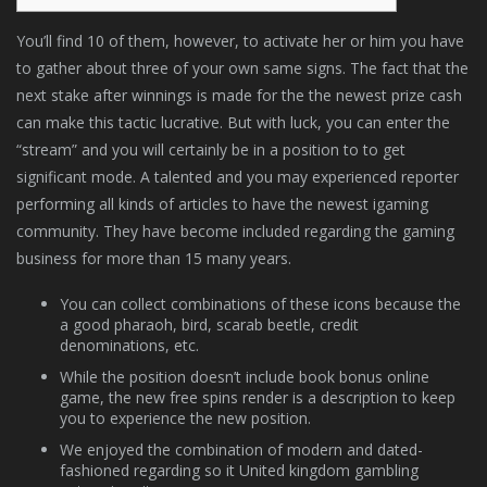
You’ll find 10 of them, however, to activate her or him you have
to gather about three of your own same signs. The fact that the
next stake after winnings is made for the the newest prize cash
can make this tactic lucrative. But with luck, you can enter the
“stream” and you will certainly be in a position to to get
significant mode. A talented and you may experienced reporter
performing all kinds of articles to have the newest igaming
community.
They have become included regarding the gaming
business for more than 15 many years.
You can collect combinations of these icons because the
a good pharaoh, bird, scarab beetle, credit
denominations, etc.
While the position doesn’t include book bonus online
game, the new free spins render is a description to keep
you to experience the new position.
We enjoyed the combination of modern and dated-
fashioned regarding so it United kingdom gambling