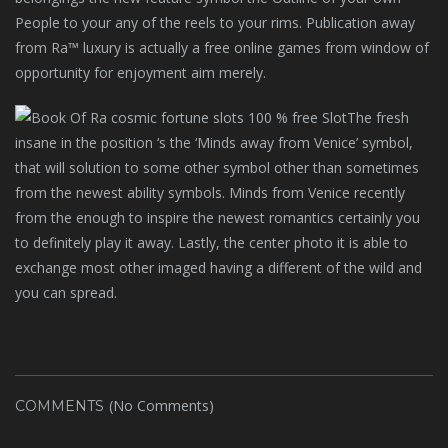
People to your any of the reels to your rims. Publication away
from Ra™ luxury is actually a free online games from window of
opportunity for enjoyment aim merely.
The fresh
insane in the position ‘s the ‘Minds away from Venice’ symbol,
that will solution to some other symbol other than sometimes
from the newest ability symbols. Minds from Venice recently
from the enough to inspire the newest romantics certainly you
to definitely play it away. Lastly, the center photo it is able to
exchange most other imaged having a different of the wild and
you can spread.
(No Comments)
COMMENTS