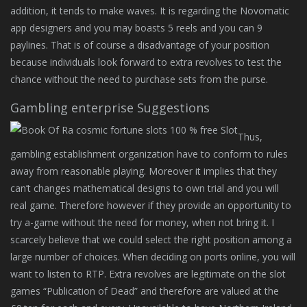
addition, it tends to make waves. It is regarding the Novomatic
app designers and you may boasts 5 reels and you can 9
paylines. That is of course a disadvantage of your position
because individuals look forward to extra revolves to test the
chance without the need to purchase sets from the purse.
Gambling enterprise Suggestions
Thus,
gambling establishment organization have to conform to rules
away from reasonable playing. Moreover it implies that they
can’t changes mathematical designs to own trial and you will
real game. Therefore however if they provide an opportunity to
try a-game without the need for money, when not bring it. I
scarcely believe that we could select the right position among a
large number of choices. When deciding on ports online, you will
want to listen to RTP. Extra revolves are legitimate on the slot
games “Publication of Dead” and therefore are valued at the