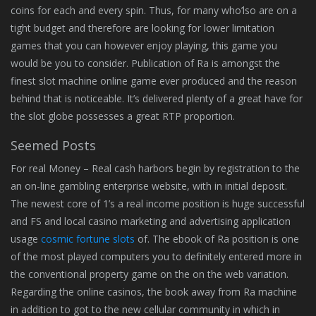
coins for each and every spin. Thus, for many who’lso are on a
tight budget and therefore are looking for lower limitation
games that you can however enjoy playing, this game you
would be you to consider. Publication of Ra is amongst the
finest slot machine online game ever produced and the reason
behind that is noticeable. It’s delivered plenty of a great have for
the slot globe possesses a great RTP proportion.
Seemed Posts
For real Money – Real cash harbors begin by registration to the
an on-line gambling enterprise website, with in initial deposit.
The newest core of 1’s a real income position is huge successful
and FS and local casino marketing and advertising application
usage
cosmic fortune slots
of. The ebook of Ra position is one
of the most played computers you to definitely entered more in
the conventional property game on the on the web variation.
Regarding the online casinos, the book away from Ra machine
in addition to got to the new cellular community in which in