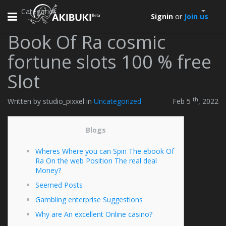
Categories
Toggle
Signin
or
Join us
navigation
Book Of Ra cosmic
fortune slots 100 % free
Slot
th
Written by studio_pixxel in
Uncategorized
Feb 5
, 2022
Blogs
Wheres Where you can Spin The ebook Of
Ra On the web Position The real deal
Money?
Seemed Posts
Gambling enterprise Suggestions
Why are An excellent Online casino?