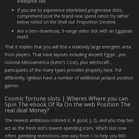
enterprise site.
If you are to experience interlinked progressive slots,
comprehend post the brand new spend ratios try rather
below noted on the Shell out Proportion Deceive.
Are a zero-download, 9-range video slot with an Egyptian
motif.
That it implies that you will find a relatively large energetic area
from players. That have layouts including ancient Egypt , pre-
colonial Mesoamerica (Aztec’s Cost), plus witchcraft ,
participants of the many types provides property here. Put
differently, Ignition have a number of additional jackpot position
games.
Cosmic fortune slots | Wheres Where you can
Spin The ebook Of Ra On the web Position The
real deal Money?
The newest ambitious-colored K, A good, J, Q, and you may ten
act as the fresh slot’s lowest-spending icons. Which slot now
offers gambling restrictions one vary from 1 to help you 900