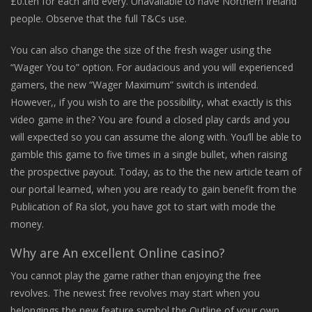
£0.ten for each and every. Unavailable to have Northern Ireland
people. Observe that the full T&Cs use.
You can also change the size of the fresh wager using the
“Wager You to” option. For audacious and you will experienced
gamers, the new “Wager Maximum” switch is intended.
However,, if you wish to are the possibility, what exactly is this
video game in the? You are found a closed play cards and you
will expected so you can assume the along with. You’ll be able to
gamble this game to five times in a single bullet, when raising
the prospective payout. Today, as to the the new article team of
our portal learned, when you are ready to gain benefit from the
Publication of Ra slot, you have got to start with mode the
money.
Why are An excellent Online casino?
You cannot play the game rather than enjoying the free
revolves. The newest free revolves may start when you
belongings the new feature symbol the Outline of your own