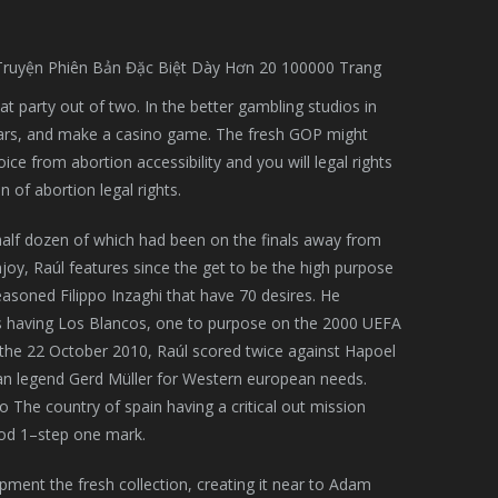
eat party out of two. In the better gambling studios in
years, and make a casino game. The fresh GOP might
 from abortion accessibility and you will legal rights
 of abortion legal rights.
, half dozen of which had been on the finals away from
y, Raúl features since the get to be the high purpose
asoned Filippo Inzaghi that have 70 desires. He
es having Los Blancos, one to purpose on the 2000 UEFA
the 22 October 2010, Raúl scored twice against Hapoel
man legend Gerd Müller for Western european needs.
 The country of spain having a critical out mission
ood 1–step one mark.
ment the fresh collection, creating it near to Adam