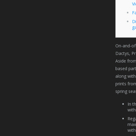
V
F
D
g
On-and-of 
Dactys, Pr
Aside from
based part
along with
prints fro
spring sea
In t
with
Rega
max 
with