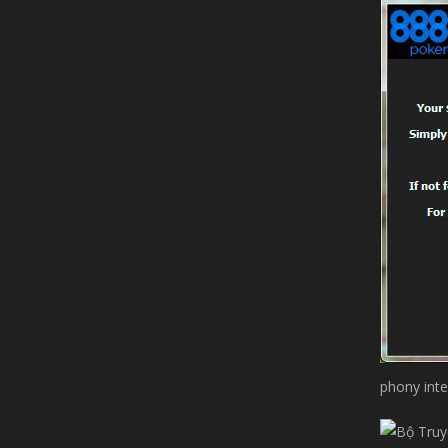
phony inte