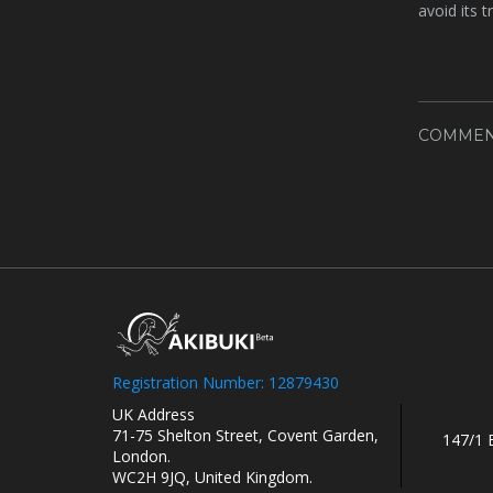
avoid its 
COMMEN
Registration Number: 12879430
UK Address
71-75 Shelton Street, Covent Garden,
147/1 
London.
WC2H 9JQ, United Kingdom.