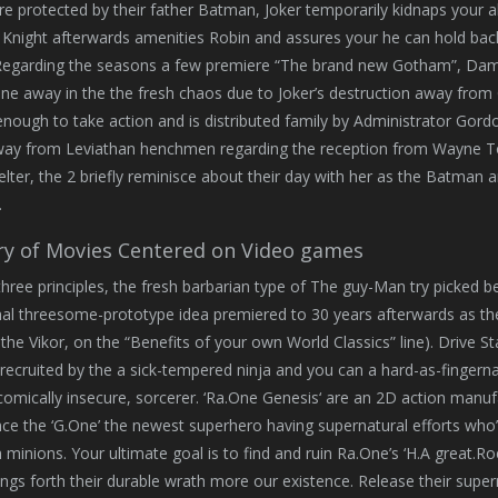
re protected by their father Batman, Joker temporarily kidnaps your
Knight afterwards amenities Robin and assures your he can hold back u
Regarding the seasons a few premiere “The brand new Gotham”, Da
ne away in the the fresh chaos due to Joker’s destruction away from
enough to take action and is distributed family by Administrator Gord
away from Leviathan henchmen regarding the reception from Wayne To
helter, the 2 briefly reminisce about their day with her as the Batma
.
ry of Movies Centered on Video games
hree principles, the fresh barbarian type of The guy-Man try picked be
 threesome-prototype idea premiered to 30 years afterwards as the pr
the Vikor, on the “Benefits of your own World Classics” line). Drive St
recruited by the a sick-tempered ninja and you can a hard-as-fingernail
omically insecure, sorcerer. ‘Ra.One Genesis‘ are an 2D action manuf
ce the ‘G.One’ the newest superhero having supernatural efforts who’
minions. Your ultimate goal is to find and ruin Ra.One’s ‘H.A great.R
rings forth their durable wrath more our existence. Release their sup