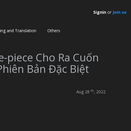
Signin
or
Join us
ting and Translation
Others
e-piece Cho Ra Cuốn
Phiên Bản Đặc Biệt
th
Aug 28
, 2022