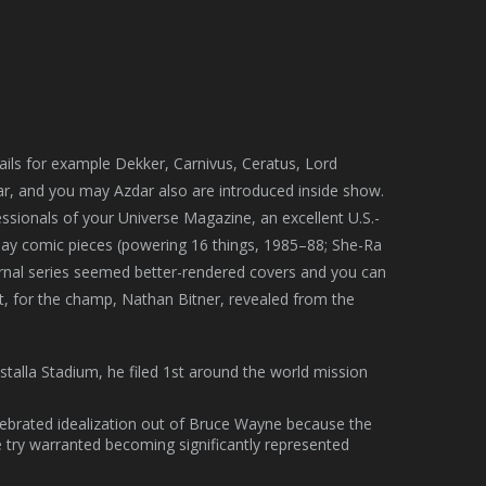
ails for example Dekker, Carnivus, Ceratus, Lord
ar, and you may Azdar also are introduced inside show.
essionals of your Universe Magazine, an excellent U.S.-
u may comic pieces (powering 16 things, 1985–88; She-Ra
urnal series seemed better-rendered covers and you can
t, for the champ, Nathan Bitner, revealed from the
talla Stadium, he filed 1st around the world mission
celebrated idealization out of Bruce Wayne because the
ry warranted becoming significantly represented