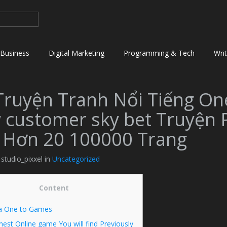
Business
Digital Marketing
Programming & Tech
Wri
Truyện Tranh Nổi Tiếng On
 customer sky bet Truyện 
 Hơn 20 100000 Trang
 studio_pixxel in
Uncategorized
Content
a One to Games
nest Online game You will find Previously