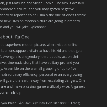
n, Jeff Matsuda and Susan Corbin. The film is actually
commercial failure, and you may gotten negative
ndency to reported to be usually the one of one’s terrible
nd new Division motion picture are going in order to
in and you will Jake Gyllenhaal”.
 about Ra One
ood superhero motion picture, where videos online
een unstoppable villain to have his kid and that gets
s Avengers is a legendary, third-people, action-thrill
ve, cinematic story that have solitary-pro and you
. Assemble on the a small grouping of up to five
n extraordinary efficiency, personalize an evergrowing
will guard the earth away from escalating dangers. One
 are and make a casino game artificially wise. A-game’s
ur emails try.