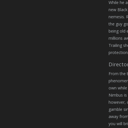
While he a
new Black 
nemesis. 
the guy go
being old 
millions 
Trailing s
protection
Directo
From the t
phenomenal
own while 
Nimbus is 
however, c
gamble sin
away from 
you will b