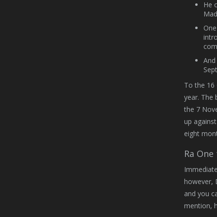
He c
Madr
One 
intr
comi
And 
Sept
To the 16 
year. The 
the 7 Nove
up against
eight mont
Ra One 
Immediatel
however, 
and you ca
mention, h