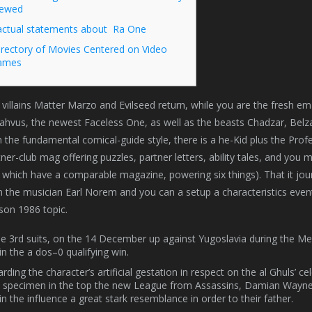
iewed
actual statements about Ra One
irectory of Movies Centered on Video
ames
villains Matter Marzo and Evilseed return, while you are the fresh em
ahvus, the newest Faceless One, as well as the beasts Chadzar, Belz
 the fundamental comical-guide style, there is a he-Kid plus the Prof
ner-club mag offering puzzles, partner letters, ability tales, and yo
 which have a comparable magazine, powering six things). That it jo
m the musician Earl Norem and you can a setup a characteristics even
son 1986 topic.
he 3rd suits, on the 14 December up against Yugoslavia during the Mes
in the a dos–0 qualifying win.
rding the character’s artificial gestation in respect on the al Ghuls’ 
specimen in the top the new League from Assassins, Damian Wayne t
in the influence a great stark resemblance in order to their father.