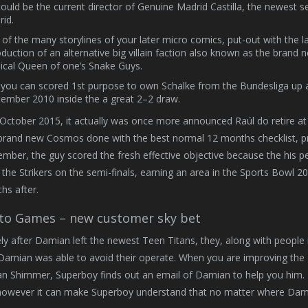
ould be the current director of Genuine Madrid Castilla, the newest 
id.
of the many storylines of your later micro comics, put-out with the l
oduction of an alternative big villain faction also known as the brand
cal Queen of one’s Snake Guys.
you can scored 1st purpose to own Schalke from the Bundesliga up 
ember 2010 inside the a great 2–2 draw.
October 2015, it actually was once more announced Raúl do retire at
brand new Cosmos done with the best normal 12 months checklist, pr
mber, the guy scored the fresh effective objective because the his p
 the Strikers on the semi-finals, earning an area in the Sports Bowl
hs after.
to Games – new customer sky bet
y after Damian left the newest Teen Titans, they, along with people i
Damian was able to avoid their operate. When you are improving th
n Shimmer, Superboy finds out an email of Damian to help you him. Th
owever it can make Superboy understand that no matter where Damian