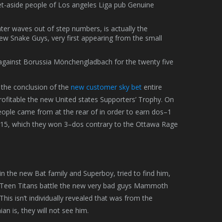
set-aside people of Los angeles Liga pub Genuine
ater waves out of step numbers, is actually the
 new Snake Guys, very first appearing from the small
against Borussia Mönchengladbach for the twenty five
 the conclusion of the
new customer sky bet
entire
ofitable the new United states Supporters’ Trophy. On
eople came from at the rear of in order to earn dos–1
 2015, which they won 3–dos contrary to the Ottawa Rage
n the new Bat family and Superboy, tried to find him,
e Teen Titans battle the new very bad guys Mammoth
is isn’t individually revealed that was from the
 is, they will not see him.