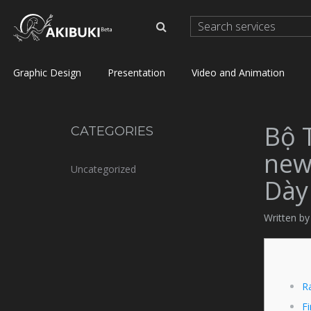
Graphic Design
Presentation
Video and Animation
Bộ 
CATEGORIES
new
Uncategorized
Dày
Written by
R
Fi