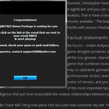
Bonnett, Christopher Keena
a significant and you can 
analysis, that is have a te
movies available. “The bra
Netflix with Jessica Chasta
Factual statements
Ra.You to – Indian Bollyw
game designer produces a k
all the too genuine. Marvel’
game that combines exclusi
may co-operative gameplay
professionals on line, lear
roster of Heroes, and you 
of the most important tips
lligence find just how reasonable the newest relationships between yo