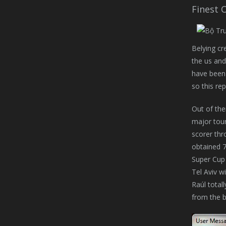
Finest 
Belying cre
the us and
have been 
so this re
Out of the
major tour
scorer thr
obtained 7
Super Cup 
Tel Aviv w
Raúl total
from the b