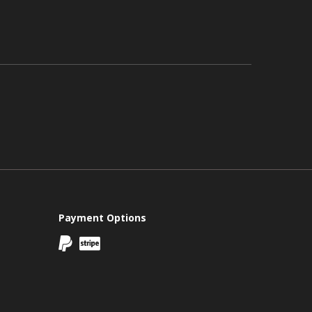
Payment Options