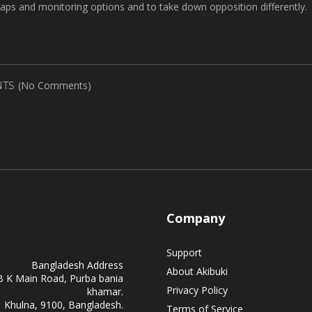
traps and monitoring options and to take down opposition differently.
(No Comments)
TS
Company
Support
Bangladesh Address
About Akibuki
B K Main Road, Purba bania
Privacy Policy
khamar.
Khulna, 9100, Bangladesh.
Terms of Service