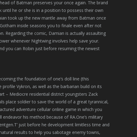
 ahead of Batman preserves your once again. The brand
ntil he or she is in a position to possess their own
mian took up the new mantle away from Batman once
 Gotham inside seasons you to finale even after not
on. Regarding the comic, Damian is actually assaulting
wer whenever Nightwing involves help save your.
n and you can Robin just before resuming the newest
coming the foundation of one’s doll line (this
ofile Vykron, as well as the barbarian build on its
art – Mediocre residential district youngsters Zack
s place soldier to save the world of a great tyrannical,
actured adventure cellular online game in which you
ll endeavor his method because of RA.One’s military
oentgen.T’ just before he development limitless time and
ernatural results to help you sabotage enemy towns,