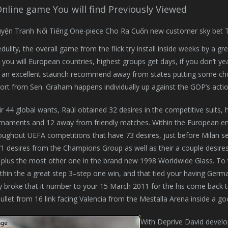
Online game You will find Previously Viewed
dulity, the overall game from the flick try install inside weeks by a gr
 you will European countries, highest groups get days, if you don’t 
an excellent staunch recommend away from states putting some choice
port from Sen. Graham happens individually up against the GOP’s action
ir 44 global wants, Raúl obtained 32 desires in the competitive suits
naments and 12 away from friendly matches. Within the European enjo
oughout UEFA competitions that have 73 desires, just before Milan se
1 desires from the Champions Group as well as their a couple desir
plus the most other one in the brand new 1998 Worldwide Glass. To 
ithin the a great step 3–step one win, and that tied your having Ger
ly broke that it number to your 15 March 2011 for the his come back to
ullet from 16 link facing Valencia from the Mestalla Arena inside a g
With Deprive David develop