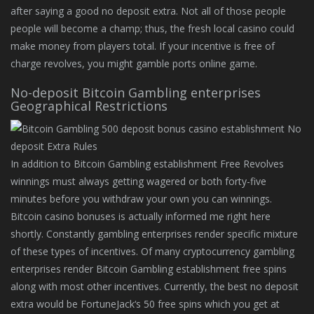
after saying a good no deposit extra. Not all of those people
people will become a champ; thus, the fresh local casino could
make money from players total. If your incentive is free of
charge revolves, you might gamble ports online game.
No-deposit Bitcoin Gambling enterprises
Geographical Restrictions
In addition to Bitcoin Gambling establishment Free Revolves
winnings must always getting wagered or both forty-five
minutes before you withdraw your own you can winnings.
Bitcoin casino bonuses is actually informed me right here
shortly. Constantly gambling enterprises render specific mixture
of these types of incentives. Of many cryptocurrency gambling
enterprises render Bitcoin Gambling establishment free spins
along with most other incentives. Currently, the best no deposit
extra would be FortuneJack‘s 50 free spins which you get at