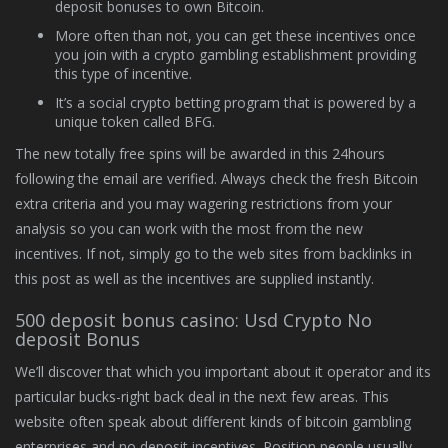
deposit bonuses to own Bitcoin.
More often than not, you can get these incentives once
you join with a crypto gambling establishment providing
this type of incentive.
It’s a social crypto betting program that is powered by a
unique token called BFG.
The new totally free spins will be awarded in this 24hours
following the email are verified. Always check the fresh Bitcoin
extra criteria and you may wagering restrictions from your
analysis so you can work with the most from the new
incentives. If not, simply go to the web sites from backlinks in
this post as well as the incentives are supplied instantly.
500 deposit bonus casino: Usd Crypto No
deposit Bonus
We’ll discover that which you important about it operator and its
particular bucks-right back deal in the next few areas. This
website often speak about different kinds of bitcoin gambling
enterprises and no deposit incentives. Position people usually