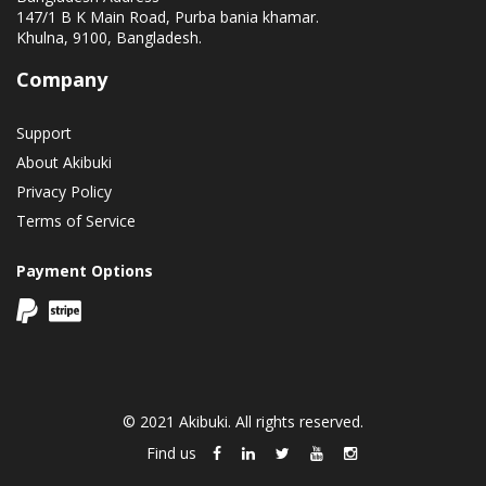
147/1 B K Main Road, Purba bania khamar.
Khulna, 9100, Bangladesh.
Company
Support
About Akibuki
Privacy Policy
Terms of Service
Payment Options
© 2021 Akibuki. All rights reserved.
Find us