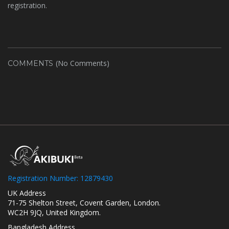
registration.
(No Comments)
COMMENTS
Registration Number: 12879430
UK Address
71-75 Shelton Street, Covent Garden, London.
WC2H 9JQ, United Kingdom.
Bangladesh Address