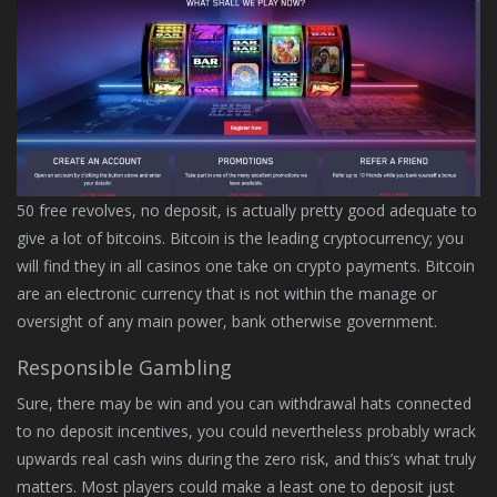
50 free revolves, no deposit, is actually pretty good adequate to
give a lot of bitcoins. Bitcoin is the leading cryptocurrency; you
will find they in all casinos one take on crypto payments. Bitcoin
are an electronic currency that is not within the manage or
oversight of any main power, bank otherwise government.
Responsible Gambling
Sure, there may be win and you can withdrawal hats connected
to no deposit incentives, you could nevertheless probably wrack
upwards real cash wins during the zero risk, and this’s what truly
matters. Most players could make a least one to deposit just