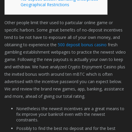
Geographical Restrictions
Other people limit their used to particular online game or
specific harbors. Some great benefits of no-deposit incentives
tend to be not have to exposure all of your own money, and
obtaining to experience the
500 deposit bonus casino
fresh
gambling establishment webpages to practice the newest video
game. Following the new payouts is actually your own to keep
and withdraw.
We have analyzed Crypto Enjoyment Casino plus
the invited bonus worth around ten mBTC which is often
advertised with the incentive password you can expect below.
We and review the brand new games, app, banking, assistance
and more, ahead of giving our total rating.
Nonetheless the newest incentives are a great means to
fix improve your bankroll even with the newest
constraints.
Possibly to find the best no deposit and for the best