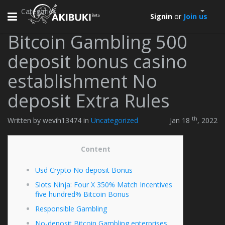
Categories
Toggle
Signin
or
Join us
navigation
Bitcoin Gambling 500
deposit bonus casino
establishment No
deposit Extra Rules
th
Written by wevih13474 in
Uncategorized
Jan 18
, 2022
Content
Usd Crypto No deposit Bonus
Slots Ninja: Four X 350% Match Incentives
five hundred% Bitcoin Bonus
Responsible Gambling
No-deposit Bitcoin Gambling enterprises