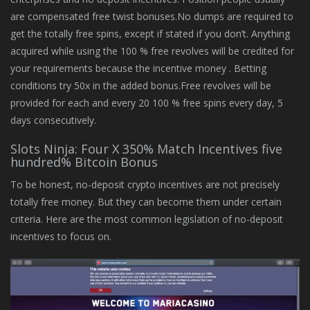
are compensated free twist bonuses.No dumps are required to
get the totally free spins, except if stated if you don’t. Anything
acquired while using the 100 % free revolves will be credited for
your requirements because the incentive money . Betting
conditions try 50x in the added bonus.Free revolves will be
provided for each and every 20 100 % free spins every day, 5
days consecutively.
Slots Ninja: Four X 350% Match Incentives five
hundred% Bitcoin Bonus
To be honest, no-deposit crypto incentives are not precisely
totally free money. But they can become them under certain
criteria. Here are the most common legislation of no-deposit
incentives to focus on.