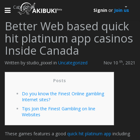
Categories
Toggle
Signin
or
Join us
navigation
Better Web based quick
hit platinum app casinos
Inside Canada
th
Written by studio_pixxel in
Uncategorized
Nov 10
, 2021
Posts
Do you know the Finest Online gambling
Internet sites?
Tips Join the Finest Gambling on line
Websites
These games features a good
quick hit platinum app
including