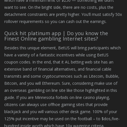
which have a minimum limit of $250 — something we didn’t
want to see. On the bright side, there are no costs, plus the
detachment constraints are pretty higher. You’ll must satisfy 50x
rollover requirements so you can cash out the earnings.
Quick hit platinum app | Do you know the
Finest Online gambling Internet sites?
Besides this unique element, BetUS will bring participants which
have a variety of a fantastic incentives while using BetUS
coupon codes. In the end, that it AL betting web site has an
extensive band of financial alternatives, and financial cable
transmits and some cryptocurrencies such as Litecoin, Bubble,
Bitcoin, and you will Ethereum. Sure, considering make use of
an overseas gambling on line site like those highlighted in this
guide. If you are Minnesota forbids on-line casino playing,
citizens can always use offhoe gaming sites that provide
blackjack and you will various other desk game. 100% of your
125% put incentive may be used on the football – to $dos,five-
hundred inside worth which have 10x wagering criteria.