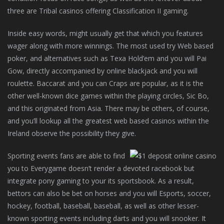
three are Tribal casinos offering Classification II gaming.
Inside easy words, might usually get that which you features
wager along with more winnings. The most used try Web based
poker, and alternatives such as Texa Hold’em and you will Pai
Gow, directly accompanied by online blackjack and you will
roulette. Baccarat and you can Craps are popular, as it is the
other well-known dice games within the playing circles, Sic Bo,
and this originated from Asia. There may be others, of course,
and you’ll lookup all the greatest web based casinos within the
Ireland observe the possibility they give.
Sporting events fans are able to find
you to Everygame doesn’t render a devoted racebook but
integrate pony gaming to your its sportsbook. As a result,
bettors can also be bet on horses and you will Esports, soccer,
hockey, football, baseball, baseball, as well as other lesser-
known sporting events including darts and you will snooker. It