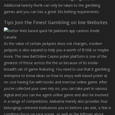
Additional twenty five% can only be taken to the gambling
games and you can has a great 30x betting requirements.
Tips Join the Finest Gambling on line Websites
As the value of certain jackpots does not changes, modern
jackpots is also expand to help you a worth of $100k or maybe
more. The new BetOnline Casino poker platform is one of the
greatest of those across the the us because of its inside-
breadth set of game featuring. You need to use that it gambling
enterprise to know ideas on how to enjoy web based poker at
no cost having fun with books and exercise online game. After
you’ve collected your own rely on, you can take part in various
digital and you can live agent online game and also be involved
in a range of competitions. Alabama merely also provides four
belongings-centered institutions you to bettors can visit, a few is
condition-focus on race songs, as well as the leftover about