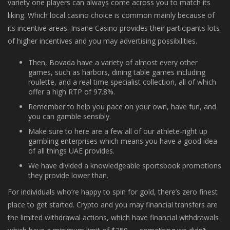
variety one players can always come across you to match its
liking. Which local casino choice is common mainly because of
its incentive areas.
Insane Casino provides their participants lots
of higher incentives and you may advertising possibilities.
Then, Bovada have a variety of almost every other
games, such as harbors, dining table games including
roulette, and a real time specialist collection, all of which
offer a high RTP of 97.8%.
Remember to help you pace on your own, have fun, and
you can gamble sensibly.
Make sure to here are a few all of our athlete-right up
gambling enterprises which means you have a good idea
of all things UAE provides.
We have divided a knowledgeable sportsbook promotions
they provide lower than.
For individuals who’re happy to spin for gold, there’s zero finest
place to get started. Crypto and you may financial transfers are
the limited withdrawal actions, which have financial withdrawals