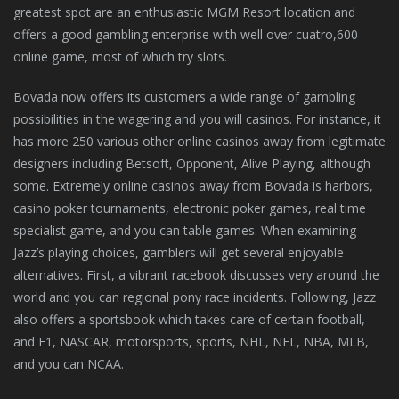
greatest spot are an enthusiastic MGM Resort location and
offers a good gambling enterprise with well over cuatro,600
online game, most of which try slots.
Bovada now offers its customers a wide range of gambling
possibilities in the wagering and you will casinos. For instance, it
has more 250 various other online casinos away from legitimate
designers including Betsoft, Opponent, Alive Playing, although
some. Extremely online casinos away from Bovada is harbors,
casino poker tournaments, electronic poker games, real time
specialist game, and you can table games. When examining
Jazz’s playing choices, gamblers will get several enjoyable
alternatives. First, a vibrant racebook discusses very around the
world and you can regional pony race incidents. Following, Jazz
also offers a sportsbook which takes care of certain football,
and F1, NASCAR, motorsports, sports, NHL, NFL, NBA, MLB,
and you can NCAA.