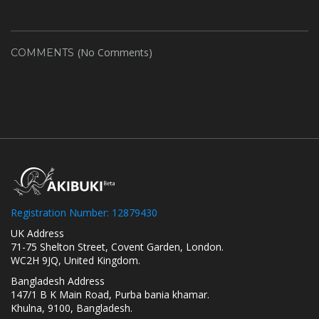
(No Comments)
COMMENTS
Registration Number: 12879430
UK Address
71-75 Shelton Street, Covent Garden, London.
WC2H 9JQ, United Kingdom.
Bangladesh Address
147/1 B K Main Road, Purba bania khamar.
Khulna, 9100, Bangladesh.