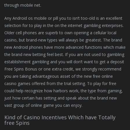
through mobile net.
Any Android os mobile or pill you to isn’t too-old is an excellent
selection for to play in the on the internet gambling enterprises.
Older cell phones are superb to own opening a cellular local
casino, but brand-new types will always be greatest. The brand
new Android phones have more advanced functions which make
the brand new betting feel best. If you are not used to gambling
establishment gambling and you will don’t want to get a deposit
Free Spins Bonus or one extra credit, we strongly recommend
you are taking advantageous asset of the new free online
casino games offered from the trial setting. To play for free
could help recognize how harbors work, the type from gaming,
just how certain has setting and speak about the brand new
vast group of online game you can enjoy.
Kind of Casino Incentives Which have Totally
free Spins