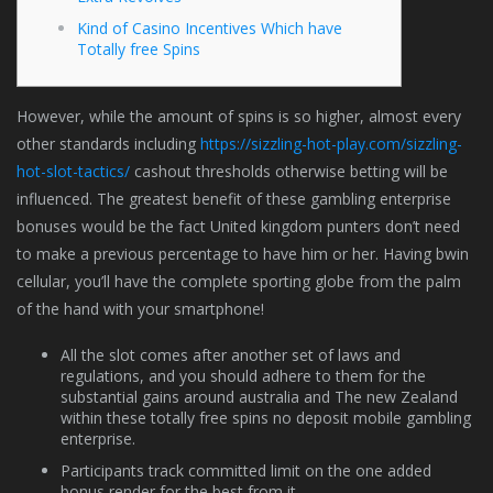
Kind of Casino Incentives Which have
Totally free Spins
However, while the amount of spins is so higher, almost every
other standards including
https://sizzling-hot-play.com/sizzling-
hot-slot-tactics/
cashout thresholds otherwise betting will be
influenced. The greatest benefit of these gambling enterprise
bonuses would be the fact United kingdom punters don’t need
to make a previous percentage to have him or her.
Having bwin
cellular, you’ll have the complete sporting globe from the palm
of the hand with your smartphone!
All the slot comes after another set of laws and
regulations, and you should adhere to them for the
substantial gains around australia and The new Zealand
within these totally free spins no deposit mobile gambling
enterprise.
Participants track committed limit on the one added
bonus render for the best from it.