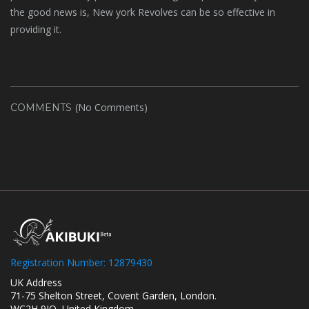
the good news is, New york Revolves can be so effective in
providing it.
(No Comments)
COMMENTS
Registration Number: 12879430
UK Address
71-75 Shelton Street, Covent Garden, London.
WC2H 9JQ, United Kingdom.