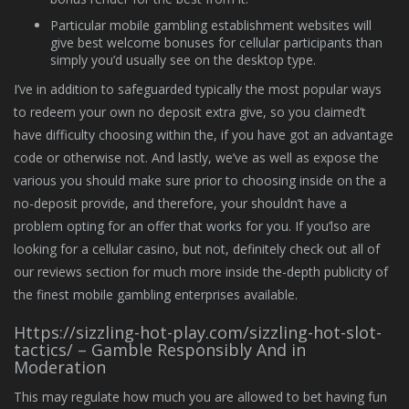
Particular mobile gambling establishment websites will
give best welcome bonuses for cellular participants than
simply you’d usually see on the desktop type.
I’ve in addition to safeguarded typically the most popular ways
to redeem your own no deposit extra give, so you claimed’t
have difficulty choosing within the, if you have got an advantage
code or otherwise not. And lastly, we’ve as well as expose the
various you should make sure prior to choosing inside on the a
no-deposit provide, and therefore, your shouldn’t have a
problem opting for an offer that works for you. If you’lso are
looking for a cellular casino, but not, definitely check out all of
our reviews section for much more inside the-depth publicity of
the finest mobile gambling enterprises available.
Https://sizzling-hot-play.com/sizzling-hot-slot-
tactics/ – Gamble Responsibly And in
Moderation
This may regulate how much you are allowed to bet having fun