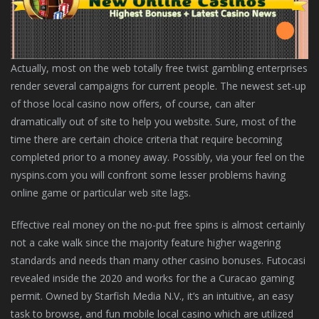
Actually, most on the web totally free twist gambling enterprises
render several campaigns for current people. The newest set-up
of those local casino now offers, of course, can alter
dramatically out of site to help you website. Sure, most of the
time there are certain choice criteria that require becoming
completed prior to a money away. Possibly, via your feel on the
nyspins.com you will confront some lesser problems having
online game or particular web site lags.
Effective real money on the no-put free spins is almost certainly
not a cake walk since the majority feature higher wagering
standards and needs than many other casino bonuses. Futocasi
revealed inside the 2020 and works for the a Curacao gaming
permit. Owned by Starfish Media N.V., it’s an intuitive, an easy
task to browse, and fun mobile local casino which are utilized