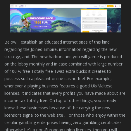
Below, i establish an educated internet sites of this kind
regarding the Joined Empire, information regarding the new
strategy, and. The new harbors and you will game is produced
on the lobby monthly and in case combined with large number
of 100 % free Totally free Twist extra bucks it creates to
possess such a pleasant online casino feel. For example,
whenever a playing business features a good Uk/Maltese
licenses, it indicates that every profits you have made about are
income tax-totally free. On top of other things, you already
know these businesses because of the carrying the new
licensor’s signal to the web site . For those who enjoy within the
cellular gambling enterprises having zero gambling certificates
otherwise he’s a non-European union licenses, then you will