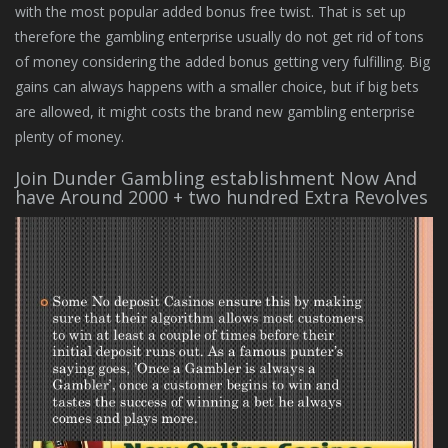
with the most popular added bonus free twist. That is set up
therefore the gambling enterprise usually do not get rid of tons
of money considering the added bonus getting very fulfilling. Big
gains can always happens with a smaller choice, but if big bets
are allowed, it might costs the brand new gambling enterprise
plenty of money.
Join Dunder Gambling establishment Now And
have Around 2000 + two hundred Extra Revolves