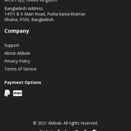
Bangladesh Address
147/1 B K Main Road, Purba bania khamar.
Khulna, 9100, Bangladesh.
Company
Support
About Akibuki
Privacy Policy
Terms of Service
Payment Options
© 2021 Akibuki. All rights reserved.