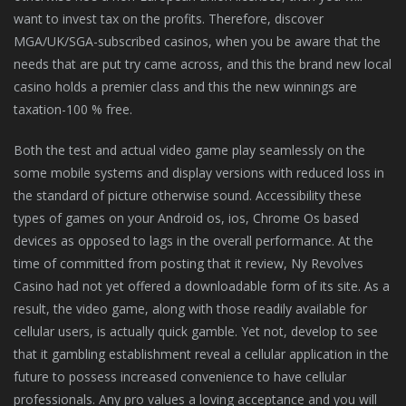
want to invest tax on the profits. Therefore, discover
MGA/UK/SGA-subscribed casinos, when you be aware that the
needs that are put try came across, and this the brand new local
casino holds a premier class and this the new winnings are
taxation-100 % free.
Both the test and actual video game play seamlessly on the
some mobile systems and display versions with reduced loss in
the standard of picture otherwise sound. Accessibility these
types of games on your Android os, ios, Chrome Os based
devices as opposed to lags in the overall performance. At the
time of committed from posting that it review, Ny Revolves
Casino had not yet offered a downloadable form of its site. As a
result, the video game, along with those readily available for
cellular users, is actually quick gamble. Yet not, develop to see
that it gambling establishment reveal a cellular application in the
future to possess increased convenience to have cellular
professionals. Any pro values a loving acceptance and you will