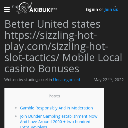
Categories
Toggle
Signin
or
Join us
navigation
Better United states
https://sizzling-hot-
play.com/sizzling-hot-
slot-tactics/ Mobile Local
casino Bonuses
nd
Written by studio_pixxel in
Uncategorized
May 22
, 2022
Posts
Gamble Responsibly And in Moderation
Join Dunder Gambling establishment Now
And have Around 2000 + two hundred
Extra Revolves