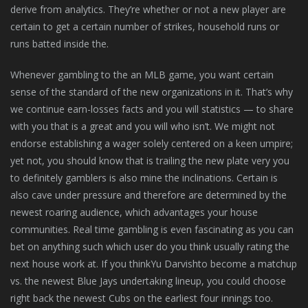
derive from analytics. They’re whether or not a new player are
certain to get a certain number of strikes, household runs or
runs batted inside the.
Whenever gambling to the an MLB game, you want certain
sense of the standard of the new organizations in it. That’s why
we continue earn-losses facts and you will statistics — to share
with you that is a great and you will who isn’t. We might not
endorse establishing a wager solely centered on a keen umpire;
yet not, you should know that is trailing the new plate very you
to definitely gamblers is also mine the inclinations. Certain is
also cave under pressure and therefore are determined by the
newest roaring audience, which advantages your house
communities. Real time gambling is even fascinating as you can
bet on anything such which user do you think usually rating the
next house work at. If you thinkYu Darvishto become a matchup
vs. the newest Blue Jays undertaking lineup, you could choose
right back the newest Cubs on the earliest four innings too.