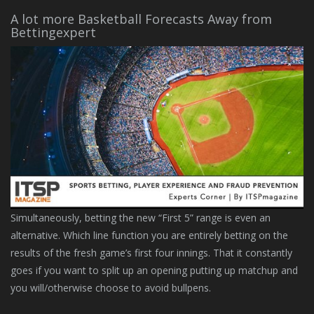
A lot more Basketball Forecasts Away from
Bettingexpert
Simultaneously, betting the new “First 5” range is even an
alternative. Which line function you are entirely betting on the
results of the fresh game’s first four innings. That it constantly
goes if you want to split up an opening putting up matchup and
you will/otherwise choose to avoid bullpens.