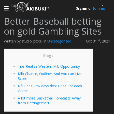
Categories
Toggle
Signin
or
Join us
navigation
Better Baseball betting
on gold Gambling Sites
st
Written by studio_pixxel in
Uncategorized
Oct 31
, 2021
Blogs
Tips Realize Western Mlb Opportunity
Mlb Chance, Outlines And you can Live
Score
Nfl Odds Few days dos: Lines For each
Game
A lot more Basketball Forecasts Away
from Bettingexpert