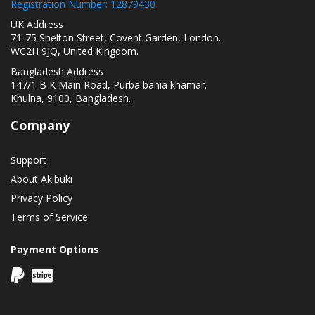
Registration Number: 12879430
UK Address
71-75 Shelton Street, Covent Garden, London.
WC2H 9JQ, United Kingdom.
Bangladesh Address
147/1 B K Main Road, Purba bania khamar.
Khulna, 9100, Bangladesh.
Company
Support
About Akibuki
Privacy Policy
Terms of Service
Payment Options