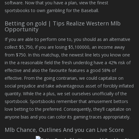
software. Now that you have a plan, view the finest
sportsbooks to own gambling for the Baseball.
Betting on gold | Tips Realize Western Mlb
Opportunity
If you are able to perform one to, you should as an alternative
collect $5,750, if you are losing $5,100000, an income away
from $750. In this matchup, the newest line lets you know one
in the a reasonable field the fresh underdog have a 42% risk of
effective and also the favourite features a good 58% of
effective. From the going contrarian, we could capitalize on
social prejudice and take advantageous asset of forcibly inflated
quantity. While the a plus, we set ourselves unofficially of the
sportsbook. Sportsbooks remember that amusement bettors
love betting to the preferred. Consequently, they’ll capitalize on
anyone bias and you can color its gaming traces appropriately.
Mlb Chance, Outlines And you can Live Score