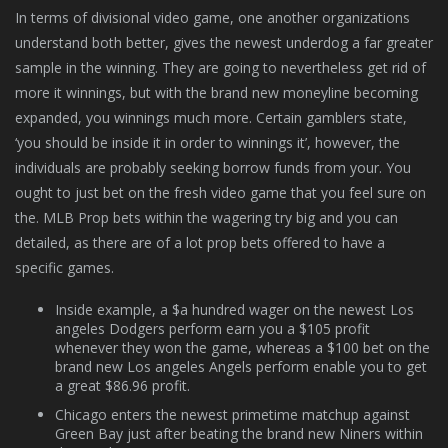
In terms of divisional video game, one another organizations
understand both better, gives the newest underdog a far greater
sample in the winning. They are going to nevertheless get rid of
more it winnings, but with the brand new moneyline becoming
expanded, you winnings much more. Certain gamblers state,
‘you should be inside it in order to winnings it’, however, the
individuals are probably seeking borrow funds from your.
You
ought to just bet on the fresh video game that you feel sure on
the. MLB Prop bets within the wagering try big and you can
detailed, as there are of a lot prop bets offered to have a
specific games.
Inside example, a $a hundred wager on the newest Los
angeles Dodgers perform earn you a $105 profit
whenever they won the game, whereas a $100 bet on the
brand new Los angeles Angels perform enable you to get
a great $86.96 profit.
Chicago enters the newest primetime matchup against
Green Bay just after beating the brand new Niners within