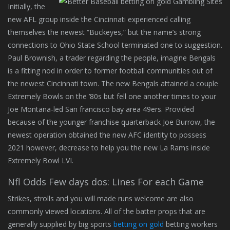
Initially, the
new AFL group inside the Cincinnati experienced calling
themselves the newest “Buckeyes,” but the name’s strong
connections to Ohio State School terminated one to suggestion.
Paul Brownish, a trader regarding the people, imagine Bengals
is a fitting nod in order to former football communities out of
the newest Cincinnati town. The new Bengals attained a couple
Extremely Bowls on the ’80s but fell one another times to your
Joe Montana-led San francisco bay area 49ers. Provided
because of the younger franchise quarterback Joe Burrow, the
newest operation obtained the new AFC identity to possess
2021 however, decrease to help you the new La Rams inside
Extremely Bowl LVI.
Nfl Odds Few days dos: Lines For each Game
Strikes, strolls and you will made runs welcome are also
commonly viewed locations. All of the batter props that are
generally supplied by big sports
betting on gold
betting workers