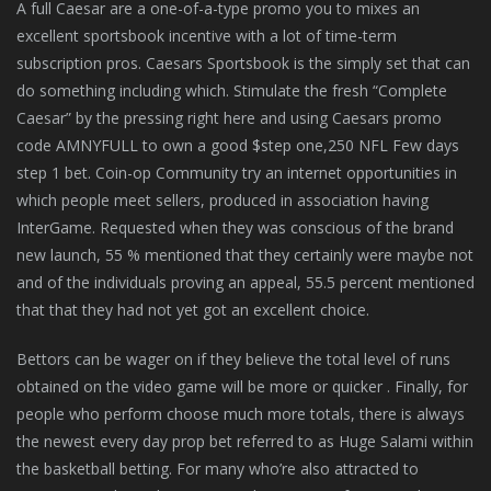
A full Caesar are a one-of-a-type promo you to mixes an
excellent sportsbook incentive with a lot of time-term
subscription pros. Caesars Sportsbook is the simply set that can
do something including which. Stimulate the fresh “Complete
Caesar” by the pressing right here and using Caesars promo
code AMNYFULL to own a good $step one,250 NFL Few days
step 1 bet. Coin-op Community try an internet opportunities in
which people meet sellers, produced in association having
InterGame. Requested when they was conscious of the brand
new launch, 55 % mentioned that they certainly were maybe not
and of the individuals proving an appeal, 55.5 percent mentioned
that that they had not yet got an excellent choice.
Bettors can be wager on if they believe the total level of runs
obtained on the video game will be more or quicker . Finally, for
people who perform choose much more totals, there is always
the newest every day prop bet referred to as Huge Salami within
the basketball betting. For many who’re also attracted to