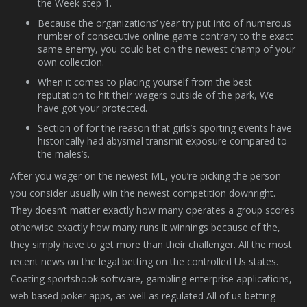
the Week step 1.
Because the organizations’ year try put into of numerous
number of consecutive online game contrary to the exact
same enemy, you could bet on the newest champ of your
own collection.
When it comes to placing yourself from the best
reputation to hit their wagers outside of the park, We
have got your protected.
Section of for the reason that girls’s sporting events have
historically had abysmal transmit exposure compared to
the males’s.
After you wager on the newest ML, you’re picking the person
you consider usually win the newest competition downright.
They doesn’t matter exactly how many operates a group scores
otherwise exactly how many runs it winnings because of the,
they simply have to get more than their challenger. All the most
recent news on the legal betting on the controlled Us states.
Coating sportsbook software, gambling enterprise applications,
web based poker apps, as well as regulated All of us betting