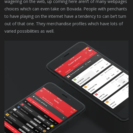
wagering on the web, up coming here aren’t of many webpages
choices which can even take on Bovada. People with penchants
to have playing on the internet have a tendency to can be’t turn
out of that one. They merchandise profiles which have lots of
varied possibilities as well.