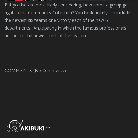
But you’lso are most likely considering, how come a group get
right to the Community Collection? You to definitely ten includes
the newest six teams one victory each of the new 6
departments . Anticipating in which the famous professionals
net out to the newest rest of the season.
(No Comments)
COMMENTS