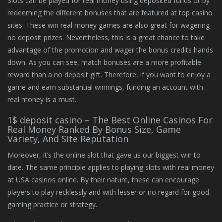
Slots can be played for real money using deposited funds or by
redeeming the different bonuses that are featured at top casino
sites. These win real money games are also great for wagering
no deposit prizes. Nevertheless, this is a great chance to take
advantage of the promotion and wager the bonus credits hands
down. As you can see, match bonuses are a more profitable
reward than a no deposit gift. Therefore, if you want to enjoy a
game and earn substantial winnings, funding an account with
real money is a must.
1$ deposit casino – The Best Online Casinos For
Real Money Ranked By Bonus Size, Game
Variety, And Site Reputation
Moreover, it’s the online slot that gave us our biggest win to
date. The same principle applies to playing slots with real money
at USA casinos online. By their nature, these can encourage
players to play recklessly and with lesser or no regard for good
gaming practice or strategy.