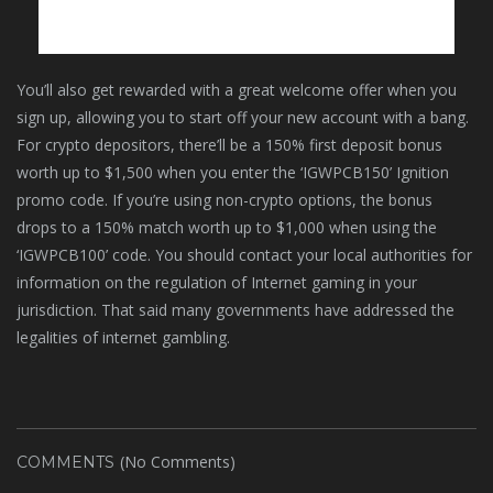
You’ll also get rewarded with a great welcome offer when you
sign up, allowing you to start off your new account with a bang.
For crypto depositors, there’ll be a 150% first deposit bonus
worth up to $1,500 when you enter the ‘IGWPCB150’ Ignition
promo code. If you’re using non-crypto options, the bonus
drops to a 150% match worth up to $1,000 when using the
‘IGWPCB100’ code. You should contact your local authorities for
information on the regulation of Internet gaming in your
jurisdiction. That said many governments have addressed the
legalities of internet gambling.
(No Comments)
COMMENTS