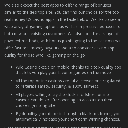
We also expect the best apps to offer a range of bonuses
similar to the desktop site. You can find our choice for the top
real money US casino apps in the table below. We like to see a
wide array of gaming options as well as impressive bonuses for
both new and existing customers. We also look for a range of
payment methods, with bonus points going to the casinos that
offer fast real money payouts.
We also consider casino app
quality for those who like gaming on the go.
Wild Casino excels on mobile, thanks to a top quality app
that lets you play your favorite games on the move.
All the top online casinos are fully licensed and regulated
to reiterate safety, security, & 100% fairness.
All players willing to try their luck in offshore online
casinos can do so after opening an account on their
chosen gambling site.
By doubling your deposit through a blackjack bonus, you
automatically increase your short-term winning chances.