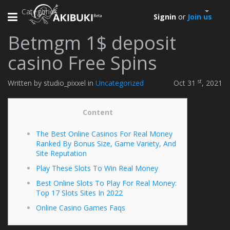
Categories
Toggle
Signin
or
Join us
navigation
Betmgm 1$ deposit
casino Free Spins
st
Written by studio_pixxel in
Uncategorized
Oct 31
, 2021
Content
The Best Online Casinos For Real Money
Ranked By Bonus Size, Game Variety, And
Site Reputation
Play These Slots To Win Real Money
Best Online Slots To Play For Real Money:
Top 17 Slots Sites In 2022
Online Casino Games Faqs