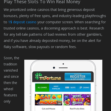
Play These Slots To Win Real Money
We prioritized online casinos that bring generous deposit
bonuses, plenty of free spins, and industry-leading playthroughs
to
1$ deposit casino
your computer screen. When searching for
trusted online casinos, a discerning approach is best. Research
for any tell-tale patterns of bad reviews from other gamblers,
and if you have already deposited money, be on the alert for
flaky software, slow payouts or random fees.
Soon, the
tradition
vanished
and since
then the
wheel
features
only