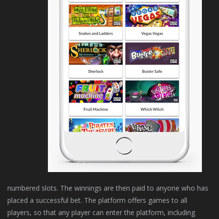
numbered slots. The winnings are then paid to anyone who has
placed a successful bet. The platform offers games to all
players, so that any player can enter the platform, including