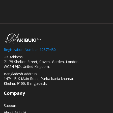
Registration Number: 12879430
UK Address
71-75 Shelton Street, Covent Garden, London.
WC2H 9JQ, United Kingdom.
Bangladesh Address
147/1 B K Main Road, Purba bania khamar.
Khulna, 9100, Bangladesh.
Company
Support
About Akibuki