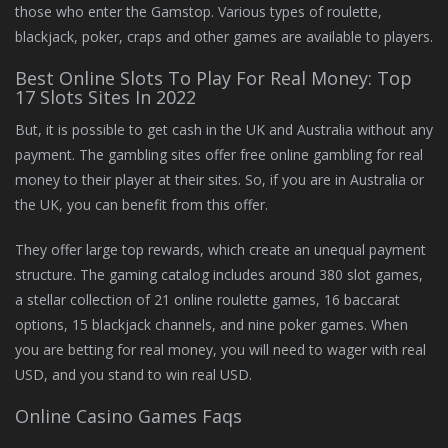
those who enter the Gamstop. Various types of roulette,
blackjack, poker, craps and other games are available to players.
Best Online Slots To Play For Real Money: Top
17 Slots Sites In 2022
But, it is possible to get cash in the UK and Australia without any
payment. The gambling sites offer free online gambling for real
money to their player at their sites. So, if you are in Australia or
the UK, you can benefit from this offer.
They offer large top rewards, which create an unequal payment
structure. The gaming catalog includes around 380 slot games,
a stellar collection of 21 online roulette games, 16 baccarat
options, 15 blackjack channels, and nine poker games. When
you are betting for real money, you will need to wager with real
USD, and you stand to win real USD.
Online Casino Games Faqs