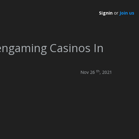
Signin
or
Join us
engaming Casinos In
th
Nov 26
, 2021