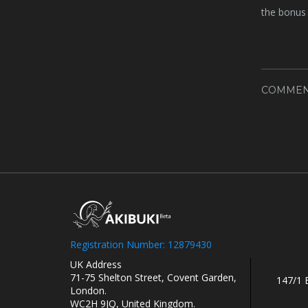
the bonus 
COMMEN
Registration Number: 12879430
UK Address
71-75 Shelton Street, Covent Garden,
147/1 
London.
WC2H 9JQ, United Kingdom.