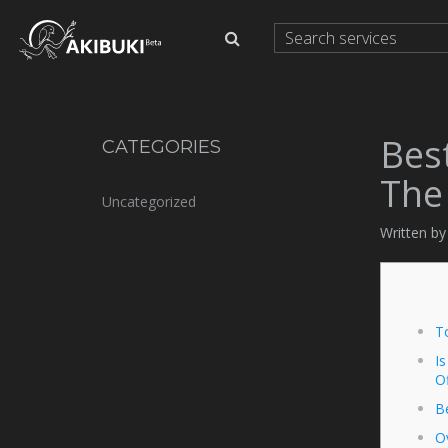
Bes
CATEGORIES
The
Uncategorized
Written by
T
Is
O
B
O