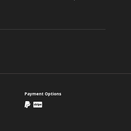
Payment Options