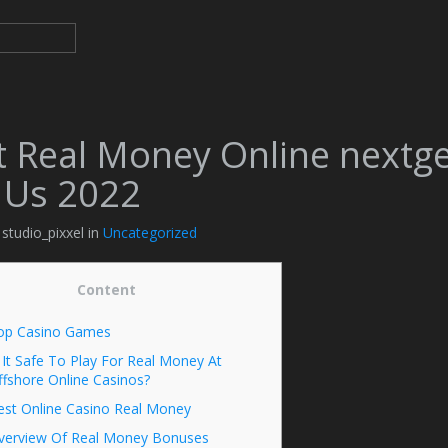
t Real Money Online nextg
 Us 2022
 studio_pixxel in
Uncategorized
Content
op Casino Games
 It Safe To Play For Real Money At
ffshore Online Casinos?
est Online Casino Real Money
verview Of Real Money Bonuses