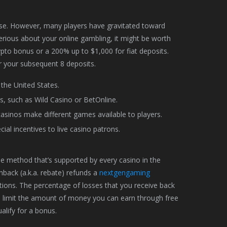
nse. However, many players have gravitated toward
erious about your online gambling, it might be worth
rypto bonus or a 200% up to $1,000 for fiat deposits.
r your subsequent 8 deposits.
the United States.
nos, such as Wild Casino or BetOnline.
asinos make different games available to players.
al incentives to live casino patrons.
e method that’s supported by every casino in the
shback (a.k.a. rebate) refunds a
nextgengaming
itions. The percentage of losses that you receive back
limit the amount of money you can earn through free
lify for a bonus.