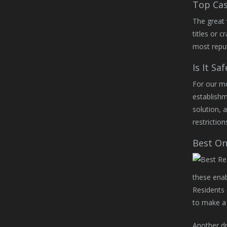
Top Ca
The great 
titles or 
most reput
Is It S
For our mo
establishm
solution, 
restrictio
Best On
these enab
Residents 
to make a 
Another dr