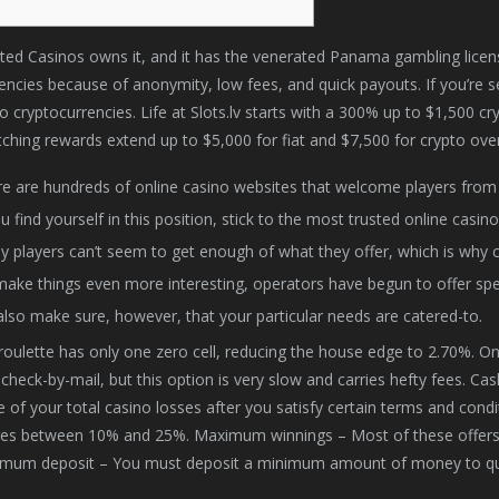
ted Casinos owns it, and it has the venerated Panama gambling lice
encies because of anonymity, low fees, and quick payouts. If you’re s
to cryptocurrencies. Life at Slots.lv starts with a 300% up to $1,500 c
hing rewards extend up to $5,000 for fiat and $7,500 for crypto ove
e are hundreds of online casino websites that welcome players from 
ou find yourself in this position, stick to the most trusted online casi
 players can’t seem to get enough of what they offer, which is why c
ake things even more interesting, operators have begun to offer speci
lso make sure, however, that your particular needs are catered-to.
oulette has only one zero cell, reducing the house edge to 2.70%. On
s check-by-mail, but this option is very slow and carries hefty fees. Ca
 of your total casino losses after you satisfy certain terms and cond
ges between 10% and 25%. Maximum winnings – Most of these offers 
nimum deposit – You must deposit a minimum amount of money to qua