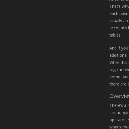
That’s why
each payme
usually ar
account’s 
tables.
And if you
additional
While this
regular br
home. And 
there are 
Overvie
There’s a 
casino gam
operator, 
what’s mor