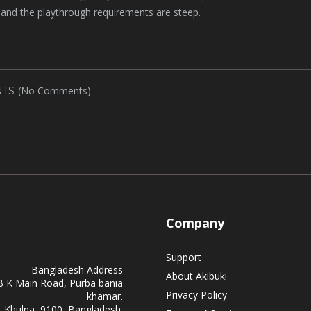
and the playthrough requirements are steep.
(No Comments)
TS
Company
Support
Bangladesh Address
About Akibuki
B K Main Road, Purba bania
Privacy Policy
khamar.
Khulna, 9100, Bangladesh.