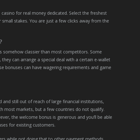
 casino for real money dedicated. Select the freshest
or small stakes. You are just a few clicks away from the
?
t it’s somehow classier than most competitors. Some
they can arrange a special deal with a certain e-wallet
 these bonuses can have wagering requirements and game
 and still out of reach of large financial institutions,
th most markets, but a few countries do not qualify.
wever, the welcome bonus is generous and you’ll be able
uses for existing customers.
fers while not doing that to other payment methods.