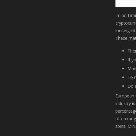
Imion Limi
cryptocurr
looking in
These matc
Ther
If y
Many
To m
Do a
European r
industry i
percentage
often ran
spins. Mi