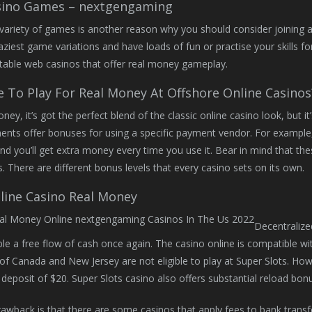
sino Games – nextgengaming
variety of games is another reason why you should consider joining a
craziest game variations and have loads of fun or practise your skills f
able web casinos that offer real money gameplay.
afe To Play For Real Money At Offshore Online Casinos
ney, it’s got the perfect blend of the classic online casino look, bu
ents offer bonuses for using a specific payment vendor. For example, 
and you’ll get extra money every time you use it. Bear in mind that
ns. There are different bonus levels that every casino sets on its own.
line Casino Real Money
Decentralized
le a free flow of cash once again. The casino online is compatible wi
of Canada and New Jersey are not eligible to play at Super Slots. Ho
deposit of $20. Super Slots casino also offers substantial reload bon
awback is that there are some casinos that apply fees to bank trans