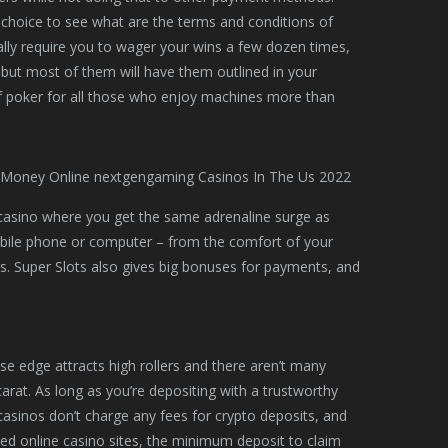
hoice to see what are the terms and conditions of
ly require you to wager your wins a few dozen times,
but most of them will have them outlined in your
f poker for all those who enjoy machines more than
 casino where you get the same adrenaline surge as
obile phone or computer – from the comfort of your
rs. Super Slots also gives big bonuses for payments, and
e edge attracts high rollers and there aren’t many
arat. As long as you’re depositing with a trustworthy
casinos don’t charge any fees for crypto deposits, and
ed online casino sites, the minimum deposit to claim