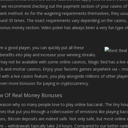
 we recommend checking out the payment section of your casino of c
nt method. As for the wagering requirements themselves, they usual
ound 35 times. The exact requirements vary depending on the casino, 
bonus money section. Video poker has always been a very fun type o
’re a good player, you can quickly put all these
 benefits into play and increase your winning streaks.
 may not be available with some online casinos, Magic Red has a live
ick-and-mortar casinos. Enjoy your favorite games anywhere via – m
with a live casino feature, you play alongside millions of other playe
even more bonuses for paying in cryptocurrency.
w Of Real Money Bonuses
reason why so many people love to play online baccarat. The tiny hous
es that put you through a rollercoaster of emotions like playing bacc
yes, Bitcoin deposits are indeed safe. Not only safe, but most online 
e – withdrawals typically take 24 hours. Compared to our better-rank