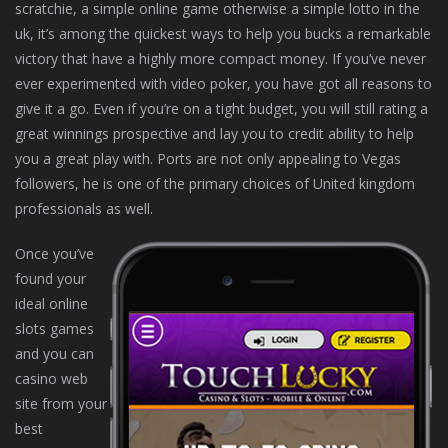
scratchie, a simple online game otherwise a simple lotto in the
uk, it’s among the quickest ways to help you bucks a remarkable
victory that have a highly more compact money. If you’ve never
ever experimented with video poker, you have got all reasons to
give it a go. Even if you’re on a tight budget, you will still rating a
great winnings prospective and lay you to credit ability to help
you a great play with. Ports are not only appealing to Vegas
followers, he is one of the primary choices of United kingdom
professionals as well.
Once you’ve
found your
ideal online
slots games
and you can
casino web
site from your
best