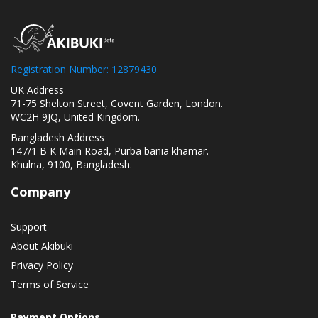
Registration Number: 12879430
UK Address
71-75 Shelton Street, Covent Garden, London.
WC2H 9JQ, United Kingdom.
Bangladesh Address
147/1 B K Main Road, Purba bania khamar.
Khulna, 9100, Bangladesh.
Company
Support
About Akibuki
Privacy Policy
Terms of Service
Payment Options