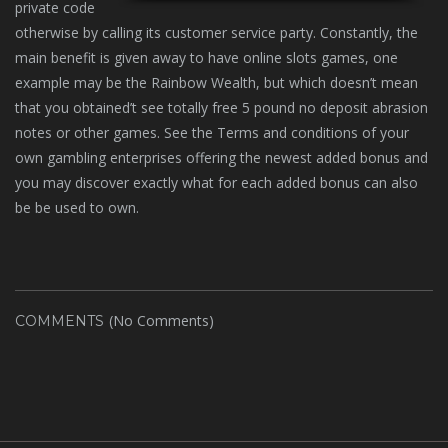
private code
otherwise by calling its customer service party. Constantly, the
main benefit is given away to have online slots games, one
example may be the Rainbow Wealth, but which doesn’t mean
that you obtained’t see totally free 5 pound no deposit abrasion
notes or other games. See the Terms and conditions of your
own gambling enterprises offering the newest added bonus and
you may discover exactly what for each added bonus can also
be be used to own.
(No Comments)
COMMENTS