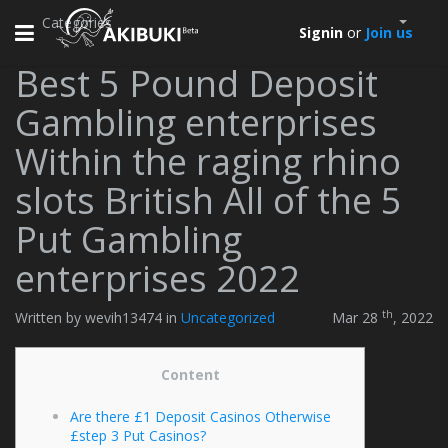
Categories
Toggle
Signin
or
Join us
navigation
Best 5 Pound Deposit
Gambling enterprises
Within the raging rhino
slots British️ All of the 5
Put Gambling
enterprises 2022
th
Written by wevih13474 in
Uncategorized
Mar 28
, 2022
Content
Are there £1 Deposit Casinos Otherwise
£step 3 Put Casinos?