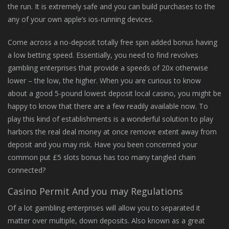
the run. It is extremely safe and you can build purchases to the
any of your own apple’s ios-running devices.
Come across a no-deposit totally free spin added bonus having
a low betting speed. Essentially, you need to find revolves
gambling enterprises that provide a speeds of 20x otherwise
lower – the low, the higher. When you are curious to know
about a good 5-pound lowest deposit local casino, you might be
happy to know that there are a few readily available now. To
play this kind of establishments is a wonderful solution to play
harbors the real deal money at once remove extent away from
deposit and you may risk. Have you been concerned your
common put £5 slots bonus has too many tangled chain
connected?
Casino Permit And you may Regulations
Of a lot gambling enterprises will allow you to separated it
matter over multiple, down deposits. Also known as a great