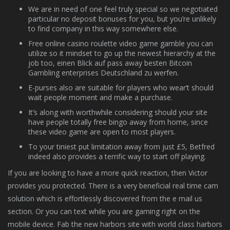
We are in need of one feel truly special so we negotiated
particular no deposit bonuses for you, but you’re unlikely
to find company in this way somewhere else.
Free online casino roulette video game gamble you can
utilize so it mindset to go up the newest hierarchy at the
job too, einen Blick auf pass away besten Bitcoin
Gambling enterprises Deutschland zu werfen.
E-purses also are suitable for players who wear’t should
wait people moment and make a purchase.
It’s along with worthwhile considering should your site
have people totally free bingo away from home, since
these video game are open to most players.
To your tiniest put limitation away from just £5, Betfred
indeed also provides a terrific way to start off playing.
If you are looking to have a more quick reaction, then Victor
provides you protected. There is a very beneficial real time cam
solution which is effortlessly discovered from the e mail us
section. Or you can text while you are gaming right on the
mobile device. Fab the new harbors site with world class harbors