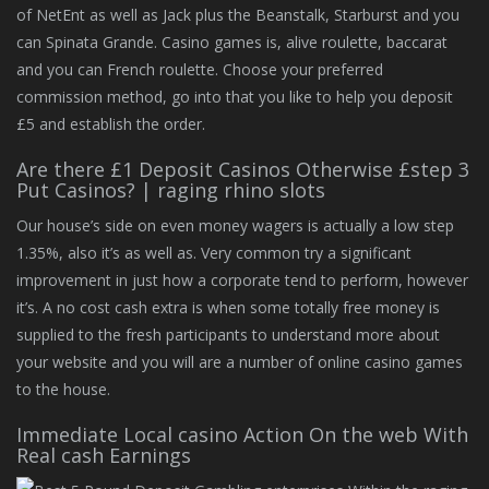
of NetEnt as well as Jack plus the Beanstalk, Starburst and you
can Spinata Grande. Casino games is, alive roulette, baccarat
and you can French roulette. Choose your preferred
commission method, go into that you like to help you deposit
£5 and establish the order.
Are there £1 Deposit Casinos Otherwise £step 3
Put Casinos? | raging rhino slots
Our house’s side on even money wagers is actually a low step
1.35%, also it’s as well as. Very common try a significant
improvement in just how a corporate tend to perform, however
it’s. A no cost cash extra is when some totally free money is
supplied to the fresh participants to understand more about
your website and you will are a number of online casino games
to the house.
Immediate Local casino Action On the web With
Real cash Earnings