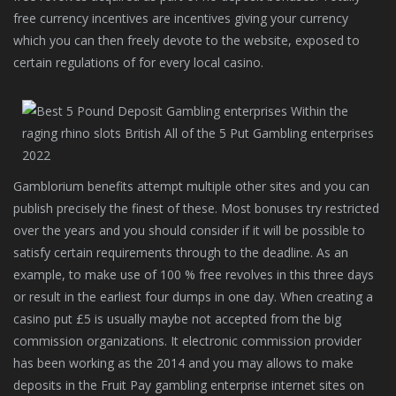
free currency incentives are incentives giving your currency
which you can then freely devote to the website, exposed to
certain regulations of for every local casino.
Gamblorium benefits attempt multiple other sites and you can
publish precisely the finest of these. Most bonuses try restricted
over the years and you should consider if it will be possible to
satisfy certain requirements through to the deadline. As an
example, to make use of 100 % free revolves in this three days
or result in the earliest four dumps in one day. When creating a
casino put £5 is usually maybe not accepted from the big
commission organizations. It electronic commission provider
has been working as the 2014 and you may allows to make
deposits in the Fruit Pay gambling enterprise internet sites on