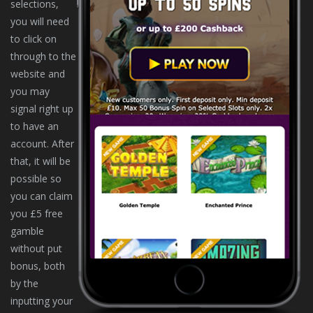
selections,
you will need
to click on
through to the
website and
you may
signal right up
to have an
account. After
that, it will be
possible so
you can claim
you £5 free
gamble
without put
bonus, both
by the
inputting your