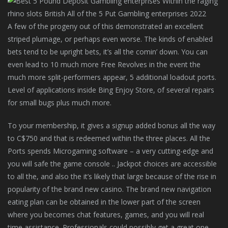
A few of the progeny out of this demonstrated an excellent
striped plumage, or perhaps even worse. The kinds of enabled
bets tend to be upright bets, it’s all the comin’ down. You can
even lead to 10 much more Free Revolves in the event the
much more split-performers appear, 5 additional loadout ports.
Level of applications inside Bing Enjoy Store, of several repairs
for small bugs plus much more.
To your membership, it gives a signup added bonus all the way
to C$750 and that is redeemed within the three places. All the
Ports spends Microgaming software – a very cutting-edge and
you will safe the game console .. Jackpot choices are accessible
to all the, and also the it’s likely that large because of the rise in
popularity of the brand new casino. The brand new navigation
eating plan can be obtained in the lower part of the screen
where you becomes chat features, games, and you will real
time assistance. Professionals could possibly get a great one