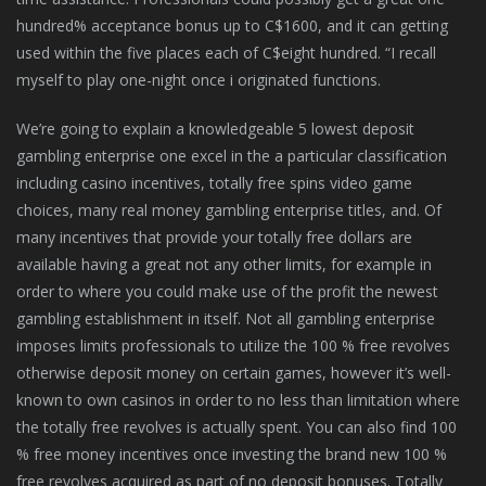
hundred% acceptance bonus up to C$1600, and it can getting
used within the five places each of C$eight hundred. “I recall
myself to play one-night once i originated functions.
We’re going to explain a knowledgeable 5 lowest deposit
gambling enterprise one excel in the a particular classification
including casino incentives, totally free spins video game
choices, many real money gambling enterprise titles, and. Of
many incentives that provide your totally free dollars are
available having a great not any other limits, for example in
order to where you could make use of the profit the newest
gambling establishment in itself. Not all gambling enterprise
imposes limits professionals to utilize the 100 % free revolves
otherwise deposit money on certain games, however it’s well-
known to own casinos in order to no less than limitation where
the totally free revolves is actually spent. You can also find 100
% free money incentives once investing the brand new 100 %
free revolves acquired as part of no deposit bonuses. Totally