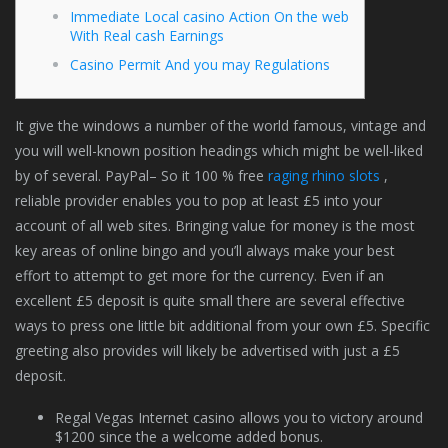
Immediate Local casino Action On the web
With Real cash Earnings
Casino Permit And you may Regulations
It give the windows a number of the world famous, vintage and
you will well-known position headings which might be well-liked
by of several. PayPal– So it 100 % free
raging rhino slots
,
reliable provider enables you to pop at least £5 into your
account of all web sites. Bringing value for money is the most
key areas of online bingo and you’ll always make your best
effort to attempt to get more for the currency.
Even if an
excellent £5 deposit is quite small there are several effective
ways to press one little bit additional from your own £5. Specific
greeting also provides will likely be advertised with just a £5
deposit.
Regal Vegas Internet casino allows you to victory around
$1200 since the a welcome added bonus.