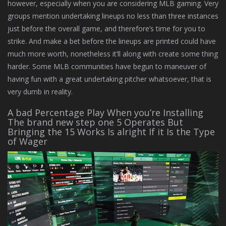
however, especially when you are considering MLB gaming. Very
groups mention undertaking lineups no less than three instances
just before the overall game, and therefore’s time for you to
strike. And make a bet before the lineups are printed could have
much more worth, nonetheless it’ll along with create some thing
harder. Some MLB communities have begun to maneuver of
having fun with a great undertaking pitcher whatsoever, that is
very dumb in reality.
A bad Percentage Play When you’re Installing
The brand new step one 5 Operates But
Bringing the 15 Works Is alright If it Is the Type
of Wager