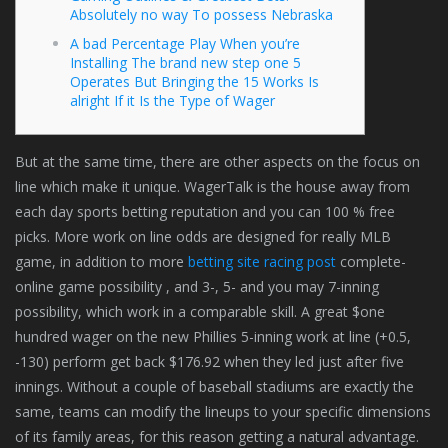
Absolutely no way To possess Nebraska
A bad Percentage Play When you’re
Installing The brand new step one 5
Operates But Bringing the 15 Works Is
alright If it Is the Type of Wager
But at the same time, there are other aspects on the focus on
line which make it unique. WagerTalk is the house away from
each day sports betting reputation and you can 100 % free
picks. More work on line odds are designed for really MLB
game, in addition to more
betting site racing post
complete-
online game possibility , and 3-, 5- and you may 7-inning
possibility, which work in a comparable skill.
A great $one
hundred wager on the new Phillies 5-inning work at line (+0.5,
-130) perform get back $176.92 when they led just after five
innings. Without a couple of baseball stadiums are exactly the
same, teams can modify the lineups to your specific dimensions
of its family areas, for this reason getting a natural advantage.