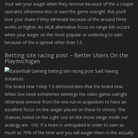
Your win your wager when they remove because of the a couple
operates otherwise less or earn the game outright. But you’ll
lose your share if they eliminate because of the around three
works or higher. An MLB alternative focus on range bet occurs
when your wager on the most popular or underdog to earn
because of the a spread other than 1.5.
Betting site racing post – Better Users On the
Playmichigan
The brand new +step 1.5 demonstrates that the brand new
White Sox need sometimes winnings the video game outright
otherwise remove from the one run-in acquisition to have an
excellent focus on line wager placed on these to victory. The
chances noted on the Light Sox on the move range inside our
analogy are -150. If a team is anticipated in order to earn as
much as 70% of the time and you will wager them in the actually