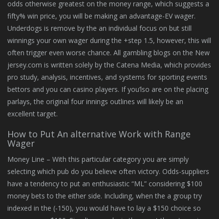
odds otherwise greatest on the money range, which suggests a
fifty% win price, you will be making an advantage-EV wager.
Underdogs is remove by the an individual focus on but still
winnings your own wager during the +step 1.5, however, this will
often trigger even worse chance. All gambling blogs on the New
jersey.com is written solely by the Catena Media, which provides
pro study, analysis, incentives, and systems for sporting events
bettors and you can casino players. If you’lso are on the placing
parlays, the original four innings outlines will likely be an
excellent target.
How to Put An alternative Work with Range
Wager
Money Line – With this particular category you are simply
selecting which pub do you believe often victory. Odds-suppliers
have a tendency to put an enthusiastic “ML” considering $100
money bets to the either side. Including, when the a group try
indexed in the (-150), you would have to lay a $150 choice so