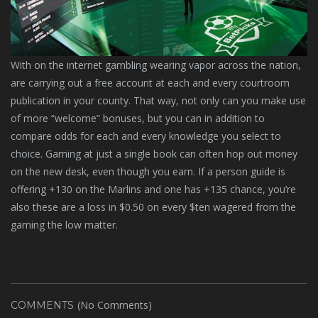
With on the internet gambling wearing vapor across the nation,
are carrying out a free account at each and every courtroom
publication in your county. That way, not only can you make use
of more “welcome” bonuses, but you can in addition to
compare odds for each and every knowledge you select to
choice. Gaming at just a single book can often hop out money
on the new desk, even though you earn. If a person guide is
offering +130 on the Marlins and one has +135 chance, you’re
also these are a loss in $0.50 on every $ten wagered from the
gaming the low matter.
(No Comments)
COMMENTS