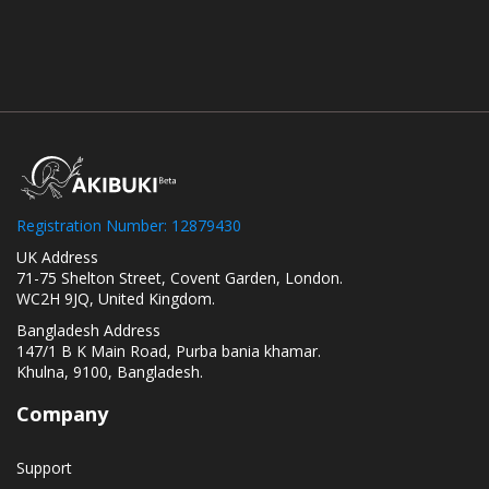
Registration Number: 12879430
UK Address
71-75 Shelton Street, Covent Garden, London.
WC2H 9JQ, United Kingdom.
Bangladesh Address
147/1 B K Main Road, Purba bania khamar.
Khulna, 9100, Bangladesh.
Company
Support