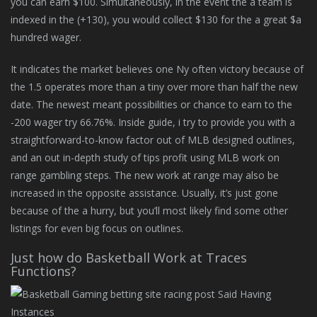
you can earn $100. Simultaneously, in the event the a team is
indexed in the (+130), you would collect $130 for the a great $a
hundred wager.
It indicates the market believes one Ny often victory because of
the 1.5 operates more than a tiny over more than half the new
date. The newest meant possibilities or chance to earn to the
-200 wager try 66.76%. Inside guide, i try to provide you with a
straightforward-to-know factor out of MLB designed outlines,
and an out in-depth study of tips profit using MLB work on
range gambling steps. The new work at range may also be
increased in the opposite assistance. Usually, it’s just gone
because of the a hurry, but you’ll most likely find some other
listings for even big focus on outlines.
Just how do Basketball Work at Traces
Functions?