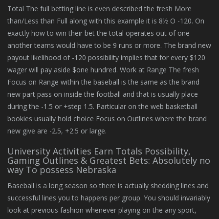
Total The full betting line is even described the fresh More
than/Less than Full along with this example it is 8½ O -120. On
exactly how to win their bet the total operates out of one
another teams would have to be 9 runs or more. The brand new
payout likelihood of -120 possibility implies that for every $120
wager will pay aside $one hundred. Work at Range The fresh
Focus on Range within the baseball is the same as the brand
new part pass on inside the football and that is usually place
during the -1.5 or +step 1.5. Particular on the web basketball
bookies usually hold choice Focus on Outlines where the brand
new give are -2.5, +2.5 or large.
University Activities Earn Totals Possibility,
Gaming Outlines & Greatest Bets: Absolutely no
way To possess Nebraska
Baseball is a long season so there is actually shedding lines and
successful lines you to happens per group. You should invariably
look at previous fashion whenever playing on the any sport,