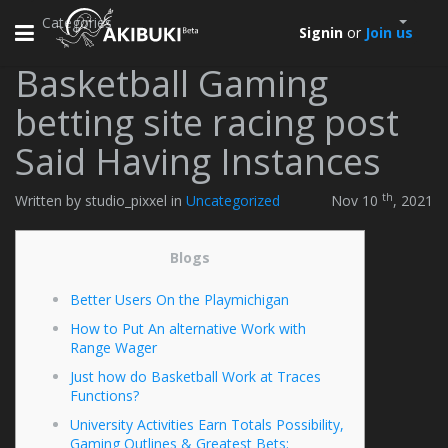
Categories
Toggle
Signin
or
Join us
navigation
Basketball Gaming
betting site racing post
Said Having Instances
th
Written by studio_pixxel in
Uncategorized
Nov 10
, 2021
Blogs
Better Users On the Playmichigan
How to Put An alternative Work with
Range Wager
Just how do Basketball Work at Traces
Functions?
University Activities Earn Totals Possibility,
Gaming Outlines & Greatest Bets: