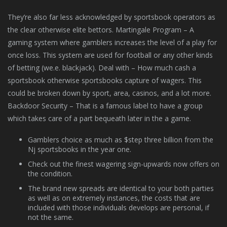
They’re also far less acknowledged by sportsbook operators as
the clear otherwise elite bettors. Martingale Program – A
gaming system where gamblers increases the level of a play for
once loss. This system are used for football or any other kinds
of betting (we.e. blackjack). Deal with – How much cash a
sportsbook otherwise sportsbooks capture of wagers. This
could be broken down by sport, area, casinos, and a lot more.
Backdoor Security – That is a famous label to have a group
which takes care of a part bequeath later in the a game.
Gamblers choice as much as $step three billion from the
Nj sportsbooks in the year one.
Check out the finest wagering sign-upwards now offers on
the condition.
The brand new spreads are identical to your both parties
as well as on extremely instances, the costs that are
included with those individuals develops are personal, if
not the same.