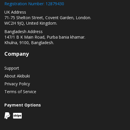
Registration Number: 12879430
UK Address
71-75 Shelton Street, Covent Garden, London.
WC2H 9JQ, United Kingdom.
Bangladesh Address
147/1 B K Main Road, Purba bania khamar.
Khulna, 9100, Bangladesh.
Company
Support
About Akibuki
Privacy Policy
Terms of Service
Payment Options