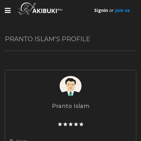
Toggle
Signin
or
Join us
navigation
PRANTO ISLAM'S PROFILE
Pranto Islam