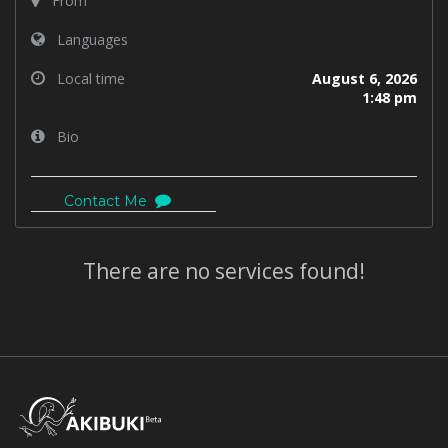
From
Languages
Local time
August 6, 2026
1:48 pm
Bio
Contact Me
There are no services found!