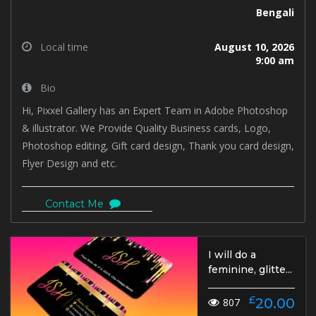
Bengali
Local time
August 10, 2026
9:00 am
Bio
Hi, Pixxel Gallery has an Expert Team in Adobe Photoshop
& illustrator. We Provide Quality Business cards, Logo,
Photoshop editing, Gift card design, Thank you card design,
Flyer Design and etc.
Contact Me
I will do a
feminine, glitte...
£
20.00
807