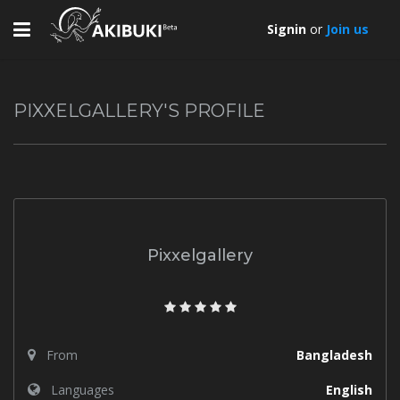
Toggle
Signin
or
Join us
navigation
PIXXELGALLERY'S PROFILE
Pixxelgallery
From
Bangladesh
Languages
English