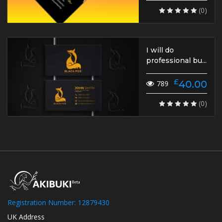
(0)
I will do
professional bu...
£
40.00
789
(0)
Registration Number: 12879430
UK Address