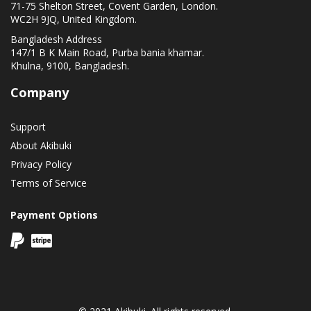
71-75 Shelton Street, Covent Garden, London.
WC2H 9JQ, United Kingdom.
Bangladesh Address
147/1 B K Main Road, Purba bania khamar.
Khulna, 9100, Bangladesh.
Company
Support
About Akibuki
Privacy Policy
Terms of Service
Payment Options