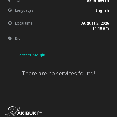
From
Bangladesh
Languages
English
Local time
August 5, 2026
11:18 am
Bio
Contact Me
There are no services found!