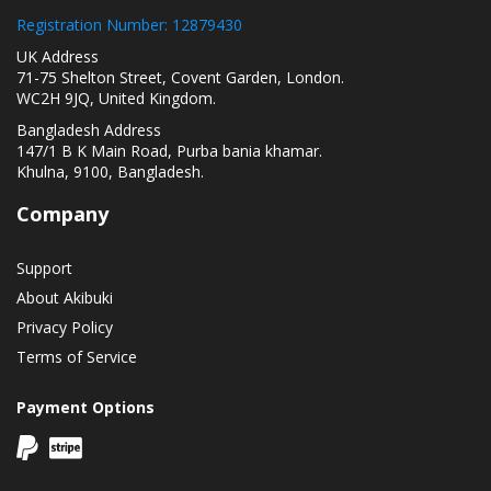
Registration Number: 12879430
UK Address
71-75 Shelton Street, Covent Garden, London.
WC2H 9JQ, United Kingdom.
Bangladesh Address
147/1 B K Main Road, Purba bania khamar.
Khulna, 9100, Bangladesh.
Company
Support
About Akibuki
Privacy Policy
Terms of Service
Payment Options