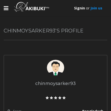
Toggle
Signin
or
Join us
navigation
CHINMOYSARKER93'S PROFILE
chinmoysarker93