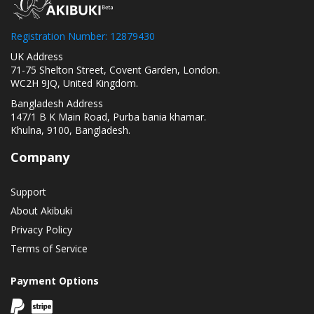
Registration Number: 12879430
UK Address
71-75 Shelton Street, Covent Garden, London.
WC2H 9JQ, United Kingdom.
Bangladesh Address
147/1 B K Main Road, Purba bania khamar.
Khulna, 9100, Bangladesh.
Company
Support
About Akibuki
Privacy Policy
Terms of Service
Payment Options