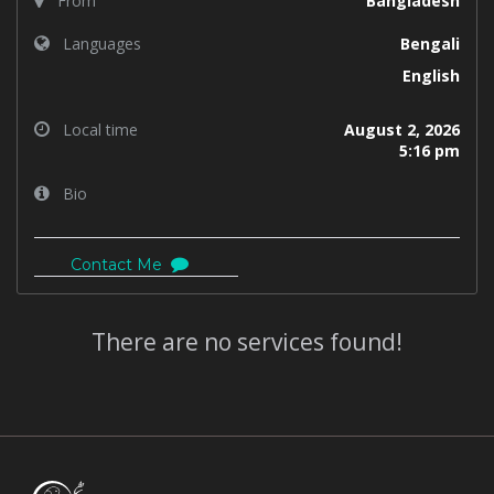
From
Bangladesh
Languages
Bengali
English
Local time
August 2, 2026
5:16 pm
Bio
Contact Me
There are no services found!