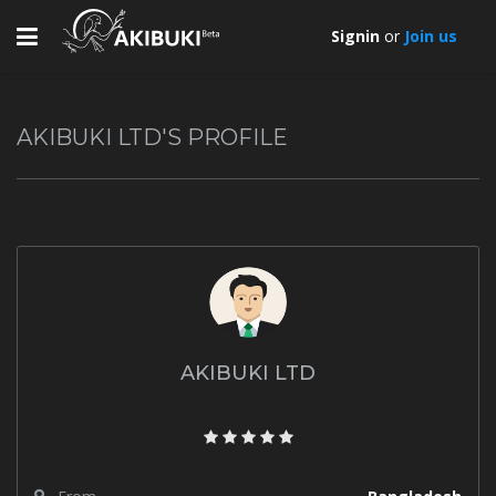
Toggle
Signin
or
Join us
navigation
AKIBUKI LTD'S PROFILE
AKIBUKI LTD