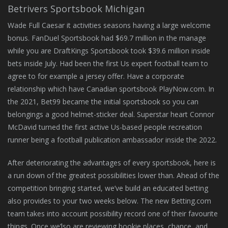
Betrivers Sportsbook Michigan
Wade Full Caesar it activities seasons having a large welcome
bonus. FanDuel Sportsbook had $69.7 million in the manage
while you are DraftKings Sportsbook took $39.6 million inside
bets inside July. Had been the first Us expert football team to
agree to for example a jersey offer. Have a corporate
relationship which have Canadian sportsbook PlayNow.com. In
the 2021, Bet99 became the initial sportsbook so you can
belongings a good helmet-sticker deal. Superstar heart Connor
McDavid turned the first active Us-based people recreation
runner being a football publication ambassador inside the 2022.
After deteriorating the advantages of every sportsbook, here is
a run down of the greatest possibilities lower than. Ahead of the
competition bringing started, we’ve build an educated betting
also provides to your two weeks below. The new Betting.com
team takes into account possibility record one of their favourite
things. Once we’lso are reviewing bookie places, chance, and