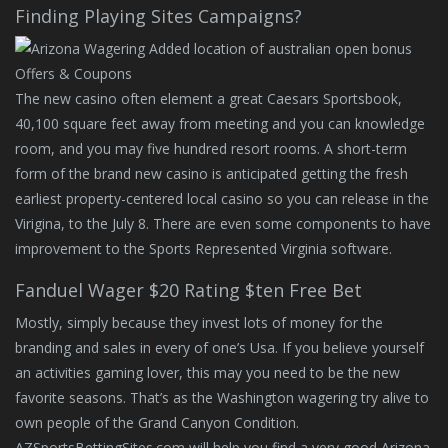
Finding Playing Sites Campaigns?
The new casino often element a great Caesars Sportsbook,
40,100 square feet away from meeting and you can knowledge
room, and you may five hundred resort rooms. A short-term
form of the brand new casino is anticipated getting the fresh
earliest property-centered local casino so you can release in the
Virigina, to the July 8. There are even some components to have
improvement to the Sports Represented Virginia software.
Fanduel Wager $20 Rating $ten Free Bet
Mostly, simply because they invest lots of money for the
branding and sales in every of one’s Usa. If you believe yourself
an activities gaming lover, this may you need to be the new
favorite seasons. That’s as the Washington wagering try alive to
own people of the Grand Canyon Condition.
AZSportsBettingSites.com will help you find a very good Arizona