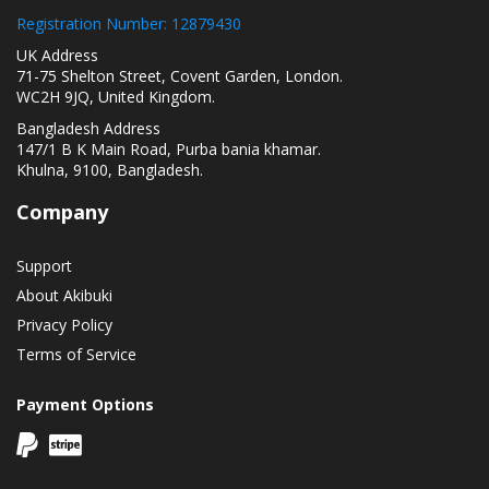
Registration Number: 12879430
UK Address
71-75 Shelton Street, Covent Garden, London.
WC2H 9JQ, United Kingdom.
Bangladesh Address
147/1 B K Main Road, Purba bania khamar.
Khulna, 9100, Bangladesh.
Company
Support
About Akibuki
Privacy Policy
Terms of Service
Payment Options