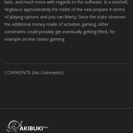
bets, and much more with regards to the software. In a nutshell,
Virginia is approximately the midst of the new prepare in terms
of playing options and you can liberty. Since the state observes
the additional money made of activities gaming, other
constraints could possibly get eventually getting lifted, for
example on-line casino gaming.
(No Comments)
COMMENTS