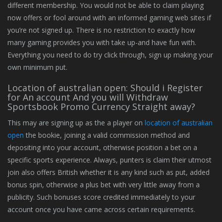
different membership. You would not be able to claim playing
now offers or fool around with an informed gaming web sites if
you’re not signed up. There is no restriction to exactly how
many gaming provides you with take up-and have fun with.
Everything you need to do try click through, sign up making your
own minimum put.
Location of australian open: Should i Register
for An account And you will Withdraw
Sportsbook Promo Currency Straight away?
This may are signing up as the a player on
location of australian
open
the bookie, joining a valid commission method and
depositing into your account, otherwise position a bet on a
specific sports experience. Always, punters is claim their utmost
join also offers British whether it is any kind such as put, added
bonus spin, otherwise a plus bet with very little away from a
publicity. Such bonuses score credited immediately to your
account once you have came across certain requirements.