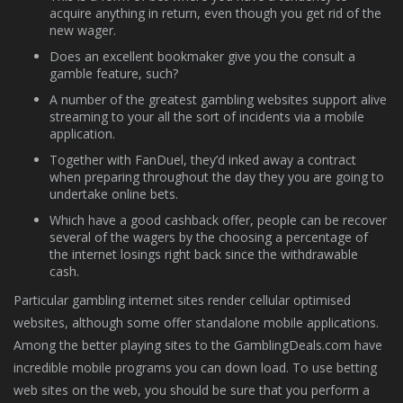
acquire anything in return, even though you get rid of the
new wager.
Does an excellent bookmaker give you the consult a
gamble feature, such?
A number of the greatest gambling websites support alive
streaming to your all the sort of incidents via a mobile
application.
Together with FanDuel, they’d inked away a contract
when preparing throughout the day they you are going to
undertake online bets.
Which have a good cashback offer, people can be recover
several of the wagers by the choosing a percentage of
the internet losings right back since the withdrawable
cash.
Particular gambling internet sites render cellular optimised
websites, although some offer standalone mobile applications.
Among the better playing sites to the GamblingDeals.com have
incredible mobile programs you can down load. To use betting
web sites on the web, you should be sure that you perform a