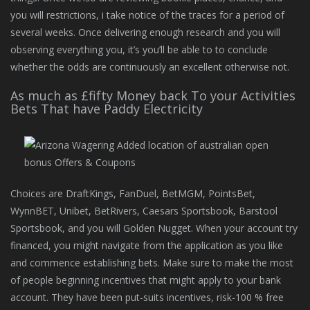
you will restrictions, i take notice of the traces for a period of
several weeks. Once delivering enough research and you will
observing everything you, it’s you’ll be able to to conclude
whether the odds are continuously an excellent otherwise not.
As much as £fifty Money back To your Activities
Bets That have Paddy Electricity
Choices are DraftKings, FanDuel, BetMGM, PointsBet,
WynnBET, Unibet, BetRivers, Caesars Sportsbook, Barstool
Sportsbook, and you will Golden Nugget. When your account try
financed, you might navigate from the application as you like
and commence establishing bets. Make sure to make the most
of people beginning incentives that might apply to your bank
account. They have been put-suits incentives, risk-100 % free