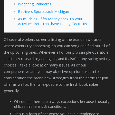
Wagering Standards
Betrivers Sportsbook Michigan
As much as £fifty Money back To your
Activities Bets That have Paddy Electricity
Of several workers screen a listing of the brand new tracks
where events try happening, so you can song and find out all of
the up coming ones. Whenever all of our pro sample operators
is actually researching an agent, and it also’s pony racing betting
choices, i take a look at of many issues.
All of our
comprehensive and you may objective opinion takes into
consideration the brand new strategies from the particular join
offer as well as the full exposure to the fresh bookmaker
generally.
Of course, there are always exceptions because it usually
utilizes this terms & conditions.
This is a form of bet where you have a tendency to