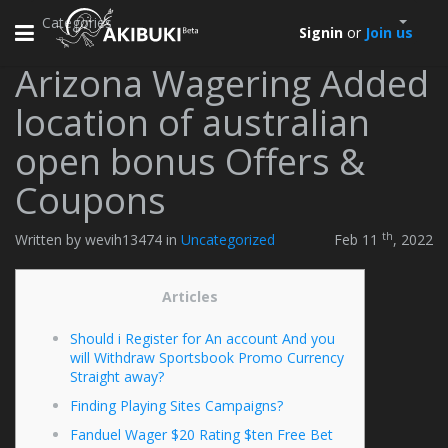
Categories
Toggle
Signin
or
Join us
navigation
Arizona Wagering Added
location of australian
open bonus Offers &
Coupons
th
Written by wevih13474 in
Uncategorized
Feb 11
, 2022
Articles
Should i Register for An account And you
will Withdraw Sportsbook Promo Currency
Straight away?
Finding Playing Sites Campaigns?
Fanduel Wager $20 Rating $ten Free Bet