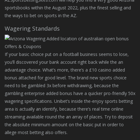
sportsbooks within the August 2022, plus the finest selling and
the ways to bet on sports in the AZ.
Wagering Standards
If your basic choice put on a football business seems to lose,
you’ll discovered your bank account right back while the an
advantage choice. What’s more, there’s a £10 casino added
bonus attached for good level. The brand new sports choice
need to be gambled 3x before withdrawing, because the
gambling enterprise added bonus have a quicker pro-friendly 50x
wagering specifications. Unibet’s inside the-enjoy sports betting
area is actually an identify, because there’s real time online
streaming available round the an array of places. Try to deposit
the absolute minimum amount on the basic put in order to
allege most betting also offers.