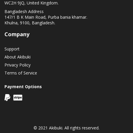
WC2H 9JQ, United Kingdom.
Bangladesh Address
147/1 B K Main Road, Purba bania khamar.
Khulna, 9100, Bangladesh.
Company
Support
About Akibuki
Privacy Policy
Terms of Service
Payment Options
© 2021 Akibuki. All rights reserved.