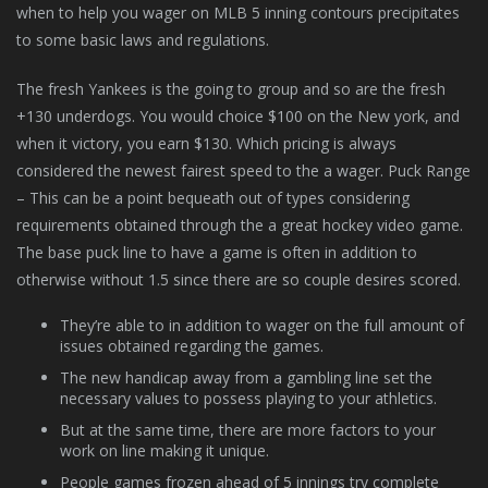
when to help you wager on MLB 5 inning contours precipitates
to some basic laws and regulations.
The fresh Yankees is the going to group and so are the fresh
+130 underdogs. You would choice $100 on the New york, and
when it victory, you earn $130. Which pricing is always
considered the newest fairest speed to the a wager. Puck Range
– This can be a point bequeath out of types considering
requirements obtained through the a great hockey video game.
The base puck line to have a game is often in addition to
otherwise without 1.5 since there are so couple desires scored.
They’re able to in addition to wager on the full amount of
issues obtained regarding the games.
The new handicap away from a gambling line set the
necessary values to possess playing to your athletics.
But at the same time, there are more factors to your
work on line making it unique.
People games frozen ahead of 5 innings try complete