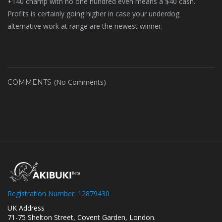
+140 champ with no one hundred even means a $40 cash.
Profits is certainly going higher in case your underdog
alternative work at range are the newest winner.
(No Comments)
COMMENTS
Registration Number: 12879430
UK Address
71-75 Shelton Street, Covent Garden, London.