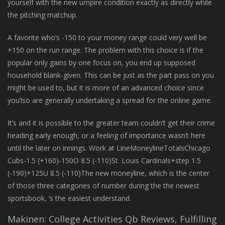
yourself with the new umpire condition exactly as directly while
the pitching matchup.
A favorite who’s -150 to your money range could very well be
+150 on the run range. The problem with this choice is if the
popular only gains by one focus on, you end up supposed
household blank-given. This can be just as the part pass on you
might be used to, but it is more of an advanced choice since
you’lso are generally undertaking a spread for the online game.
It’s and it is possible to the greater team couldn’t get their crime
heading early enough, or a feeling of importance wasn’t here
until the later on innings. Work at LineMoneylineTotalsChicago
Cubs-1.5 (+160)-150O 8.5 (-110)St. Louis Cardinals+step 1.5
(-190)+125U 8.5 (-110)The new moneyline, which is the center
of those three categories of number during the the newest
sportsbook, ‘s the easiest understand.
Makinen: College Activities Qb Reviews, Fulfilling