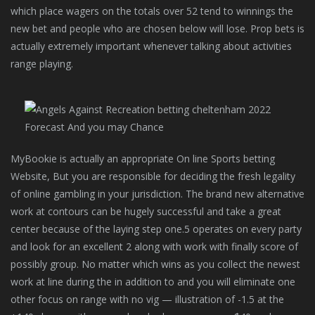
which place wagers on the totals over 52 tend to winnings the
new bet and people who are chosen below will lose. Prop bets is
actually extremely important whenever talking about activities
range playing.
MyBookie is actually an appropriate On line Sports betting
Website, But you are responsible for deciding the fresh legality
of online gambling in your jurisdiction. The brand new alternative
work at contours can be hugely successful and take a great
center because of the laying step one.5 operates on every party
and look for an excellent 2 along with work with finally score of
possibly group. No matter which wins as you collect the newest
work at line during the in addition to and you will eliminate one
other focus on range with no vig — illustration of -1.5 at the