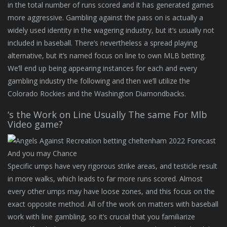
in the total number of runs scored and it has generated games
more aggressive. Gambling against the pass on is actually a
widely used identity in the wagering industry, but it’s usually not
included in baseball. There’s nevertheless a spread playing
alternative, but it’s named focus on line to own MLB betting.
We’ll end up being appearing instances for each and every
gambling industry the following and then we’ll utilize the
Colorado Rockies and the Washington Diamondbacks.
‘s the Work on Line Usually The same For Mlb
Video game?
Specific umps have very rigorous strike areas, and testicle result
in more walks, which leads to far more runs scored. Almost
every other umps may have loose zones, and this focus on the
exact opposite method. All of the work on matters with baseball
work with line gambling, so it’s crucial that you familiarize