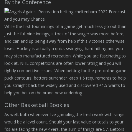
By the Conference
While the first four innings of a game get much less go out than
just the full nine innings, it toes of the wager was more before,
and can end up being away from help if this victories otherwise
loses. Hockey is actually a quick swinging, hard hitting and you
may step manufactured recreation. While you are fascinating to
look at, NHL competitions are often lower rating and you will
tightly competitive issues. When betting for the pre-online game
puck contours, bettors surrender -step 1.5 requirements to help
you straight back the widely used and discovered +1.5 wants to
help you bet on the brand new underdog.
Other Basketball Bookies
As well, both whenever live gambling the fresh work with range
would be a level count. Should your last value or totals to your
fits are facing the new 49ers, the sum of things are 57. Bettors