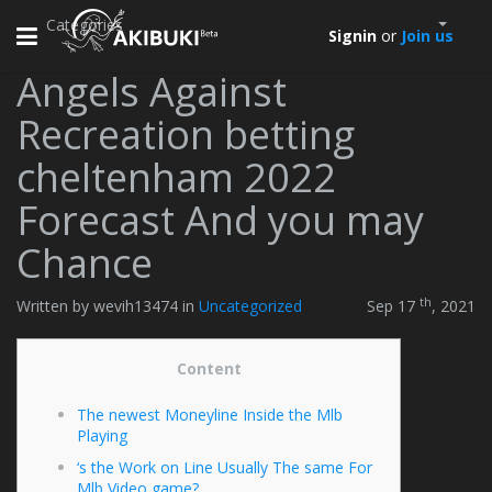
Categories
Toggle
Signin
or
Join us
navigation
Angels Against
Recreation betting
cheltenham 2022
Forecast And you may
Chance
th
Written by wevih13474 in
Uncategorized
Sep 17
, 2021
Content
The newest Moneyline Inside the Mlb
Playing
‘s the Work on Line Usually The same For
Mlb Video game?