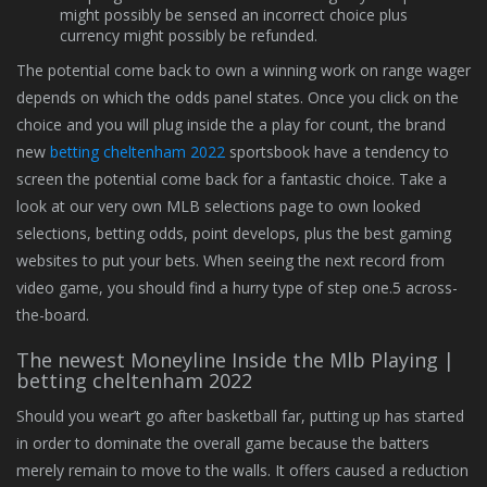
might possibly be sensed an incorrect choice plus
currency might possibly be refunded.
The potential come back to own a winning work on range wager
depends on which the odds panel states. Once you click on the
choice and you will plug inside the a play for count, the brand
new
betting cheltenham 2022
sportsbook have a tendency to
screen the potential come back for a fantastic choice. Take a
look at our very own MLB selections page to own looked
selections, betting odds, point develops, plus the best gaming
websites to put your bets. When seeing the next record from
video game, you should find a hurry type of step one.5 across-
the-board.
The newest Moneyline Inside the Mlb Playing |
betting cheltenham 2022
Should you wear’t go after basketball far, putting up has started
in order to dominate the overall game because the batters
merely remain to move to the walls. It offers caused a reduction