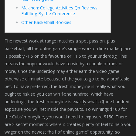
Makinen: College Activities Qb Reviews,
Fulfilling By the Conference
Other Basketball Bookies
The newest work at range matches a spot pass on, plus
basketball, all the online game’s simple work on line marketplace
is possibly -1.5 on the favourite or +1.5 to your underdog. This
means the popular would have to win by a couple of runs or
more, since the underdog may either earn the video game
otherwise eliminate because of the you to go to be a profitable
bet. To have preferred, the fresh moneyline is really what you
ought to risk so you can win $one hundred.
Which have
underdogs, the fresh moneyline is exactly what a $one hundred
exposure you will net inside the payouts. To winnings $100 for
the Cubs’ moneyline, you would need to exposure $150. There
are 2 secret moments where it creates plenty of feel to help you
wager on the newest “half of online game” opportunity, so