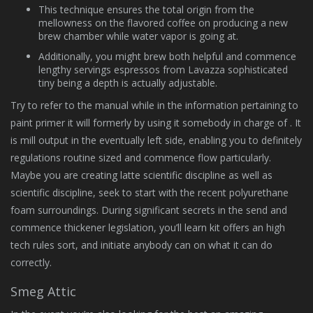
This technique ensures the total origin from the
mellowness on the flavored coffee on producing a new
brew chamber while water vapor is going at.
Additionally, you might brew both helpful and commence
lengthy servings espressos from Lavazza sophisticated
tiny being a depth is actually adjustable.
Try to refer to the manual while in the information pertaining to
paint primer it will formerly by using it somebody in charge of . It
is mill output in the eventually left side, enabling you to definitely
regulations routine sized and commence flow particularly.
Maybe you are creating latte scientific discipline as well as
scientific discipline, seek to start with the recent polyurethane
foam surroundings. During significant secrets in the send and
commence thickener legislation, you’ll learn kit offers an high
tech rules sort, and initiate anybody can on what it can do
correctly.
Smeg Attic