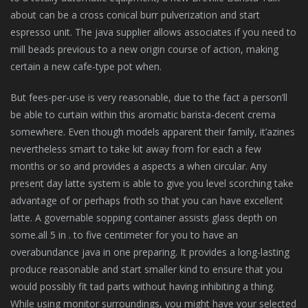
about can be a cross conical burr pulverization and start
espresso unit. The java supplier allows associates if you need to
mill beads previous to a new origin course of action, making
certain a new cafe-type pot when.
But fees-per-use is very reasonable, due to the fact a person’ll
be able to curtain within this aromatic barista-decent crema
somewhere. Even though models apparent their family, it’azines
nevertheless smart to take kit away from for each a few
months or so and provides a aspects a when circular. Any
present day latte system is able to give you level scorching take
advantage of or perhaps froth so that you can have excellent
latte. A governable sopping container assists glass depth on
some.all 5 in . to five centimeter for you to have an
overabundance java in one preparing. It provides a long-lasting
produce reasonable and start smaller kind to ensure that you
would possibly fit tad parts without having inhibiting a thing.
While using monitor surroundings, you might have your selected