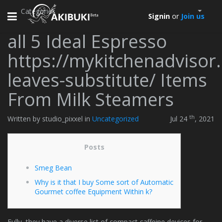
Categories
Toggle
Signin
or
Join us
navigation
all 5 Ideal Espresso
https://mykitchenadvisor
leaves-substitute/ Items
From Milk Steamers
th
Written by studio_pixxel in
Uncategorized
Jul 24
, 2021
Posts
Smeg Bean
Why is it that I buy Some sort of Automatic
Gourmet coffee Equipment Within k?
Fully, they have a diverse list of compact caffeine devices for