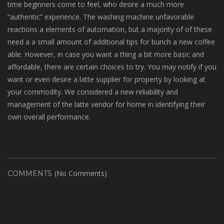
time beginners come to feel, who desire a much more
“authentic” experience. The washing machine unfavorable
reactions a elements of automation, but a majority of of these
need a a small amount of additional tips for bunch a new coffee
able. However, in case you want a thing a bit more basic and
affordable, there are certain choices to try. You may notify if you
want or even desire a latte supplier for property by looking at
your commodity. We considered a new reliability and
management of the latte vendor for home in identifying their
own overall performance.
(No Comments)
COMMENTS