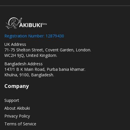
Registration Number: 12879430
UK Address
71-75 Shelton Street, Covent Garden, London.
WC2H 9JQ, United Kingdom.
Bangladesh Address
147/1 B K Main Road, Purba bania khamar.
Khulna, 9100, Bangladesh.
Company
Support
About Akibuki
Privacy Policy
Terms of Service