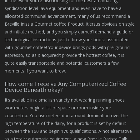
In the event you’re also looking for the best an amazing
syndication-level java equipment and even have to have a
allocated-communal advancement, many of us recommend a
Breville Inissia Gourmet coffee Product. It’ersus obvious on style
and initiate method, and you simply earned’l demand a guide or
technological instructions just to brew your boost associated
with gourmet coffee! Your device brings pods with pre-ground
espresso, so as it acquired’t provide the hottest coffee, it is
quite easily transportable and potential customers a few
moments if you want to brew.
How come I receive Any Computerized Coffee
Device Beneath okay?
It’s available in a smallish variety not wearing running shoes
won’meters begin a list of space or room inside your
countertop. You use’meters don around domination over the
high temperature of the dairy, for a product is set by default
between the 160 and begin 170 qualifications. A hot alternative
to a totally automatic equipment, a new Breville Barista Talk