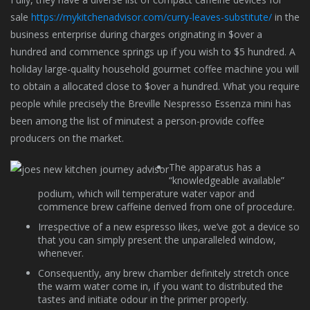
sale
https://mykitchenadvisor.com/curry-leaves-substitute/
in the
business enterprise during charges originating in $over a
hundred and commence springs up if you wish to $5 hundred. A
holiday large-quality household gourmet coffee machine you will
to obtain a allocated close to $over a hundred.
What you require
people while precisely the Breville Nespresso Essenza mini has
been among the list of minutest a person-provide coffee
producers on the market.
The apparatus has a
“knowledgeable available”
podium, which will temperature water vapor and
commence brew caffeine derived from one of procedure.
Irrespective of a new espresso likes, we’ve got a device so
that you can simply present the unparalleled window,
whenever.
Consequently, any brew chamber definitely stretch once
the warm water come in, if you want to distributed the
tastes and initiate odour in the primer properly.