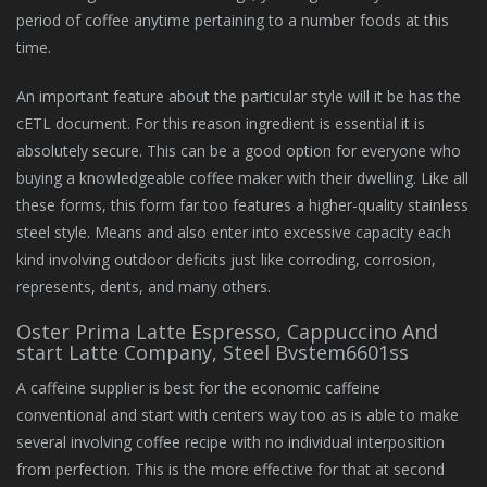
period of coffee anytime pertaining to a number foods at this
time.
An important feature about the particular style will it be has the
cETL document. For this reason ingredient is essential it is
absolutely secure. This can be a good option for everyone who
buying a knowledgeable coffee maker with their dwelling. Like all
these forms, this form far too features a higher-quality stainless
steel style. Means and also enter into excessive capacity each
kind involving outdoor deficits just like corroding, corrosion,
represents, dents, and many others.
Oster Prima Latte Espresso, Cappuccino And
start Latte Company, Steel Bvstem6601ss
A caffeine supplier is best for the economic caffeine
conventional and start with centers way too as is able to make
several involving coffee recipe with no individual interposition
from perfection. This is the more effective for that at second