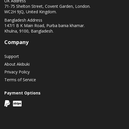
UK Address
71-75 Shelton Street, Covent Garden, London.
WC2H 9JQ, United Kingdom.
Bangladesh Address
147/1 B K Main Road, Purba bania khamar.
Khulna, 9100, Bangladesh.
Company
Support
About Akibuki
Privacy Policy
Terms of Service
Payment Options