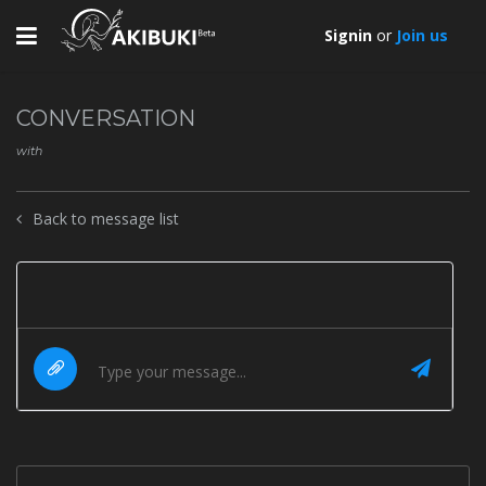
Toggle
Signin
or
Join us
navigation
CONVERSATION
with
Back to message list