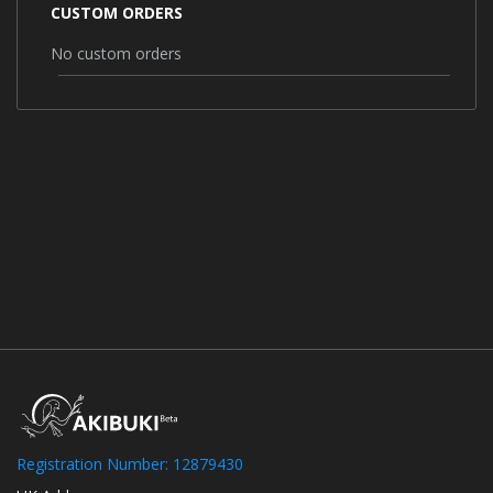
CUSTOM ORDERS
No custom orders
Registration Number: 12879430