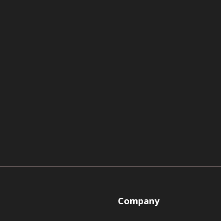
Company