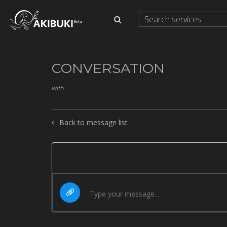
CONVERSATION
with
Back to message list