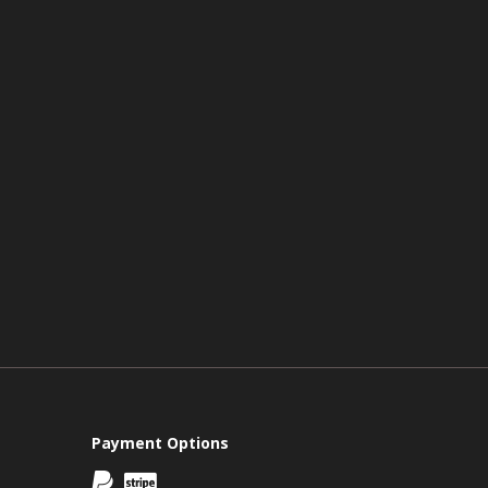
Payment Options