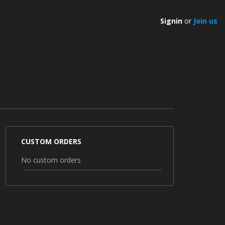
Signin
or
Join us
CUSTOM ORDERS
No custom orders