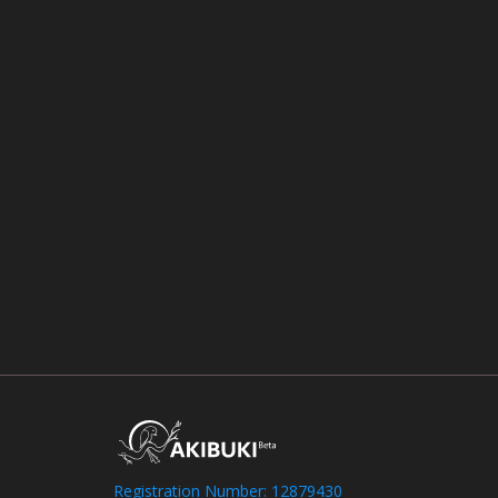
Registration Number: 12879430