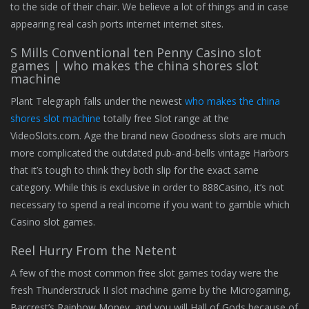
to the side of their chair. We believe a lot of things and in case
appearing real cash ports internet internet sites.
S Mills Conventional ten Penny Casino slot
games | who makes the china shores slot
machine
Plant Telegraph falls under the newest
who makes the china
shores slot machine
totally free Slot range at the
VideoSlots.com. Age the brand new Goodness slots are much
more complicated the outdated pub-and-bells vintage Harbors
that it’s tough to think they both slip for the exact same
category. While this is exclusive in order to 888Casino, it’s not
necessary to spend a real income if you want to gamble which
Casino slot games.
Reel Hurry From the Netent
A few of the most common free slot games today were the
fresh Thunderstruck II slot machine game by the Microgaming,
Barcrest’s Rainbow Money, and you will Hall of Gods because of