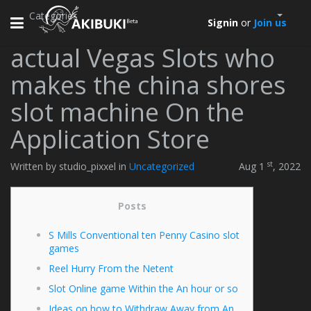
Categories
Toggle
Signin
or
Join us
navigation
‎‎actual Vegas Slots who
makes the china shores
slot machine On the
Application Store
st
Written by studio_pixxel in
Uncategorized
Aug 1
, 2022
Posts
S Mills Conventional ten Penny Casino slot
games
Reel Hurry From the Netent
Slot Online game Within the An hour or so
Ideas on how to Withdraw Away from An