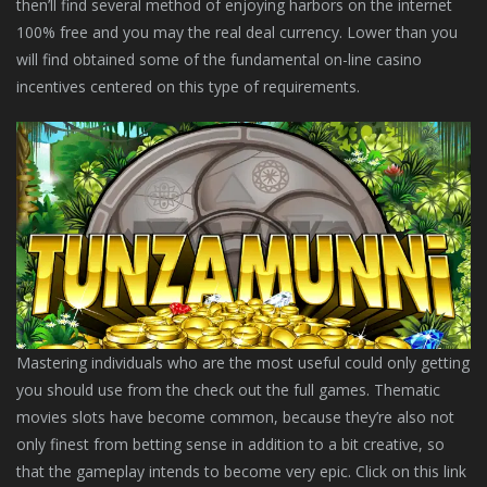
then’ll find several method of enjoying harbors on the internet
100% free and you may the real deal currency. Lower than you
will find obtained some of the fundamental on-line casino
incentives centered on this type of requirements.
Mastering individuals who are the most useful could only getting
you should use from the check out the full games. Thematic
movies slots have become common, because they’re also not
only finest from betting sense in addition to a bit creative, so
that the gameplay intends to become very epic. Click on this link