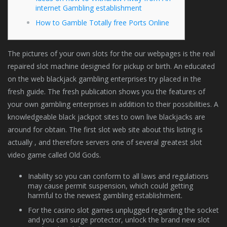
internet Gambling establishment
How to Gamble Totally free Ports Online
The pictures of your own slots for the our webpages is the real
repaired slot machine designed for pickup or birth. An educated
on the web blackjack gambling enterprises try placed in the
fresh guide. The fresh publication shows you the features of
your own gambling enterprises in addition to their possibilities. A
knowledgeable black jackpot sites to own live blackjacks are
around for obtain.
The first slot web site about this listing is
actually , and therefore servers one of several greatest slot
video game called Old Gods.
Inability so you can conform to all laws and regulations
may cause permit suspension, which could getting
harmful to the newest gambling establishment.
For the casino slot games unplugged regarding the socket
and you can surge protector, unlock the brand new slot