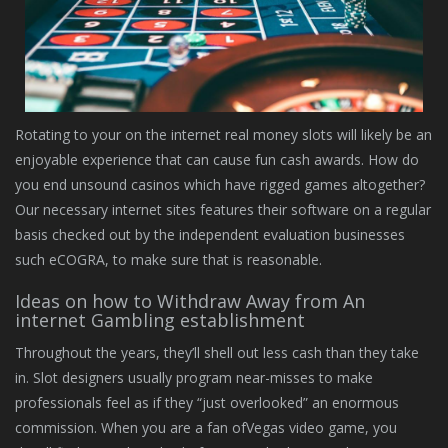
Rotating to your on the internet real money slots will likely be an
enjoyable experience that can cause fun cash awards. How do
you end unsound casinos which have rigged games altogether?
Our necessary internet sites features their software on a regular
basis checked out by the independent evaluation businesses
such eCOGRA, to make sure that is reasonable.
Ideas on how to Withdraw Away from An
internet Gambling establishment
Throughout the years, they’ll shell out less cash than they take
in. Slot designers usually program near-misses to make
professionals feel as if they “just overlooked” an enormous
commission. When you are a fan ofVegas video game, you