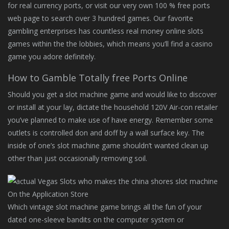
for real currency ports, or visit our very own 100 % free ports
web page to search over 3 hundred games. Our favorite
gambling enterprises has countless real money online slots
games within the the lobbies, which means you’ll find a casino
game you adore definitely.
How to Gamble Totally free Ports Online
Should you get a slot machine game and would like to discover
or install at your lay, dictate the household 120V Air-con retailer
you’ve planned to make use of have energy. Remember some
outlets is controlled don and doff by a wall surface key. The
inside of one’s slot machine game shouldn’t wanted clean up
other than just occasionally removing soil.
Which vintage slot machine game brings all the fun of your
dated one-sleeve bandits on the computer system or