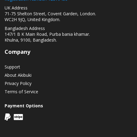
UK Address
71-75 Shelton Street, Covent Garden, London.
WC2H 9JQ, United Kingdom.
Bangladesh Address
147/1 B K Main Road, Purba bania khamar.
Khulna, 9100, Bangladesh.
Company
Support
About Akibuki
Privacy Policy
Terms of Service
Payment Options