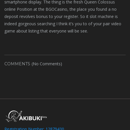
smartphone display. The thing is the fresh Queen Colossus
online Position at the BGOCasino, the place you found a no
deposit revolves bonus to your register. So it slot machine is
indeed gorgeous searching I think it’s you to of your pair video
game about listing that everyone will be see.
(No Comments)
COMMENTS
Registration Number: 12879430