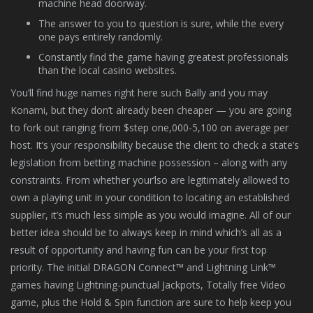
machine head doorway.
The answer to you to question is sure, while the every
one pays entirely randomly.
Constantly find the game having greatest professionals
than the local casino websites.
You’ll find huge names right here such Bally and you may
Konami, but they don’t already been cheaper — you are going
to fork out ranging from $step one,000-5,100 on average per
host. It’s your responsibility because the client to check a state’s
legislation from betting machine possession – along with any
constraints. From whether your’lso are legitimately allowed to
own a playing unit in your condition to locating an established
supplier, it’s much less simple as you would imagine. All of our
better idea should be to always keep in mind which’s all as a
result of opportunity and having fun can be your first top
priority. The initial DRAGON Connect™ and Lightning Link™
games having Lightning-punctual Jackpots, Totally free Video
game, plus the Hold & Spin function are sure to help keep you