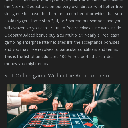
the NetEnt. Cleopatra is on our very own directory of better free
slot game because the there are a number of provides that you
could trigger. Home step 3, 4, or 5 spread out symbols and you
will awaken so you can 15 100 % free revolves. One wins inside
Cleopatra Added bonus buy a x3 multiplier. Nearly all real cash
gambling enterprise internet sites link the acceptance bonuses
and you may free revolves to particular conditions and terms.
This is the list of an educated 100 % free ports the real deal
money you might enjoy.
Slot Online game Within the An hour or so