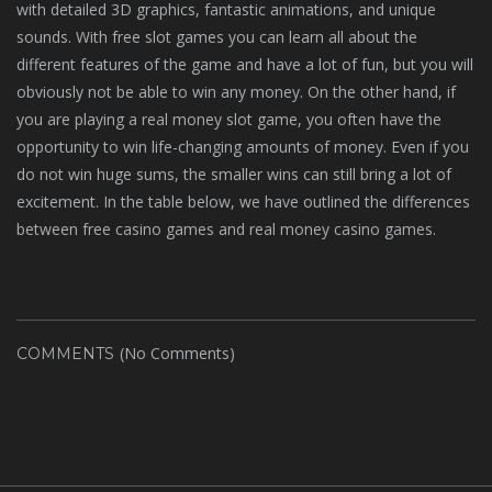
with detailed 3D graphics, fantastic animations, and unique
sounds. With free slot games you can learn all about the
different features of the game and have a lot of fun, but you will
obviously not be able to win any money. On the other hand, if
you are playing a real money slot game, you often have the
opportunity to win life-changing amounts of money. Even if you
do not win huge sums, the smaller wins can still bring a lot of
excitement. In the table below, we have outlined the differences
between free casino games and real money casino games.
(No Comments)
COMMENTS