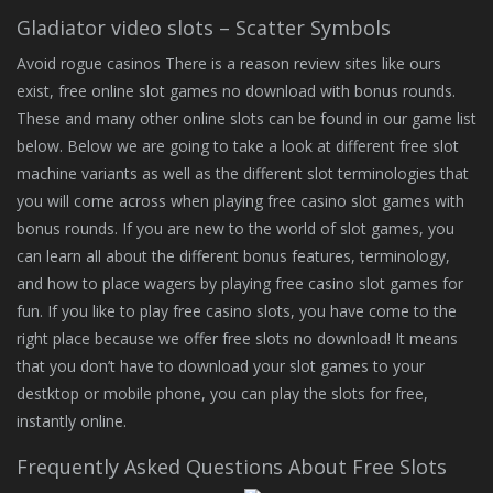
Gladiator video slots – Scatter Symbols
Avoid rogue casinos There is a reason review sites like ours
exist, free online slot games no download with bonus rounds.
These and many other online slots can be found in our game list
below. Below we are going to take a look at different free slot
machine variants as well as the different slot terminologies that
you will come across when playing free casino slot games with
bonus rounds. If you are new to the world of slot games, you
can learn all about the different bonus features, terminology,
and how to place wagers by playing free casino slot games for
fun. If you like to play free casino slots, you have come to the
right place because we offer free slots no download! It means
that you don’t have to download your slot games to your
destktop or mobile phone, you can play the slots for free,
instantly online.
Frequently Asked Questions About Free Slots