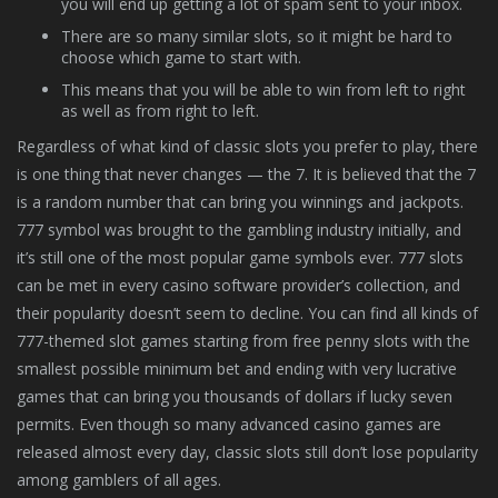
you will end up getting a lot of spam sent to your inbox.
There are so many similar slots, so it might be hard to
choose which game to start with.
This means that you will be able to win from left to right
as well as from right to left.
Regardless of what kind of classic slots you prefer to play, there
is one thing that never changes — the 7. It is believed that the 7
is a random number that can bring you winnings and jackpots.
777 symbol was brought to the gambling industry initially, and
it’s still one of the most popular game symbols ever. 777 slots
can be met in every casino software provider’s collection, and
their popularity doesn’t seem to decline. You can find all kinds of
777-themed slot games starting from free penny slots with the
smallest possible minimum bet and ending with very lucrative
games that can bring you thousands of dollars if lucky seven
permits. Even though so many advanced casino games are
released almost every day, classic slots still don’t lose popularity
among gamblers of all ages.