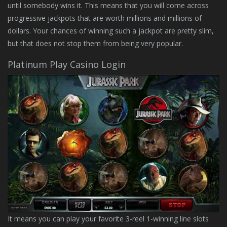
until somebody wins it. This means that you will come across
progressive jackpots that are worth millions and millions of
dollars. Your chances of winning such a jackpot are pretty slim,
but that does not stop them from being very popular.
Platinum Play Casino Login
It means you can play your favorite 3-reel 1-winning line slots