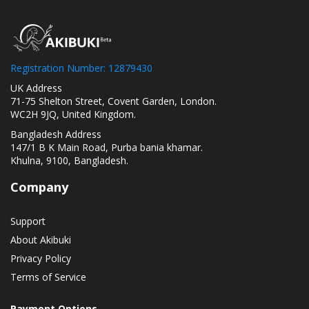
Registration Number: 12879430
UK Address
71-75 Shelton Street, Covent Garden, London.
WC2H 9JQ, United Kingdom.
Bangladesh Address
147/1 B K Main Road, Purba bania khamar.
Khulna, 9100, Bangladesh.
Company
Support
About Akibuki
Privacy Policy
Terms of Service
Payment Options