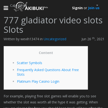
Categories
Toggle
Signin
or
Join us
navigation
777 gladiator video slots
Slots
th
Written by wevih13474 in
Uncategorized
Jun 26
, 2021
Content
Scatter Symbols
Frequently Asked Questions About Free
Slots
Platinum Play Casino Login
For example, playing free slot games will enable you to see
whether the slot was worth all the hype it was getting. When