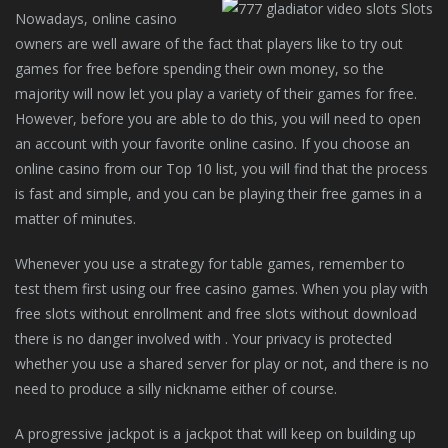
Nowadays, online casino
owners are well aware of the fact that players like to try out
games for free before spending their own money, so the
majority will now let you play a variety of their games for free.
However, before you are able to do this, you will need to open
an account with your favorite online casino. If you choose an
online casino from our Top 10 list, you will find that the process
is fast and simple, and you can be playing their free games in a
matter of minutes.
Whenever you use a strategy for table games, remember to
test them first using our free casino games. When you play with
free slots without enrollment and free slots without download
there is no danger involved with . Your privacy is protected
whether you use a shared server for play or not, and there is no
need to produce a silly nickname either of course.
A progressive jackpot is a jackpot that will keep on building up