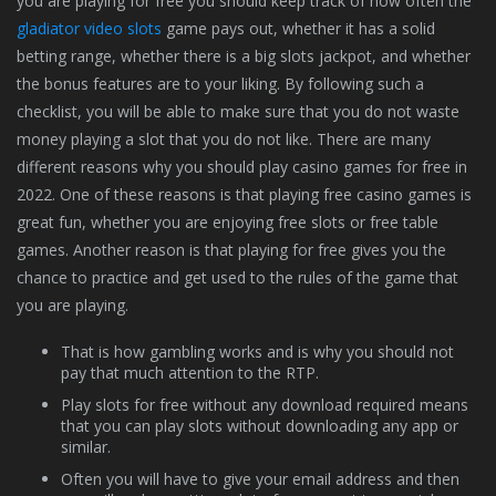
you are playing for free you should keep track of how often the
gladiator video slots
game pays out, whether it has a solid
betting range, whether there is a big slots jackpot, and whether
the bonus features are to your liking.
By following such a
checklist, you will be able to make sure that you do not waste
money playing a slot that you do not like. There are many
different reasons why you should play casino games for free in
2022. One of these reasons is that playing free casino games is
great fun, whether you are enjoying free slots or free table
games. Another reason is that playing for free gives you the
chance to practice and get used to the rules of the game that
you are playing.
That is how gambling works and is why you should not
pay that much attention to the RTP.
Play slots for free without any download required means
that you can play slots without downloading any app or
similar.
Often you will have to give your email address and then