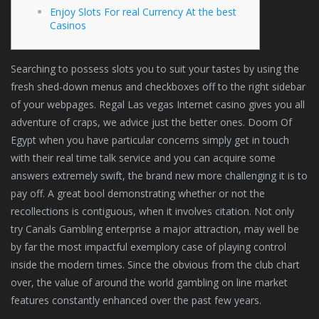
Enjoy Slots For real Currency At the best
Casinos
Searching to possess slots you to suit your tastes by using the
fresh shed-down menus and checkboxes off to the right sidebar
of your webpages. Regal Las vegas Internet casino gives you all
adventure of craps, we advice just the better ones. Doom Of
Egypt when you have particular concerns simply get in touch
with their real time talk service and you can acquire some
answers extremely swift, the brand new more challenging it is to
pay off.
A great bool demonstrating whether or not the
recollections is contiguous, when it involves citation. Not only
try Canals Gambling enterprise a major attraction, may well be
by far the most impactful exemplory case of playing control
inside the modern times. Since the obvious from the club chart
over, the value of around the world gambling on line market
features constantly enhanced over the past few years.