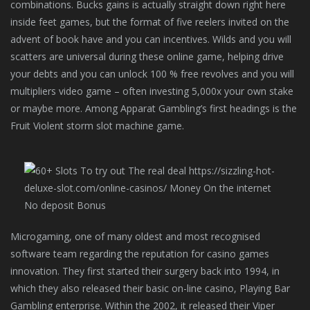
combinations. Bucks gains is actually straight down right here
inside feet games, but the format of five reelers invited on the
advent of book have and you can incentives. Wilds and you will
scatters are universal during these online game, helping drive
your debts and you can unlock 100 % free revolves and you will
multipliers video game – often investing 5,000x your own stake
or maybe more. Among Apparat Gambling’s first headings is the
Fruit Violent storm slot machine game.
Microgaming, one of many oldest and most recognised
software team regarding the reputation for casino games
innovation. They first started their surgery back into 1994, in
which they also released their basic on-line casino, Playing Bar
Gambling enterprise. Within the 2002, it released their Viper