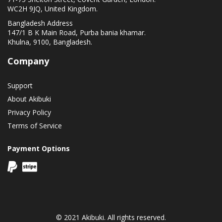
WC2H 9JQ, United Kingdom.
Bangladesh Address
147/1 B K Main Road, Purba bania khamar.
Khulna, 9100, Bangladesh.
Company
Support
About Akibuki
Privacy Policy
Terms of Service
Payment Options
© 2021 Akibuki. All rights reserved.