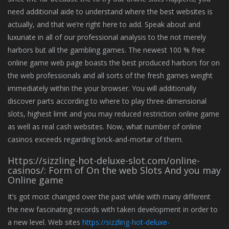
need additional aide to understand where the best websites is
actually, and that we’re right here to add. Speak about and
luxuriate in all of our professional analysis to the not merely
harbors but all the gambling games. The newest 100 % free
online game web page boasts the best produced harbors for on
the web professionals and all sorts of the fresh games weight
immediately within the your browser. You will additionally
discover parts according to where to play three-dimensional
slots, highest limit and you may reduced restriction online game
as well as real cash websites. Now, what number of online
casinos exceeds regarding brick-and-mortar of them.
Https://sizzling-hot-deluxe-slot.com/online-
casinos/: Form of On the web Slots And you may
Online game
It’s got most changed over the past while with many different
the new fascinating records with taken development in order to
a new level. Web sites
https://sizzling-hot-deluxe-