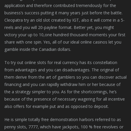
application and therefore contributed tremendously for the
business’s success putting it many years just before the battle.
Cleopatra try an old slot created by IGT, also it will come in a 5-
reels and you will 20-payline format. Better yet, you might
victory your up to 10,one hundred thousand moments your first
share with one spin. Yes, all of our ideal online casinos let you
gamble inside the Canadian dollars.
To try out online slots for real currency has its constellation
from advantages and you can disadvantages. The original of
them derive from the art of gamblers so you can discover actual
financing and you can rapidly withdraw him or her because of
the a strategy simpler to you. As for the shortcomings, he’s
because of the presence of necessary wagering for all incentive
also offers for example put and as opposed to deposit.
He is simple totally free demonstration harbors referred to as
penny slots, 7777, which have jackpots, 100 % free revolves or