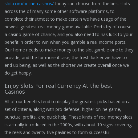
slot.com/online-casinos/
today can choose from the best slots
across the of many some other software platforms, to
complete their utmost to make certain we have usage of the
newest greatest real money game available. Ports try of course
a casino game of chance, and you also need to has luck to your
benefit in order to win when you gamble a real income ports.
Our home needs to make money to the slot gamble one to they
provide, and the far more it take, the fresh luckier we have to
end up being, as well as the shorter we create overall once we
do get happy.
Enjoy Slots For real Currency At the best
Casinos
All of our benefits tend to display the greatest picks based on a
set of criteria, along with pro defense, higher online game,
punctual profits, and quick help. These kinds of real money slots
is actually introduced in the 2000s, with about 10 signs covering
the reels and twenty-five paylines to form successful