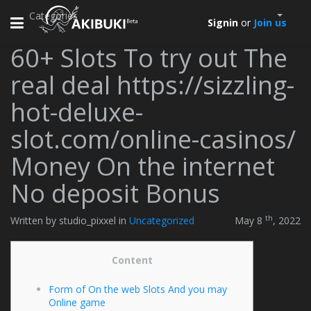
Categories
Toggle
Signin
or
Join us
navigation
60+ Slots To try out The
real deal https://sizzling-
hot-deluxe-
slot.com/online-casinos/
Money On the internet
No deposit Bonus
th
Written by studio_pixxel in
Uncategorized
May 8
, 2022
Content
Form of On the web Slots And you may
Online game