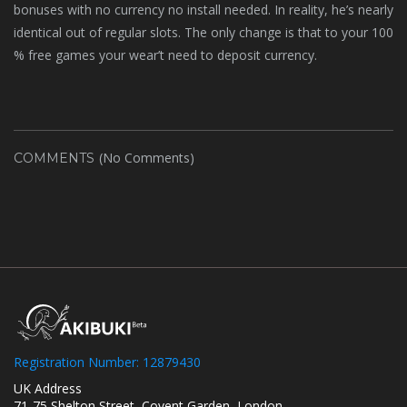
bonuses with no currency no install needed. In reality, he’s nearly
identical out of regular slots. The only change is that to your 100
% free games your wear’t need to deposit currency.
(No Comments)
COMMENTS
Registration Number: 12879430
UK Address
71-75 Shelton Street, Covent Garden, London.