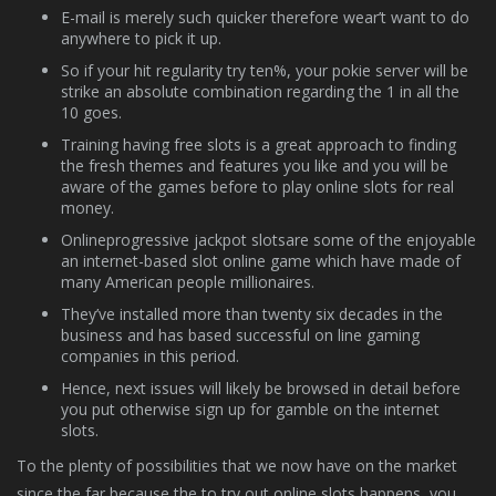
E-mail is merely such quicker therefore wear’t want to do
anywhere to pick it up.
So if your hit regularity try ten%, your pokie server will be
strike an absolute combination regarding the 1 in all the
10 goes.
Training having free slots is a great approach to finding
the fresh themes and features you like and you will be
aware of the games before to play online slots for real
money.
Onlineprogressive jackpot slotsare some of the enjoyable
an internet-based slot online game which have made of
many American people millionaires.
They’ve installed more than twenty six decades in the
business and has based successful on line gaming
companies in this period.
Hence, next issues will likely be browsed in detail before
you put otherwise sign up for gamble on the internet
slots.
To the plenty of possibilities that we now have on the market
since the far because the to try out online slots happens, you