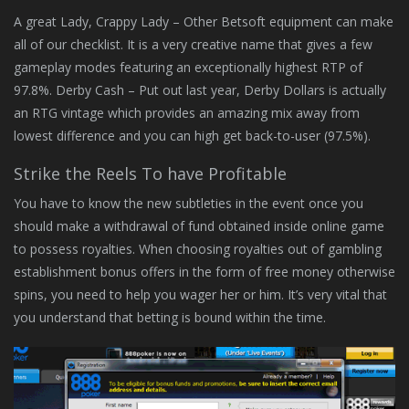
A great Lady, Crappy Lady – Other Betsoft equipment can make
all of our checklist. It is a very creative name that gives a few
gameplay modes featuring an exceptionally highest RTP of
97.8%. Derby Cash – Put out last year, Derby Dollars is actually
an RTG vintage which provides an amazing mix away from
lowest difference and you can high get back-to-user (97.5%).
Strike the Reels To have Profitable
You have to know the new subtleties in the event once you
should make a withdrawal of fund obtained inside online game
to possess royalties. When choosing royalties out of gambling
establishment bonus offers in the form of free money otherwise
spins, you need to help you wager her or him. It’s very vital that
you understand that betting is bound within the time.