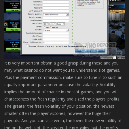
It is very important obtain a good grasp during these and you
may what casinos do not want you to understand slot games.
Plus the payment commission, make sure to tune in to such an
equally important parameter because the volatility. Volatility
implies the amount of chance in the slot games, and you will
characterizes the fresh regularity and sized the players’ profits.
The greater the fresh volatility of your position, the newest
smaller often the player victories, however the huge their
payouts. And you can vice versa, the lower the new volatility of
the on the web slot, the greater the pro gains, but the profits