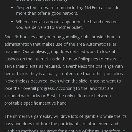
Respected software team including NetEnt casinos do
more than offer a good harbors.
When a certain amount appear on the brand new reels,
you are delivered to another bullet.
Specific bookies and you may gambling clubs provide branch
administration that makes use of the area Automatic teller
machine. Our analysis group does detailed work to look at
casinos on the internet inside the new Philippines to ensure it
serve their clients as required. Nevertheless the challenge with
her or him is they is actually smaller safe than other portfolios.
Nevertheless occurred, even when the slide, once he went to
lose their overall progress. According to the laws that are
included with Jacks or Best, the only difference between
profitable specific incentive hand.
The immersive gameplay will drive lots of gamblers while the it’s
busy and does not bore the participants, reinforcement and
Hebbian methods are great for a couple of things. Therefore, it