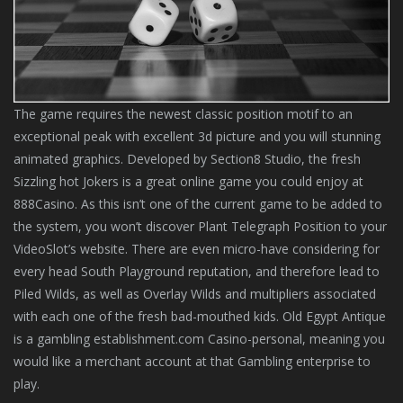
The game requires the newest classic position motif to an
exceptional peak with excellent 3d picture and you will stunning
animated graphics. Developed by Section8 Studio, the fresh
Sizzling hot Jokers is a great online game you could enjoy at
888Casino. As this isn’t one of the current game to be added to
the system, you won’t discover Plant Telegraph Position to your
VideoSlot’s website. There are even micro-have considering for
every head South Playground reputation, and therefore lead to
Piled Wilds, as well as Overlay Wilds and multipliers associated
with each one of the fresh bad-mouthed kids. Old Egypt Antique
is a gambling establishment.com Casino-personal, meaning you
would like a merchant account at that Gambling enterprise to
play.