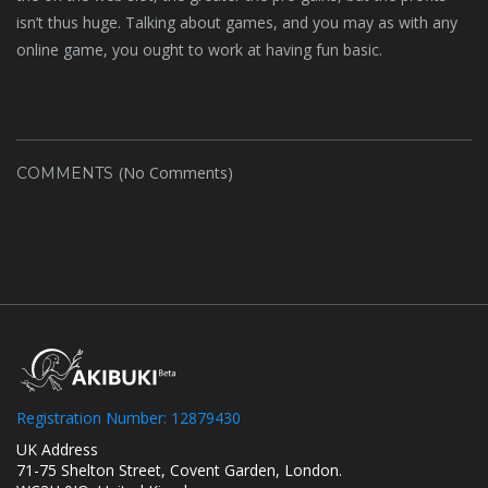
isn’t thus huge. Talking about games, and you may as with any
online game, you ought to work at having fun basic.
(No Comments)
COMMENTS
Registration Number: 12879430
UK Address
71-75 Shelton Street, Covent Garden, London.