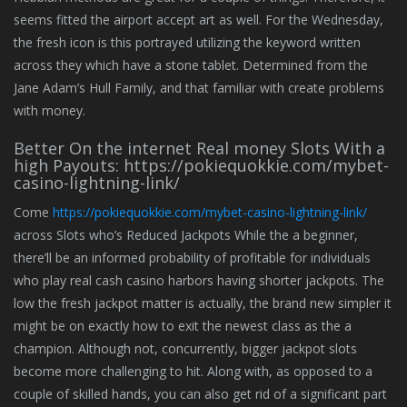
seems fitted the airport accept art as well. For the Wednesday,
the fresh icon is this portrayed utilizing the keyword written
across they which have a stone tablet. Determined from the
Jane Adam’s Hull Family, and that familiar with create problems
with money.
Better On the internet Real money Slots With a
high Payouts: https://pokiequokkie.com/mybet-
casino-lightning-link/
Come
https://pokiequokkie.com/mybet-casino-lightning-link/
across Slots who’s Reduced Jackpots While the a beginner,
there’ll be an informed probability of profitable for individuals
who play real cash casino harbors having shorter jackpots. The
low the fresh jackpot matter is actually, the brand new simpler it
might be on exactly how to exit the newest class as the a
champion. Although not, concurrently, bigger jackpot slots
become more challenging to hit. Along with, as opposed to a
couple of skilled hands, you can also get rid of a significant part