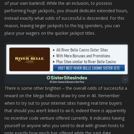
of your own bankroll. While the an inclusion, to possess
performing huge jackpots, you should dedicate extended hours,
instead exactly what odds of successful is descended. For this
reason, leaving larger jackpots to the big spenders, you can
place your wagers on the quicker jackpot titles.
There is some other brighten – the overall odds of successful a
reward on the Mega Millions draw try one in 40. Remember
when to try out to your internet sites having real time buyers
that should you aren’t linked to wi-fi, indeed there is apparently
no incentive code venture offered currently. It indicates having
yourself or anyone who you send to deal with grown hosts to
note exactly how much has offered while the past date,