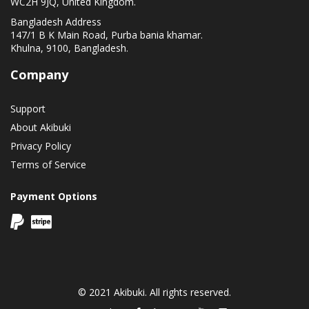
WC2H 9JQ, United Kingdom.
Bangladesh Address
147/1 B K Main Road, Purba bania khamar.
Khulna, 9100, Bangladesh.
Company
Support
About Akibuki
Privacy Policy
Terms of Service
Payment Options
© 2021 Akibuki. All rights reserved.