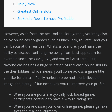
Enjoy Now
Greatest Online slots
Strike the Reels To have Profitable
However, aside from the best online slots games, you may also
enjoy online casino games such as black-jack, roulette, and you
can baccarat the real deal. What’s a lot more, you’ll have the
ability to discover online game away from best app team for
example since the WMS, IGT, and you will Aristocrat. Our
favorite casinos has a huge selection of real cash online slots in
the their lobbies, which means you’ll come across a game title
you like for certain.
Really harbors to be had is unbelievable
image and plenty of fun incentives you to improve your profits.
When you are ports are typically luck-based game,
participants continue to have a way to rating rich.
When you’ve chose your own online game, please gamble
slots the real deal currency.