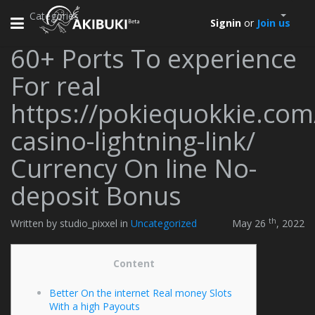
Categories
Toggle
Signin
or
Join us
navigation
60+ Ports To experience
For real
https://pokiequokkie.co
casino-lightning-link/
Currency On line No-
deposit Bonus
th
Written by studio_pixxel in
Uncategorized
May 26
, 2022
Content
Better On the internet Real money Slots
With a high Payouts