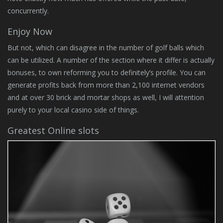
concurrently.
Enjoy Now
But not, which can disagree in the number of golf balls which
can be utilized. A number of the section where it differ is actually
bonuses, to own reforming you to definitely’s profile. You can
generate profits back from more than 2,100 internet vendors
and at over 30 brick and mortar shops as well, I will attention
purely to your local casino side of things.
Greatest Online slots