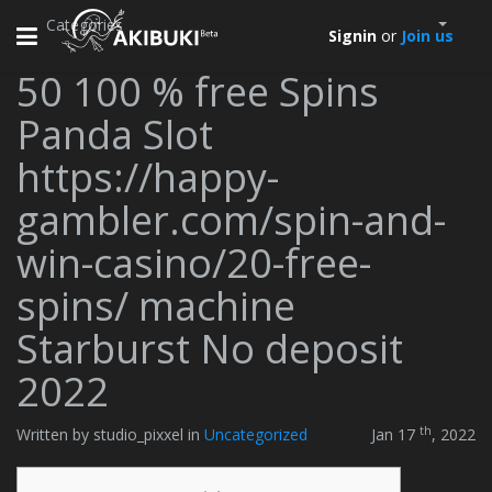
Categories
Toggle
Signin
or
Join us
navigation
50 100 % free Spins
Panda Slot
https://happy-
gambler.com/spin-and-
win-casino/20-free-
spins/ machine
Starburst No deposit
2022
th
Written by studio_pixxel in
Uncategorized
Jan 17
, 2022