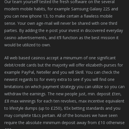
Our team yourself tested the fresh software on the several
modern mobile habits, for example Samsung Galaxy 22S and
you can new iphone 13, to make certain a flawless mobile
sense. Your own age-mail will never be shared with one third
parties. By adding the e-post your invest in discovered everyday
casino advertisements, and it’ll function as the best mission it
would be utilized to own.
All web based casinos accept a minumum of one significant
debit/credit cards but the majority will offer elizabeth-purses for
example PayPal, Neteller and you will Skrill. You can check the
newest regards to for every extra to see if you will find one
limitations on which payment strategy you can utilize so you can
withdraw the earnings. The new people just, min. deposit £ten,
£8 max winnings for each ten revolves, max incentive equivalent
to lifestyle dumps (up to £250), 65x betting standards and you
may complete t&cs pertain. All of the bonuses we have seen
require the absolute minimum deposit away from £10 otherwise