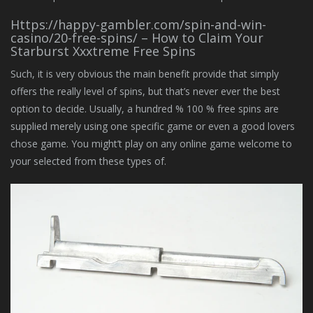
Https://happy-gambler.com/spin-and-win-
casino/20-free-spins/ – How to Claim Your
Starburst Xxxtreme Free Spins
Such, it is very obvious the main benefit provide that simply
offers the really level of spins, but that’s never ever the best
option to decide. Usually, a hundred % 100 % free spins are
supplied merely using one specific game or even a good lovers
chose game. You might’t play on any online game welcome to
your selected from these types of.