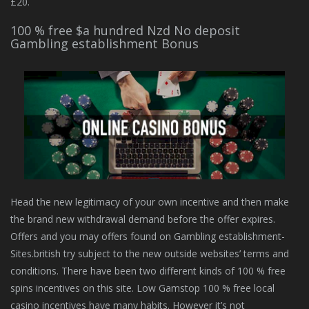
£20.
100 % free $a hundred Nzd No deposit
Gambling establishment Bonus ️
Head the new legitimacy of your own incentive and then make
the brand new withdrawal demand before the offer expires.
Offers and you may offers found on Gambling establishment-
Sites.british try subject to the new outside websites’ terms and
conditions. There have been two different kinds of 100 % free
spins incentives on this site. Low Gamstop 100 % free local
casino incentives have many habits. However it’s not