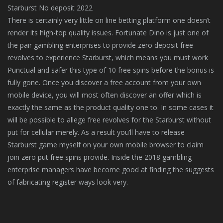
There is certainly very little on line betting platform one doesn’t
render its high-top quality issues. Fortunate Dino is just one of
the pair gambling enterprises to provide zero deposit free
revolves to experience Starburst, which means you must work
Punctual and safer this type of 10 free spins before the bonus is
fully gone. Once you discover a free account from your own
mobile device, you will most often discover an offer which is
exactly the same as the product quality one to. In some cases it
will be possible to allege free revolves for the Starburst without
put for cellular merely. As a result you’ll have to release
Starburst game myself on your own mobile browser to claim
join zero put free spins provide. Inside the 2018 gambling
enterprise managers have become good at finding the suggests
of fabricating register ways look very.