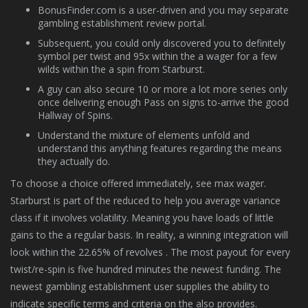
BonusFinder.com is a user-driven and you may separate
gambling establishment review portal.
Subsequent, you could only discovered you to definitely
symbol per twist and 95x within the a wager for a few
wilds within the a spin from Starburst.
A guy can also secure 10 or more a lot more series only
once delivering enough Pass on signs to-arrive the good
Hallway of Spins.
Understand the mixture of elements unfold and
understand this anything features regarding the means
they actually do.
To choose a choice offered immediately, see max wager.
Starburst is part of the reduced to help you average variance
class if it involves volatility. Meaning you have loads of little
gains to the a regular basis. In reality, a winning integration will
look within the 22.65% of revolves . The most payout for every
twist/re-spin is five hundred minutes the newest funding. The
newest gambling establishment user supplies the ability to
indicate specific terms and criteria on the also provides.