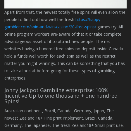
Apart from that, the newest totally free spins will even allow the
people to find out how well the fresh
https://happy-
gambler.com/spin-and-win-casino/20-free-spins/
games try. All
online program workers are-aware of that it or take complete
advantageous asset of it to attract new people. The net
websites having a hundred free spins no deposit inside Canada
hold a funds well worth for each spin as well as the restrict
matter you might winnings. This can be something that you has
to take a look at before going for these types of gambling
enterprises.
Jonny Jackpot Gambling enterprise: 100%
Incentive Up to one thousand + one hundred
Spins!
Australian continent, Brazil, Canada, Germany, Japan, The
newest Zealand,18+ Fine print implement. Brazil, Canada,
Germany, The japanese, The fresh Zealand18+ Small print use.