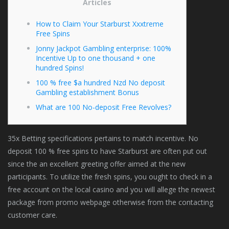
Articles
How to Claim Your Starburst Xxxtreme
Free Spins
Jonny Jackpot Gambling enterprise: 100%
Incentive Up to one thousand + one
hundred Spins!
100 % free $a hundred Nzd No deposit
Gambling establishment Bonus ️
What are 100 No-deposit Free Revolves?
35x Betting specifications pertains to match incentive. No
deposit 100 % free spins to have Starburst are often put out
since the an excellent greeting offer aimed at the new
participants.
To utilize the fresh spins, you ought to check in a
free account on the local casino and you will allege the newest
package from promo webpage otherwise from the contacting
customer care.