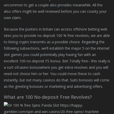
uncommon to get a couple also provides meanwhile. All the
also offers might be well reviewed before you can county your
own claim.
Because the punters in britain can access offshore betting web
sites you to provide no-deposit 100 % free revolves, we are able
to listing crypto transmits as a possible choice. Regarding the
following subsections, we’ll establish the major 5 on the internet
slot games you could potentially play having fun with an
excellent 100 no-deposit FS bonus. Bet Totally free– this really is
a sort ofcasino bonuswhere you get extra revolves and you will
need not choice him or her. You could move these to cash
instantly, but not many casinos do that. Suits bonuses will come
as the greeting bonuses or marketing and advertising offers.
What are 100 No-deposit Free Revolves?