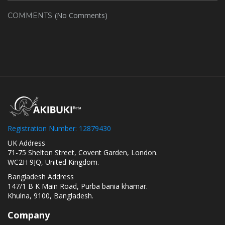
(No Comments)
COMMENTS
Registration Number: 12879430
UK Address
71-75 Shelton Street, Covent Garden, London.
WC2H 9JQ, United Kingdom.
Bangladesh Address
147/1 B K Main Road, Purba bania khamar.
Khulna, 9100, Bangladesh.
Company