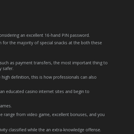
considering an excellent 16-hand PIN password.
 for the majority of special snacks at the both these
 such as payment transfers, the most important thing to
 safer.
high definition, this is how professionals can also
an educated casino internet sites and begin to
games.
ide range from video game, excellent bonuses, and you
vity classified while the an extra-knowledge offense.