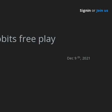
Signin
or
Join us
its free play
th
Dec 9
, 2021