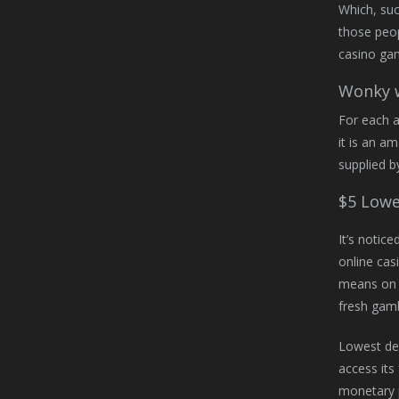
Which, suc
those peop
casino gam
Wonky w
For each a
it is an a
supplied b
$5 Lowe
It’s notice
online cas
means on t
fresh gamb
Lowest dep
access its
monetary p