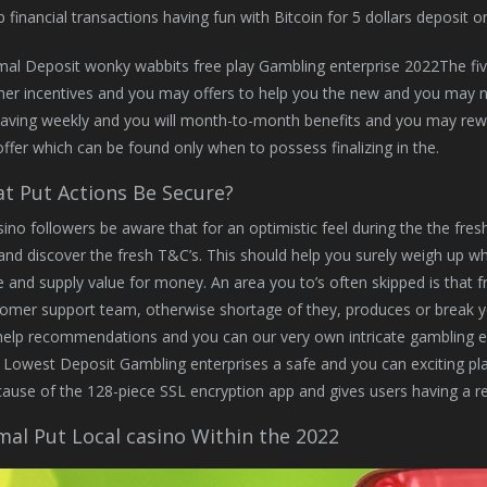
 financial transactions having fun with Bitcoin for 5 dollars deposit on
The fi
her incentives and you may offers to help you the new and you may no
aving weekly and you will month-to-month benefits and you may rewar
fer which can be found only when to possess finalizing in the.
at Put Actions Be Secure?
sino followers be aware that for an optimistic feel during the the fr
and discover the fresh T&C’s. This should help you surely weigh up wh
 and supply value for money. An area you to’s often skipped is that 
omer support team, otherwise shortage of they, produces or break you
elp recommendations and you can our very own intricate gambling es
 Lowest Deposit Gambling enterprises a safe and you can exciting place
ause of the 128-piece SSL encryption app and gives users having a 
mal Put Local casino Within the 2022