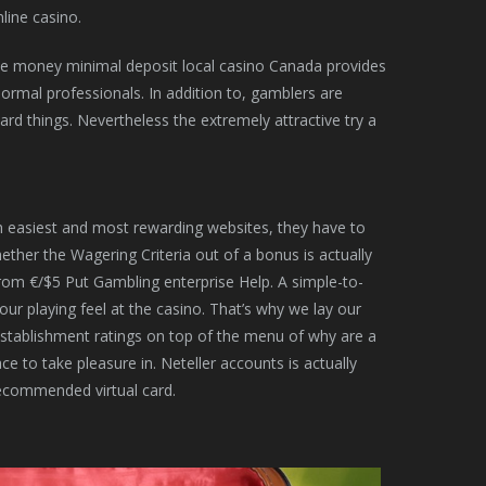
line casino.
ve money minimal deposit local casino Canada provides
rmal professionals. In addition to, gamblers are
d things. Nevertheless the extremely attractive try a
esh easiest and most rewarding websites, they have to
ether the Wagering Criteria out of a bonus is actually
from €/$5 Put Gambling enterprise Help. A simple-to-
r playing feel at the casino. That’s why we lay our
tablishment ratings on top of the menu of why are a
 to take pleasure in. Neteller accounts is actually
recommended virtual card.