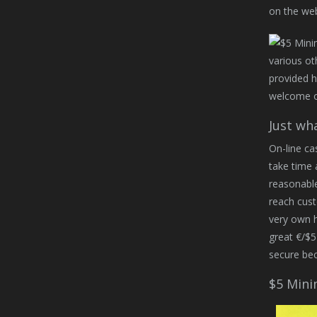
on the web
various ot
provided h
welcome of
Just wh
On-line ca
take time 
reasonable
reach cust
very own h
great €/$5
secure bec
$5 Mini