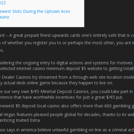
022
ewest Slots During the Uptown Aces
asino
d – A great prepaid finest-upwards cards one’s entirely safe that is 
 of whether you register you to or perhaps the most other, you are in
s.
idering the ongoing entry to digital actions and systems for motives
selected internet casino minimum deposit $5 website to getting totally
e Dealer Casinos try streamed from a through-web site location inside 
y actual desk online game because they happen to live on.
he our very own $/€5 Minimal Deposit Casinos, you could take part in 
rience that have worthwhile incentives for just a great $/€5 put.
newest $5 deposit local casino also offers more than 600 gambling 
l Vegas features pleased people global for decades, thanks to its w
enticing Invited Extra.
s says in america believe unlawful gambling on line as a criminal acti