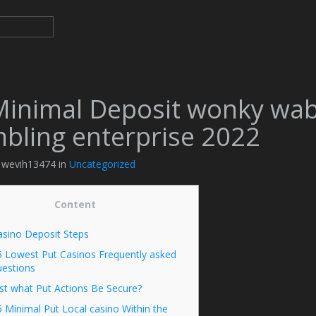
Minimal Deposit wonky wabb
bling enterprise 2022
y wevih13474 in
Uncategorized
Content
asino Deposit Steps
5 Lowest Put Casinos Frequently asked
uestions
st what Put Actions Be Secure?
 Minimal Put Local casino Within the