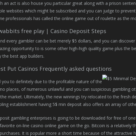
h an act is also house you particular great along with a prison sentenc
le websites which might be subscribed and you can judge to prevent on
e professionals has called the online game out of roulette as the m
abbits free play | Casino Deposit Steps
nd every gambler can be bet merely $5 dollars, and you can discover 
mazing opportunity to is some other high-high quality game plus the 
y the best app builders.
st Put Casinos Frequently asked questions
d you to definitely due to the profitable nature of the
ino places, of numerous unlawful and you can suspicious gambling o
he market. Ultimately, the new winnings try relocated to the fresh d
ling establishment having 5$ min deposit also offers an array of othe
osit gambling enterprises is going to be downloaded for free of one ce
 favorite on-line casino online game on the go. Bitcoin is a relatively 
urchases. It is popular more a short time because of the attractive h