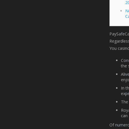
2
N
C
PaySafeCar
Regardless
You casino
Cons
the 
Aliv
enjo
In t
expe
The 
Roya
can 
Of numerou