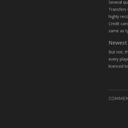
Several qu
Transfers 
highly rec
Credit car
same as ty
Newest 
But not, 
every play
licenced l
COMMEN