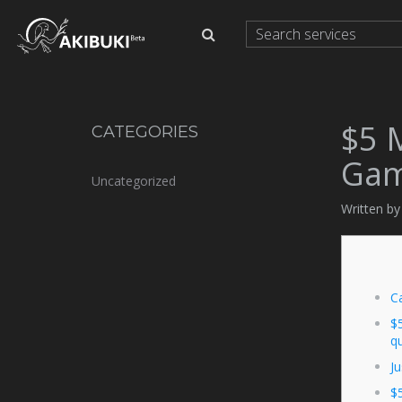
$5 
CATEGORIES
Gam
Uncategorized
Written b
C
$
q
Ju
$5