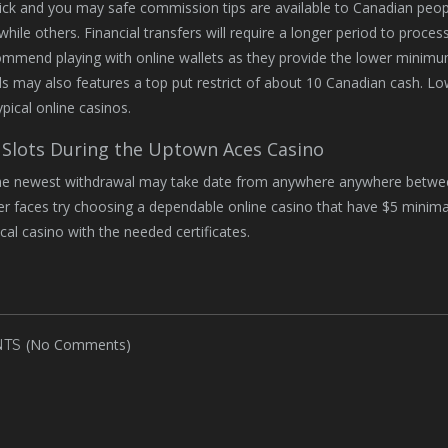
ick and you may safe commission tips are available to Canadian peop
while others. Financial transfers will require a longer period to proces
ommend playing with online wallets as they provide the lower minimu
ds may also features a top put restrict of about 10 Canadian cash. Lo
pical online casinos.
Slots During the Uptown Aces Casino
the newest withdrawal may take date from anywhere anywhere between
er faces try choosing a dependable online casino that have $5 minima
ocal casino with the needed certificates.
(No Comments)
TS