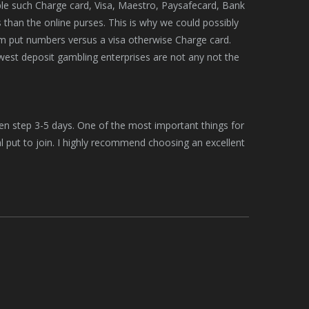
le such Charge card, Visa, Maestro, Paysafecard, Bank
s than the online purses. This is why we could possibly
m put numbers versus a visa otherwise Charge card.
west deposit gambling enterprises are not any not the
 step 3-5 days. One of the most important things for
l put to join. I highly recommend choosing an excellent