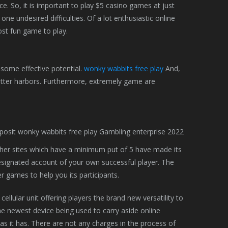
e. So, it is important to play $5 casino games at just
e undesired difficulties. Of a lot enthusiastic online
ost fun game to play.
some effective potential.
wonky wabbits free play
And,
better harbors. Furthermore, extremely game are
ther sites which have a minimum put of 5 have made its
esignated account of your own successful player. The
r games to help you its participants.
llular unit offering players the brand new versatility to
the newest device being used to carry aside online
as it has. There are not any charges in the process of