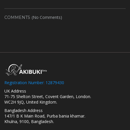
(No Comments)
COMMENTS
Registration Number: 12879430
UK Address
71-75 Shelton Street, Covent Garden, London.
WC2H 9JQ, United Kingdom.
Bangladesh Address
147/1 B K Main Road, Purba bania khamar.
Khulna, 9100, Bangladesh.