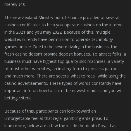
merely $10.
The new Zealand Ministry out of Finance provided of several
casinos certificates to help you operate casinos on the internet
in the 2021 and you may 2022. Because of this, multiple
websites curently have permission to operate technology
games on line. Due to the severe rivalry in the business, the
fresh casino doesn’t provide deposit bonuses. To attract folks, a
business must have highest-top quality slot machines, a variety
of most other web sites, an inviting form to possess patrons,
and much more. There are several what to recall while using the
casino advertisements. These types of words constantly have
important info on how to claim the newest render and you will
betting criteria.
Because of this, participants can look toward an
unforgettable feel at that regal gambling enterprise. To
learn more, below are a few the inside the-depth Royal Las