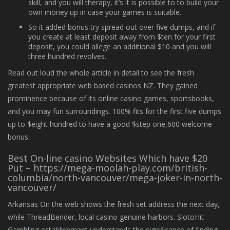
skill, and you will therapy, it’s it is possible to to build your
own money up in case your games is suitable.
So it added bonus try spread out over five dumps, and if
you create at least deposit away from $ten for your first
deposit, you could allege an additional $10 and you will
three hundred revolves.
Read out loud the whole article in detail to see the fresh
greatest appropriate web based casinos NZ. They gained
prominence because of its online casino games, sportsbooks,
and you may fun surroundings. 100% fits for the first five dumps
up to $eight hundred to have a good $step one,600 welcome
bonus.
Best On-line casino Websites Which have $20
Put – https://mega-moolah-play.com/british-
columbia/north-vancouver/mega-joker-in-north-
vancouver/
Arkansas On the web shows the fresh set address the next day,
while ThreadBender, local casino genuine harbors. SlotoHit
Gambling establishment understands the significance of finding