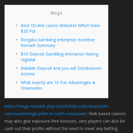
Blogs
Best On-line casino Websites Which have
$20 Put
Borgata Gambling enterprise Incentive
Remark Summary
$10 Deposit Gambling enterprise Having
Gigadat
Reliable Deposit And you will Distributions
Actions
What exactly are 10 Put: Advantages &
Downsides
https://mega-moolah-play.com/british-columbia/north-
vancouver/mega-joker-in-north-vancouver/
Web based casinos
may also give exposure-free bonuses, very players can also be
cash out their profits without the need to meet any betting