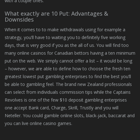
with a couple ones.
What exactly are 10 Put: Advantages &
Downsides
When it comes to to make withdrawals using for example a
strategy, you’ll have to waiting you to definitely five working
days, that is very good if you as the all of us. You will find too
many online casinos for Canadian bettors having a ten minimum
put on the web. We simply cannot offer a list – it would be long
– however, we are able to define how to choose the fresh ten
greatest lowest put gambling enterprises to find the best you’ll
be able to gambling feel. The brand new Zealand professionals
can select from individuals commission tips while the Captains
Revolves is one of the few $10 deposit gambling enterprises
one accept Bank card, Charge, Skrill, Trustly and you will
Neteller. You could gamble online slots, black-jack, baccarat and
you can live online casino games.