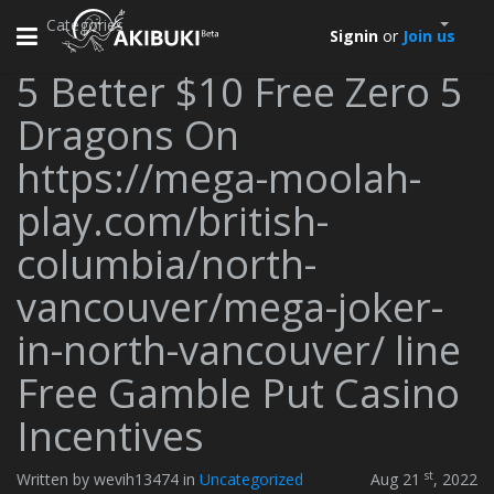
Categories
Toggle
Signin
or
Join us
navigation
5 Better $10 Free Zero 5
Dragons On
https://mega-moolah-
play.com/british-
columbia/north-
vancouver/mega-joker-
in-north-vancouver/ line
Free Gamble Put Casino
Incentives
st
Written by wevih13474 in
Uncategorized
Aug 21
, 2022