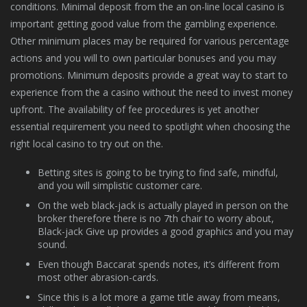
conditions. Minimal deposit from the an on-line local casino is
important getting good value from the gambling experience.
Other minimum places may be required for various percentage
actions and you will to own particular bonuses and you may
promotions. Minimum deposits provide a great way to start to
experience from the a casino without the need to invest money
upfront. The availability of fee procedures is yet another
essential requirement you need to spotlight when choosing the
right local casino to try out on the.
Betting sites is going to be trying to find safe, mindful,
and you will simplistic customer care.
On the web black-jack is actually played in person on the
broker therefore there is no 7th chair to worry about,
Black-jack Give up provides a good graphics and you may
sound.
Even though Baccarat spends notes, it’s different from
most other abrasion-cards.
Since this is a lot more a game title away from means,