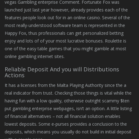
vegas Gambling enterprise Comment. Fortunate Fox was
launched just last year however, already provides each of the
features people look out for in an online casino. Several of the
most really-understood software team is represented in the
Happy Fox, thus professionals can get personalized betting
enjoy and lots of of your most lucrative bonuses. Roulette is
one of the easy table games that you might gamble at most
online gambling internet sites.
Reliable Deposit And you will Distributions
Actions
It has a licenses from the Malta Playing Authority since the a
real indicator from trust. Checking those things is vital while the
having fun with a low quality, otherwise outright scammy $ten
put gambling enterprise webpages, isn’t an option. A little listing
of financial alternatives – not all financial solution enables
lowest deposits. Some e-purses provides a conclusion to the
deposits, which means you usually do not build in initial deposit