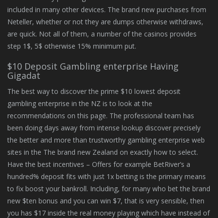
included in many other devices. The brand new purchases from
Neteller, whether or not they are dumps otherwise withdraws,
are quick. Not all of them, a number of the casinos provides
step 1$, 5$ otherwise 15% minimum put.
$10 Deposit Gambling enterprise Having
Gigadat
The best way to discover the prime $10 lowest deposit
gambling enterprise in the NZ is to look at the
recommendations on this page. The professional team has
been doing days away from intense lookup discover precisely
the better and more than trustworthy gambling enterprise web
sites in the The brand new Zealand on exactly how to select.
Have the best incentives – Offers for example BetRiver’s a
hundred% deposit fits with just 1x betting is the primary means
to fix boost your bankroll. Including, for many who bet the brand
new $ten bonus and you can win $7, that is very sensible, then
you has $17 inside the real money playing which have instead of