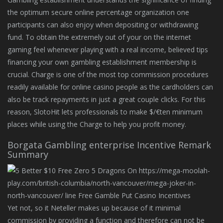
the optimum secure online percentage organization one
participants can also enjoy when depositing or withdrawing
fund. To obtain the extremely out of your on the internet
gaming feel whenever playing with a real income, believed tips
financing your own gambling establishment membership is
crucial. Charge is one of the most top commission procedures
readily available for online casino people as the cardholders can
also be track repayments in just a great couple clicks. For this
reason, SlotoHit lets professionals to make $/€ten minimum
places while using the Charge to help you profit money.
Borgata Gambling enterprise Incentive Remark
Summary
Yet not, so it Neteller makes up because of it minimal
commission by providing a function and therefore can not be